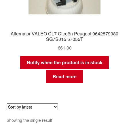
Alternator VALEO CL7 Citroën Peugeot 9642879980
SG7S015 57055T
€
61.00
Notify when the product is in stock
Read more
Showing the single result