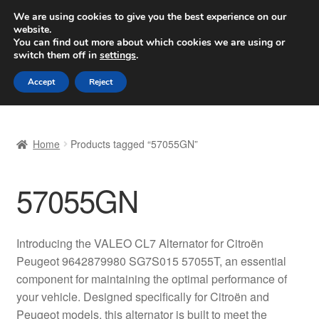
SHIPPING starting at 6 EUR
We are using cookies to give you the best experience on our
website.
Worldwide shipping
You can find out more about which cookies we are using or
switch them off in
settings
.
Skip
Skip
Menu
Accept
Reject
to
to
navigation
content
Home
Home
Products tagged “57055GN”
Basket
57055GN
Checkout
Complaint
Introducing the VALEO CL7 Alternator for Citroën
Peugeot 9642879980 SG7S015 57055T, an essential
Complaint Procedure
component for maintaining the optimal performance of
your vehicle. Designed specifically for Citroën and
Contact
Peugeot models, this alternator is built to meet the