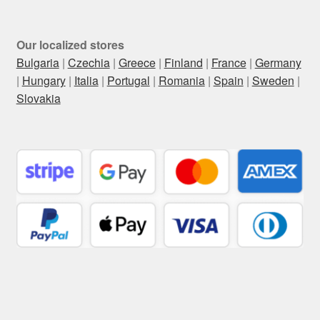
Our localized stores
Bulgaria
|
Czechia
|
Greece
|
Finland
|
France
|
Germany
|
Hungary
|
Italia
|
Portugal
|
Romania
|
Spain
|
Sweden
|
Slovakia