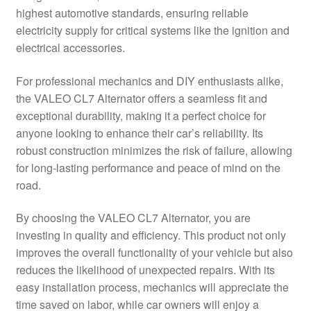
highest automotive standards, ensuring reliable
Delivery
electricity supply for critical systems like the ignition and
electrical accessories.
My account
For professional mechanics and DIY enthusiasts alike,
Payments
the VALEO CL7 Alternator offers a seamless fit and
exceptional durability, making it a perfect choice for
anyone looking to enhance their car’s reliability. Its
Privacy Policy
robust construction minimizes the risk of failure, allowing
for long-lasting performance and peace of mind on the
Shipping outside EU
road.
Terms & Conditions
By choosing the VALEO CL7 Alternator, you are
investing in quality and efficiency. This product not only
Worldwide shipping
improves the overall functionality of your vehicle but also
reduces the likelihood of unexpected repairs. With its
easy installation process, mechanics will appreciate the
time saved on labor, while car owners will enjoy a