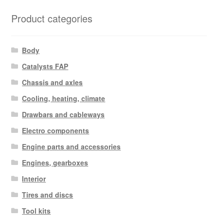
Product categories
Body
Catalysts FAP
Chassis and axles
Cooling, heating, climate
Drawbars and cableways
Electro components
Engine parts and accessories
Engines, gearboxes
Interior
Tires and discs
Tool kits