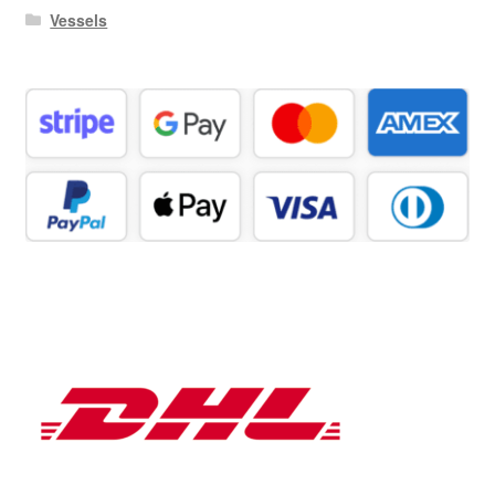
Vessels