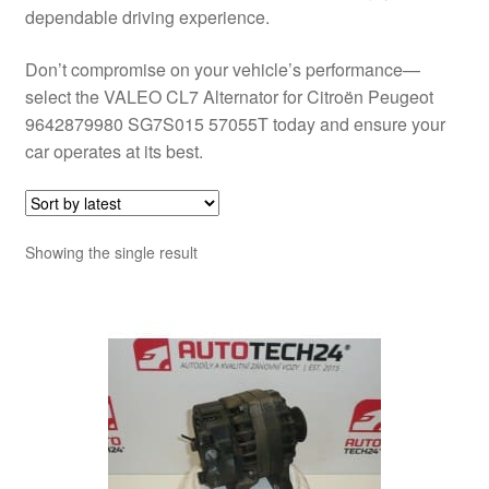
dependable driving experience.
Don’t compromise on your vehicle’s performance—
select the VALEO CL7 Alternator for Citroën Peugeot
9642879980 SG7S015 57055T today and ensure your
car operates at its best.
Showing the single result