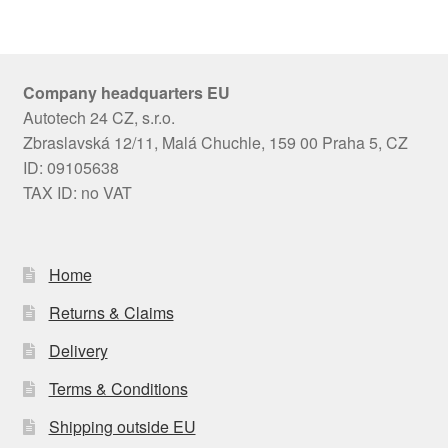
Company headquarters EU
Autotech 24 CZ, s.r.o.
Zbraslavská 12/11, Malá Chuchle, 159 00 Praha 5, CZ
ID: 09105638
TAX ID: no VAT
Home
Returns & Claims
Delivery
Terms & Conditions
Shipping outside EU