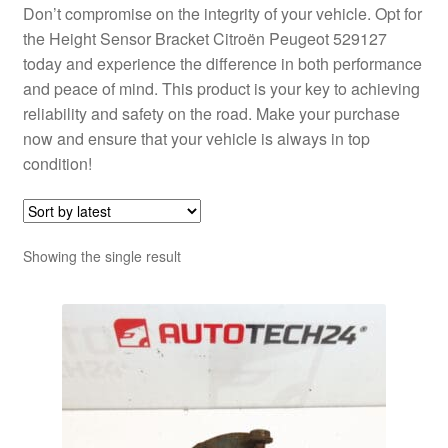
Don’t compromise on the integrity of your vehicle. Opt for
the Height Sensor Bracket Citroën Peugeot 529127
today and experience the difference in both performance
and peace of mind. This product is your key to achieving
reliability and safety on the road. Make your purchase
now and ensure that your vehicle is always in top
condition!
Showing the single result