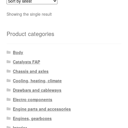
Showing the single result
Product categories
Body
Catalysts FAP
Chassis and axles
Cooling, heating, climate
Drawbars and cableways
Electro components
Engine parts and accessories
Engines, gearboxes
Interior