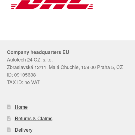
Company headquarters EU
Autotech 24 CZ, s.r.o.
Zbraslavská 12/11, Malá Chuchle, 159 00 Praha 5, CZ
ID: 09105638
TAX ID: no VAT
Home
Returns & Claims
Delivery