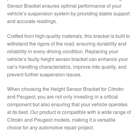
Sensor Bracket ensures optimal performance of your
Delivery
vehicle’s suspension system by providing stable support
and accurate readings.
My account
Crafted from high-quality materials, this bracket is built to
Payments
withstand the rigors of the road, ensuring durability and
reliability in every driving condition. Replacing your
vehicle’s faulty height sensor bracket can enhance your
Privacy Policy
car’s handling characteristics, improve ride quality, and
prevent further suspension issues.
Shipping outside EU
When choosing the Height Sensor Bracket for Citroën
Terms & Conditions
and Peugeot, you are not only investing in a critical
component but also ensuring that your vehicle operates
Worldwide shipping
at its best. Our product is compatible with a wide range of
Citroën and Peugeot models, making it a versatile
choice for any automotive repair project.