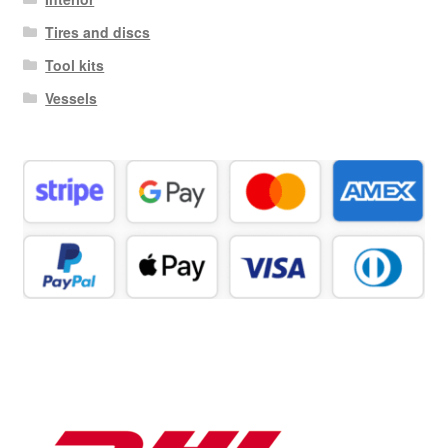
Tires and discs
Tool kits
Vessels