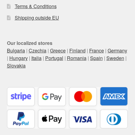
Terms & Conditions
Shipping outside EU
Our localized stores
Bulgaria
|
Czechia
|
Greece
|
Finland
|
France
|
Germany
|
Hungary
|
Italia
|
Portugal
|
Romania
|
Spain
|
Sweden
|
Slovakia