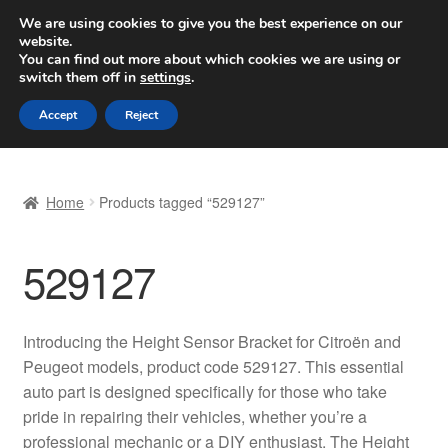
SHIPPING starting at 6 EUR
We are using cookies to give you the best experience on our
website.
Worldwide shipping
You can find out more about which cookies we are using or
switch them off in
settings
.
Skip
Skip
Menu
Accept
Reject
to
to
navigation
content
Home
Home
Products tagged “529127”
Basket
529127
Checkout
Complaint
Introducing the Height Sensor Bracket for Citroën and
Peugeot models, product code 529127. This essential
Complaint Procedure
auto part is designed specifically for those who take
pride in repairing their vehicles, whether you’re a
Contact
professional mechanic or a DIY enthusiast. The Height