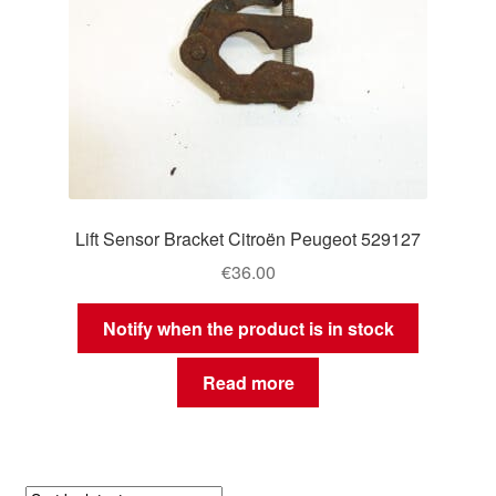
Lift Sensor Bracket Citroën Peugeot 529127
€
36.00
Notify when the product is in stock
Read more