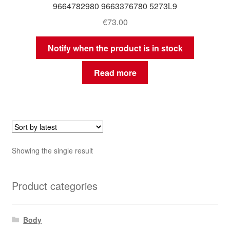
9664782980 9663376780 5273L9
€
73.00
Notify when the product is in stock
Read more
Showing the single result
Product categories
Body