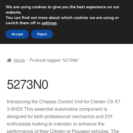
SHIPPING starting at 6 EUR
We are using cookies to give you the best experience on our
website.
Worldwide shipping
You can find out more about which cookies we are using or
switch them off in
settings
.
Skip
Skip
Menu
Accept
Reject
to
to
navigation
content
Home
Home
Products tagged “5273N0”
Basket
5273N0
Checkout
Complaint
Introducing the Chassis Control Unit for Citroën C5 X7
3.0HDI! This essential automotive component is
Complaint Procedure
designed for both professional mechanics and DIY
enthusiasts looking to maintain or enhance the
Contact
performance of their Citroën or Peugeot vehicles. The