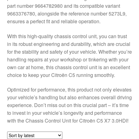
part number 9664782980 and its compatible variant
Delivery
9663376780, alongside the reference number 5273L9,
ensures a perfect fit and reliable operation.
My account
With this high-quality chassis control unit, you can trust
Payments
in its robust engineering and durability, which are crucial
for the stability and safety of your vehicle. Whether you’re
handling repairs at your workshop or tinkering with your
Privacy Policy
own car at home, this chassis control unit is an excellent
choice to keep your Citroën C5 running smoothly.
Shipping outside EU
Optimized for performance, this product not only elevates
Terms & Conditions
your vehicle’s handling but also enhances overall driving
experience. Don’t miss out on this crucial part – it’s time
Worldwide shipping
to invest in your vehicle’s longevity and performance
with the Chassis Control Unit for Citroën C5 X7 3.0HDI!