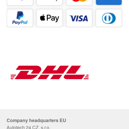
Company headquarters EU
Autotech 24 CZ, s.r.o.