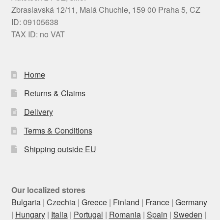
Zbraslavská 12/11, Malá Chuchle, 159 00 Praha 5, CZ
ID: 09105638
TAX ID: no VAT
Home
Returns & Claims
Delivery
Terms & Conditions
Shipping outside EU
Our localized stores
Bulgaria
|
Czechia
|
Greece
|
Finland
|
France
|
Germany
|
Hungary
|
Italia
|
Portugal
|
Romania
|
Spain
|
Sweden
|