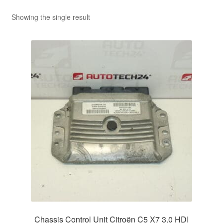
Showing the single result
Chassis Control Unit Citroën C5 X7 3.0 HDI