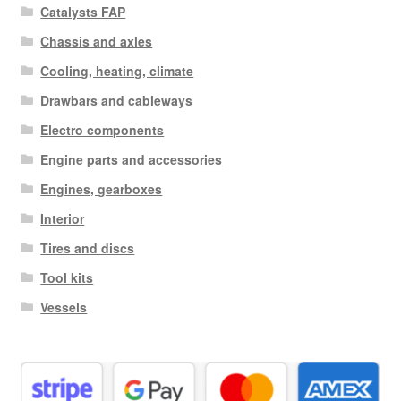
Catalysts FAP
Chassis and axles
Cooling, heating, climate
Drawbars and cableways
Electro components
Engine parts and accessories
Engines, gearboxes
Interior
Tires and discs
Tool kits
Vessels