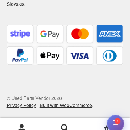
Slovakia
© Used Parts Vendor 2026
Privacy Policy
Built with WooCommerce
.
1
0
Search
Search