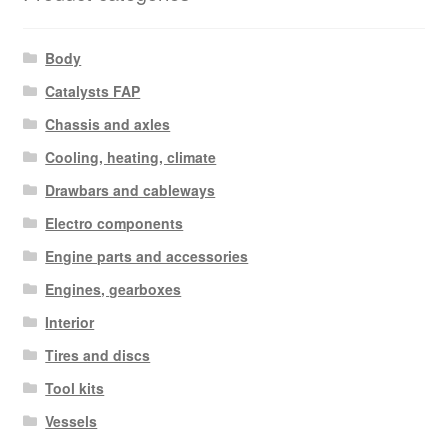
Body
Catalysts FAP
Chassis and axles
Cooling, heating, climate
Drawbars and cableways
Electro components
Engine parts and accessories
Engines, gearboxes
Interior
Tires and discs
Tool kits
Vessels