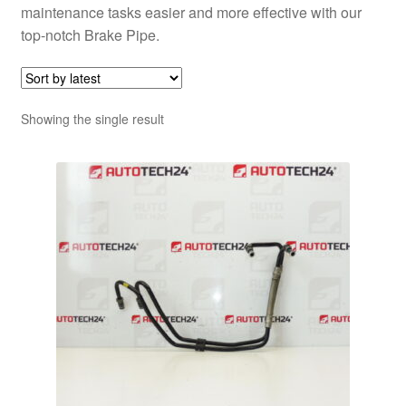
maintenance tasks easier and more effective with our
top-notch Brake Pipe.
Showing the single result