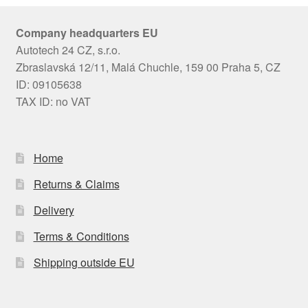
Company headquarters EU
Autotech 24 CZ, s.r.o.
Zbraslavská 12/11, Malá Chuchle, 159 00 Praha 5, CZ
ID: 09105638
TAX ID: no VAT
Home
Returns & Claims
Delivery
Terms & Conditions
Shipping outside EU