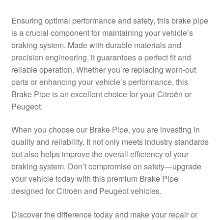
Delivery
Ensuring optimal performance and safety, this brake pipe
is a crucial component for maintaining your vehicle’s
My account
braking system. Made with durable materials and
precision engineering, it guarantees a perfect fit and
Payments
reliable operation. Whether you’re replacing worn-out
parts or enhancing your vehicle’s performance, this
Brake Pipe is an excellent choice for your Citroën or
Privacy Policy
Peugeot.
Shipping outside EU
When you choose our Brake Pipe, you are investing in
quality and reliability. It not only meets industry standards
Terms & Conditions
but also helps improve the overall efficiency of your
braking system. Don’t compromise on safety—upgrade
Worldwide shipping
your vehicle today with this premium Brake Pipe
designed for Citroën and Peugeot vehicles.
Discover the difference today and make your repair or