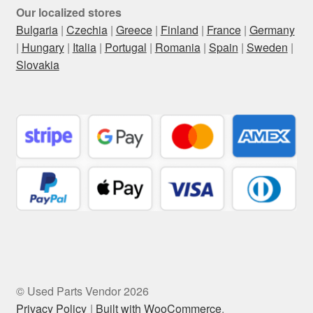
Our localized stores
Bulgaria
|
Czechia
|
Greece
|
Finland
|
France
|
Germany
|
Hungary
|
Italia
|
Portugal
|
Romania
|
Spain
|
Sweden
|
Slovakia
© Used Parts Vendor 2026
Privacy Policy
Built with WooCommerce
.