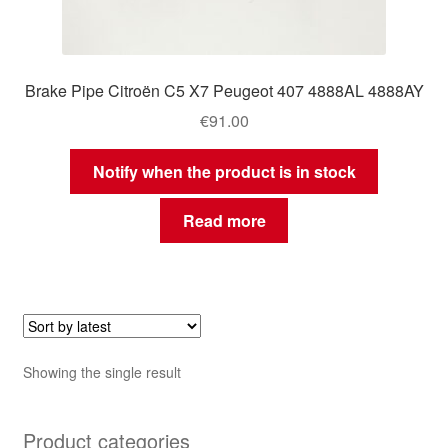
Brake Pipe Citroën C5 X7 Peugeot 407 4888AL 4888AY
€
91.00
Notify when the product is in stock
Read more
Showing the single result
Product categories