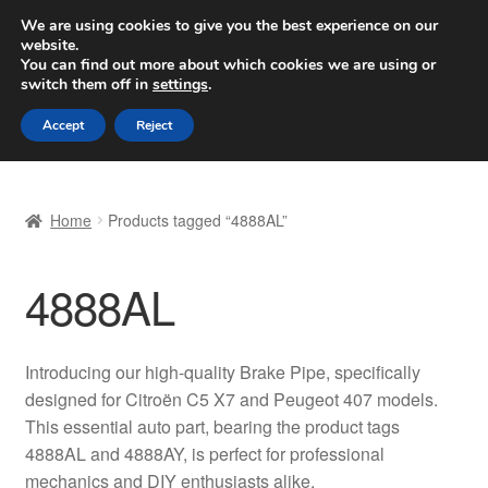
SHIPPING starting at 6 EUR
We are using cookies to give you the best experience on our
website.
Worldwide shipping
You can find out more about which cookies we are using or
switch them off in
settings
.
Skip
Skip
Menu
Accept
Reject
to
to
navigation
content
Home
Home
Products tagged “4888AL”
Basket
4888AL
Checkout
Complaint
Introducing our high-quality Brake Pipe, specifically
designed for Citroën C5 X7 and Peugeot 407 models.
Complaint Procedure
This essential auto part, bearing the product tags
4888AL and 4888AY, is perfect for professional
Contact
mechanics and DIY enthusiasts alike.