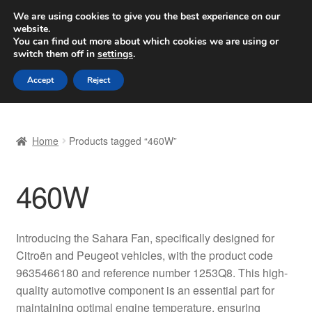
SHIPPING starting at 6 EUR
We are using cookies to give you the best experience on our
website.
Worldwide shipping
You can find out more about which cookies we are using or
switch them off in
settings
.
Skip
Skip
Menu
Accept
Reject
to
to
navigation
content
Home
Home
Products tagged “460W”
Basket
460W
Checkout
Complaint
Introducing the Sahara Fan, specifically designed for
Citroën and Peugeot vehicles, with the product code
Complaint Procedure
9635466180 and reference number 1253Q8. This high-
quality automotive component is an essential part for
Contact
maintaining optimal engine temperature, ensuring