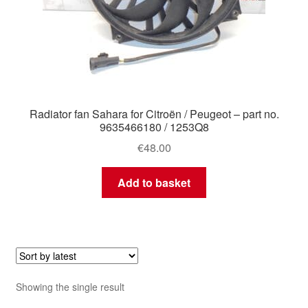
Radiator fan Sahara for Citroën / Peugeot – part no.
9635466180 / 1253Q8
€
48.00
Add to basket
Showing the single result