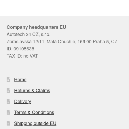
Company headquarters EU
Autotech 24 CZ, s.r.o.
Zbraslavská 12/11, Malá Chuchle, 159 00 Praha 5, CZ
ID: 09105638
TAX ID: no VAT
Home
Returns & Claims
Delivery
Terms & Conditions
Shipping outside EU