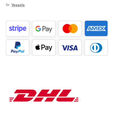
Vessels