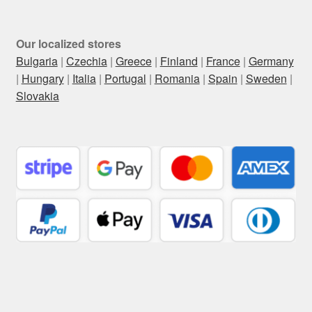
Our localized stores
Bulgaria
|
Czechia
|
Greece
|
Finland
|
France
|
Germany
|
Hungary
|
Italia
|
Portugal
|
Romania
|
Spain
|
Sweden
|
Slovakia