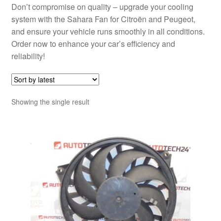
Don’t compromise on quality – upgrade your cooling
system with the Sahara Fan for Citroën and Peugeot,
and ensure your vehicle runs smoothly in all conditions.
Order now to enhance your car’s efficiency and
reliability!
Showing the single result