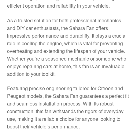
efficient operation and reliability in your vehicle.
Delivery
As a trusted solution for both professional mechanics
My account
and DIY car enthusiasts, the Sahara Fan offers
impressive performance and durability. It plays a crucial
Payments
role in cooling the engine, which is vital for preventing
overheating and extending the lifespan of your vehicle.
Whether you’re a seasoned mechanic or someone who
Privacy Policy
enjoys repairing cars at home, this fan is an invaluable
addition to your toolkit.
Shipping outside EU
Featuring precise engineering tailored for Citroën and
Terms & Conditions
Peugeot models, the Sahara Fan guarantees a perfect fit
and seamless installation process. With its robust
Worldwide shipping
construction, this fan withstands the rigors of everyday
use, making it a reliable choice for anyone looking to
boost their vehicle’s performance.