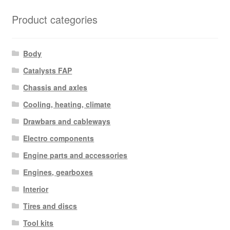
Product categories
Body
Catalysts FAP
Chassis and axles
Cooling, heating, climate
Drawbars and cableways
Electro components
Engine parts and accessories
Engines, gearboxes
Interior
Tires and discs
Tool kits