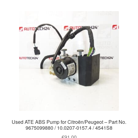
Used ATE ABS Pump for Citroën/Peugeot – Part No.
9675099880 / 10.0207-0157.4 / 4541S8
€
91.00