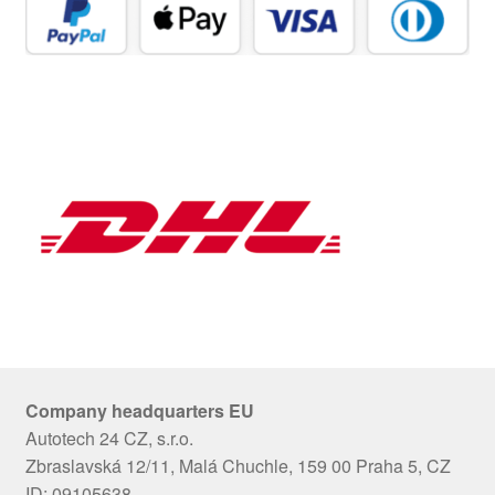
Company headquarters EU
Autotech 24 CZ, s.r.o.
Zbraslavská 12/11, Malá Chuchle, 159 00 Praha 5, CZ
ID: 09105638