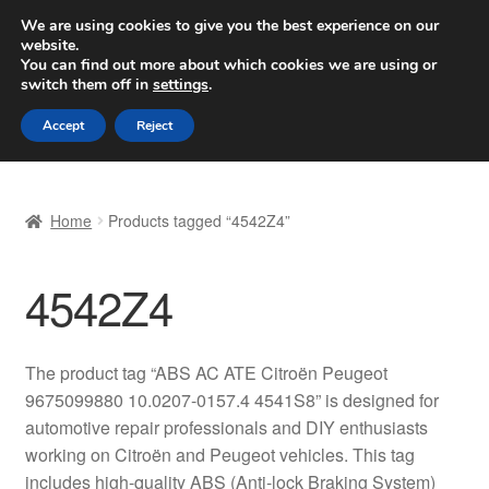
SHIPPING starting at 6 EUR
We are using cookies to give you the best experience on our
website.
Worldwide shipping
You can find out more about which cookies we are using or
switch them off in
settings
.
Skip
Skip
Menu
Accept
Reject
to
to
navigation
content
Home
Home
Products tagged “4542Z4”
Basket
4542Z4
Checkout
Complaint
The product tag “ABS AC ATE Citroën Peugeot
9675099880 10.0207-0157.4 4541S8” is designed for
Complaint Procedure
automotive repair professionals and DIY enthusiasts
working on Citroën and Peugeot vehicles. This tag
Contact
includes high-quality ABS (Anti-lock Braking System)