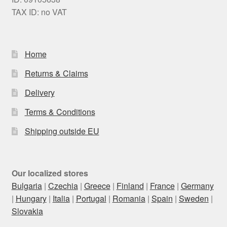
TAX ID: no VAT
Home
Returns & Claims
Delivery
Terms & Conditions
Shipping outside EU
Our localized stores
Bulgaria
|
Czechia
|
Greece
|
Finland
|
France
|
Germany
|
Hungary
|
Italia
|
Portugal
|
Romania
|
Spain
|
Sweden
|
Slovakia