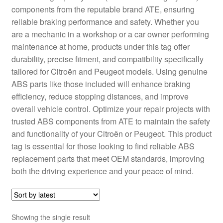
components from the reputable brand ATE, ensuring
Delivery
reliable braking performance and safety. Whether you
are a mechanic in a workshop or a car owner performing
My account
maintenance at home, products under this tag offer
durability, precise fitment, and compatibility specifically
Payments
tailored for Citroën and Peugeot models. Using genuine
ABS parts like those included will enhance braking
efficiency, reduce stopping distances, and improve
Privacy Policy
overall vehicle control. Optimize your repair projects with
trusted ABS components from ATE to maintain the safety
Shipping outside EU
and functionality of your Citroën or Peugeot. This product
tag is essential for those looking to find reliable ABS
Terms & Conditions
replacement parts that meet OEM standards, improving
both the driving experience and your peace of mind.
Worldwide shipping
Showing the single result