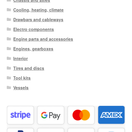
Chassis and axles
Cooling, heating, climate
Drawbars and cableways
Electro components
Engine parts and accessories
Engines, gearboxes
Interior
Tires and discs
Tool kits
Vessels