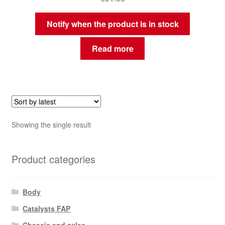
Notify when the product is in stock
Read more
Showing the single result
Product categories
Body
Catalysts FAP