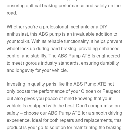
ensuring optimal braking performance and safety on the
Delivery
road.
My account
Whether you’re a professional mechanic or a DIY
enthusiast, this ABS pump is an invaluable addition to
Payments
your toolkit. With its reliable functionality, it helps prevent
wheel lock-up during hard braking, providing enhanced
control and stability. The ABS Pump ATE is engineered
Privacy Policy
to meet rigorous industry standards, ensuring durability
and longevity for your vehicle.
Shipping outside EU
Investing in quality parts like the ABS Pump ATE not
Terms & Conditions
only boosts the performance of your Citroën or Peugeot
but also gives you peace of mind knowing that your
Worldwide shipping
vehicle is equipped with the best. Don’t compromise on
safety – choose our ABS Pump ATE for a smooth driving
experience. Ideal for both repairs and replacements, this
product is your go-to solution for maintaining the braking