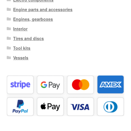
Engine parts and accessories
Engines, gearboxes
Interior
Tires and discs
Tool kits
Vessels