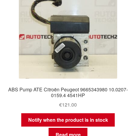
ABS Pump ATE Citroën Peugeot 9665343980 10.0207-
0159.4 4541HP
€
121.00
Notify when the product is in stock
Read more