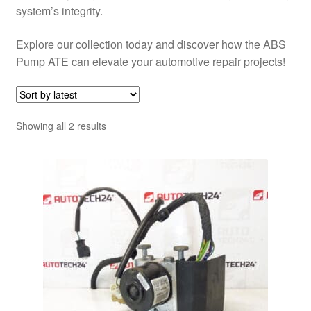
system’s integrity.
Explore our collection today and discover how the ABS
Pump ATE can elevate your automotive repair projects!
Sorted
Showing all 2 results
by
latest