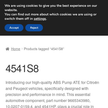
SHIPPING starting at 6 EUR
We are using cookies to give you the best experience on our
website.
Worldwide shipping
You can find out more about which cookies we are using or
switch them off in
settings
.
Skip
Skip
Menu
Accept
Reject
to
to
navigation
content
Home
Home
Products tagged “4541S8”
Basket
4541S8
Checkout
Complaint
Introducing our high-quality ABS Pump ATE for Citroën
and Peugeot vehicles, specifically designed with
Complaint Procedure
precision and performance in mind. This essential
automotive component, part number 9665343980,
Contact
10.0207-0159.4, and 4541HP, plays a crucial role in