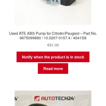
Used ATE ABS Pump for Citroën/Peugeot – Part No.
9675099880 / 10.0207-0157.4 / 4541S8
€
91.00
Notify when the product is in stock
Read more