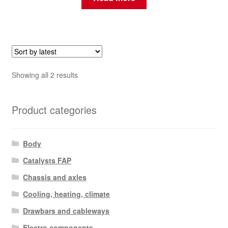
Sorted
Showing all 2 results
by
latest
Product categories
Body
Catalysts FAP
Chassis and axles
Cooling, heating, climate
Drawbars and cableways
Electro components