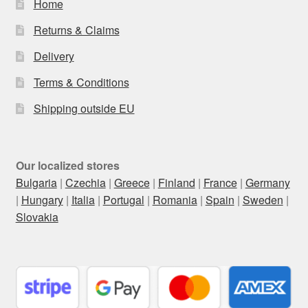
Home
Returns & Claims
Delivery
Terms & Conditions
Shipping outside EU
Our localized stores
Bulgaria
|
Czechia
|
Greece
|
Finland
|
France
|
Germany
|
Hungary
|
Italia
|
Portugal
|
Romania
|
Spain
|
Sweden
|
Slovakia