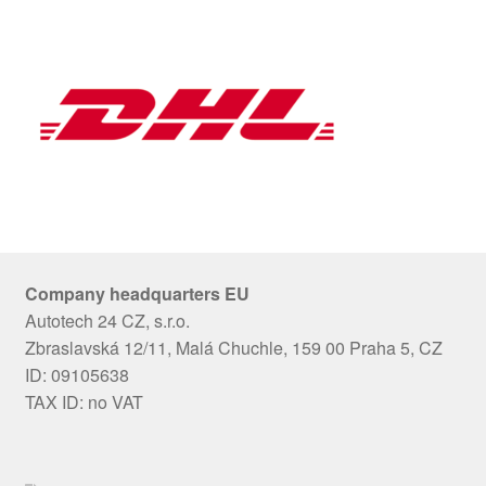
Company headquarters EU
Autotech 24 CZ, s.r.o.
Zbraslavská 12/11, Malá Chuchle, 159 00 Praha 5, CZ
ID: 09105638
TAX ID: no VAT