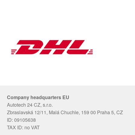
Company headquarters EU
Autotech 24 CZ, s.r.o.
Zbraslavská 12/11, Malá Chuchle, 159 00 Praha 5, CZ
ID: 09105638
TAX ID: no VAT