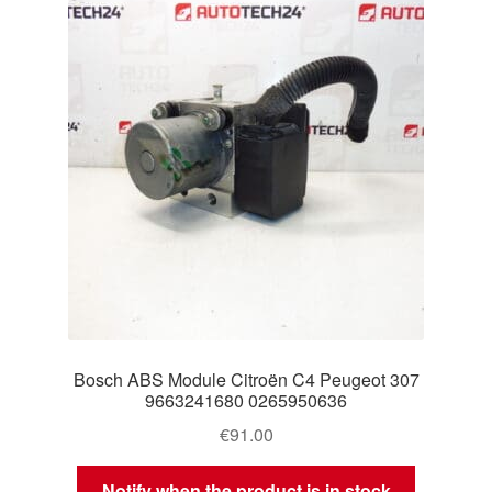
Delivery
My account
Payments
Privacy Policy
Shipping outside EU
Terms & Conditions
Bosch ABS Module Citroën C4 Peugeot 307
Worldwide shipping
9663241680 0265950636
€
91.00
Notify when the product is in stock