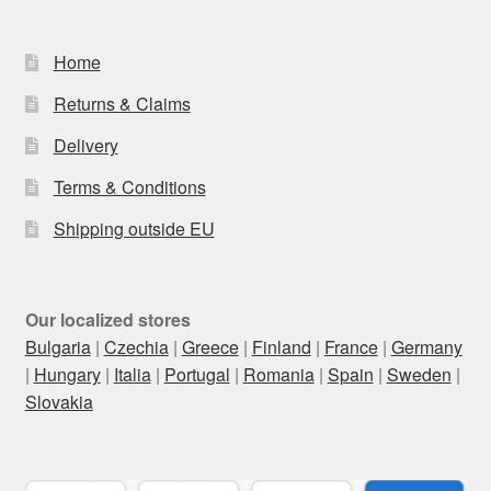
Home
Returns & Claims
Delivery
Terms & Conditions
Shipping outside EU
Our localized stores
Bulgaria
|
Czechia
|
Greece
|
Finland
|
France
|
Germany
|
Hungary
|
Italia
|
Portugal
|
Romania
|
Spain
|
Sweden
|
Slovakia