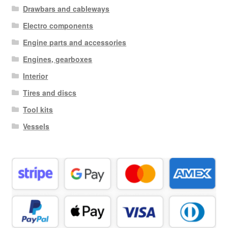
Drawbars and cableways
Electro components
Engine parts and accessories
Engines, gearboxes
Interior
Tires and discs
Tool kits
Vessels