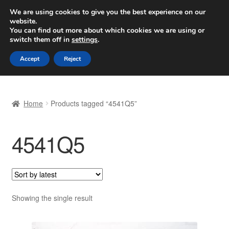
SHIPPING starting at 6 EUR
We are using cookies to give you the best experience on our
website.
Worldwide shipping
You can find out more about which cookies we are using or
switch them off in
settings
.
Skip
Skip
Menu
Accept
Reject
to
to
navigation
content
Home
Home
Products tagged “4541Q5”
Basket
4541Q5
Checkout
Complaint
Complaint Procedure
Showing the single result
Contact