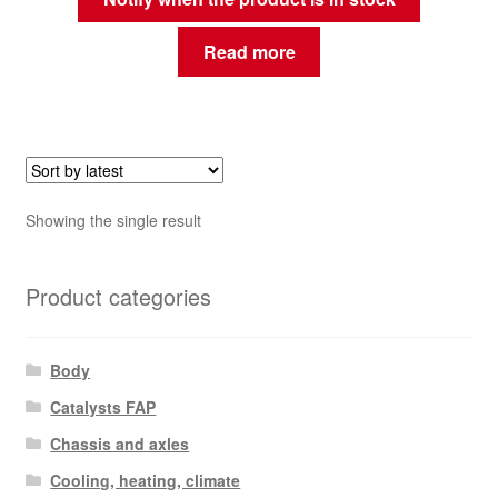
Read more
Showing the single result
Product categories
Body
Catalysts FAP
Chassis and axles
Cooling, heating, climate