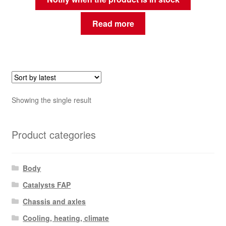
Read more
Showing the single result
Product categories
Body
Catalysts FAP
Chassis and axles
Cooling, heating, climate