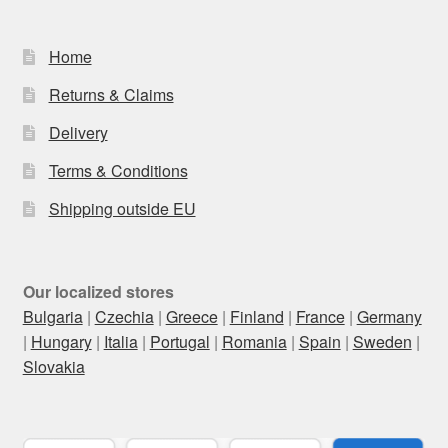
Home
Returns & Claims
Delivery
Terms & Conditions
Shipping outside EU
Our localized stores
Bulgaria
|
Czechia
|
Greece
|
Finland
|
France
|
Germany
|
Hungary
|
Italia
|
Portugal
|
Romania
|
Spain
|
Sweden
|
Slovakia