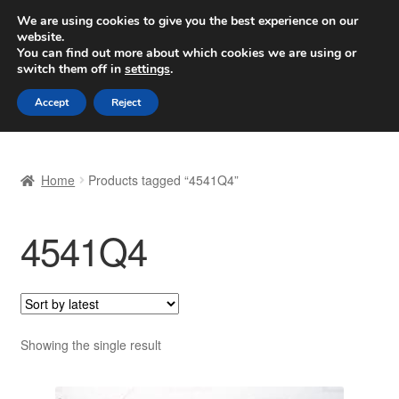
SHIPPING starting at 6 EUR
We are using cookies to give you the best experience on our
website.
Worldwide shipping
You can find out more about which cookies we are using or
switch them off in
settings
.
Skip
Skip
Menu
Accept
Reject
to
to
navigation
content
Home
Home
Products tagged “4541Q4”
Basket
4541Q4
Checkout
Complaint
Complaint Procedure
Showing the single result
Contact