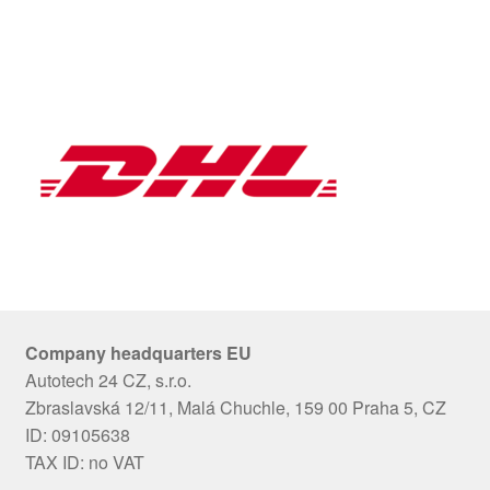
Company headquarters EU
Autotech 24 CZ, s.r.o.
Zbraslavská 12/11, Malá Chuchle, 159 00 Praha 5, CZ
ID: 09105638
TAX ID: no VAT