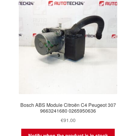
Delivery
My account
Payments
Privacy Policy
Shipping outside EU
Terms & Conditions
Bosch ABS Module Citroën C4 Peugeot 307
Worldwide shipping
9663241680 0265950636
€
91.00
Notify when the product is in stock