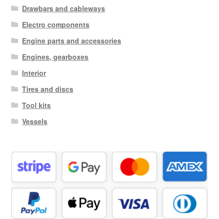
Drawbars and cableways
Electro components
Engine parts and accessories
Engines, gearboxes
Interior
Tires and discs
Tool kits
Vessels