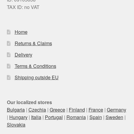
TAX ID: no VAT
Home
Returns & Claims
Delivery
Terms & Conditions
Shipping outside EU
Our localized stores
Bulgaria
|
Czechia
|
Greece
|
Finland
|
France
|
Germany
|
Hungary
|
Italia
|
Portugal
|
Romania
|
Spain
|
Sweden
|
Slovakia