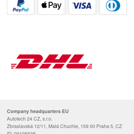
Company headquarters EU
Autotech 24 CZ, s.r.o.
Zbraslavská 12/11, Malá Chuchle, 159 00 Praha 5, CZ
ID: 09105638