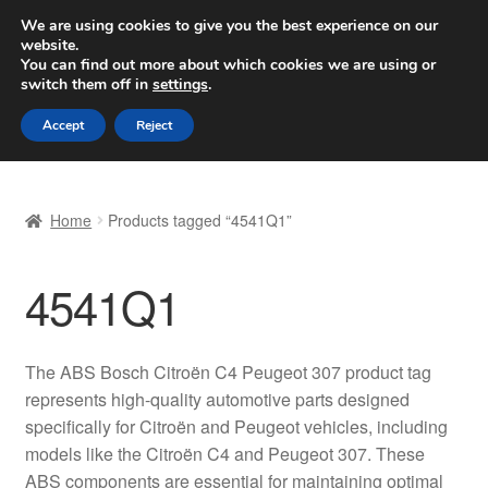
SHIPPING starting at 6 EUR
We are using cookies to give you the best experience on our
website.
Worldwide shipping
You can find out more about which cookies we are using or
switch them off in
settings
.
Skip
Skip
Menu
Accept
Reject
to
to
navigation
content
Home
Home
Products tagged “4541Q1”
Basket
4541Q1
Checkout
Complaint
The ABS Bosch Citroën C4 Peugeot 307 product tag
represents high-quality automotive parts designed
Complaint Procedure
specifically for Citroën and Peugeot vehicles, including
models like the Citroën C4 and Peugeot 307. These
Contact
ABS components are essential for maintaining optimal