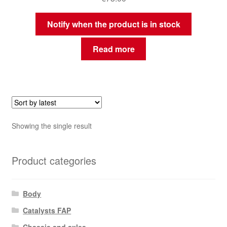
Notify when the product is in stock
Read more
Showing the single result
Product categories
Body
Catalysts FAP