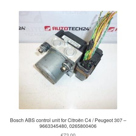
Bosch ABS control unit for Citroën C4 / Peugeot 307 –
9663345480, 0265800406
€
73.00