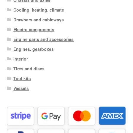
Chassis and axles
Cooling, heating, climate
Drawbars and cableways
Electro components
Engine parts and accessories
Engines, gearboxes
Interior
Tires and discs
Tool kits
Vessels