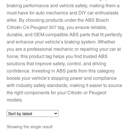
braking performance and vehicle safety, making them a
Delivery
must-have for auto mechanics and DIY car enthusiasts
alike. By choosing products under the ABS Bosch
My account
Citroën C4 Peugeot 307 tag, you ensure reliable,
durable, and OEM-compatible ABS parts that fit perfectly
Payments
and enhance your vehicle’s braking system. Whether
you are a professional mechanic or repairing your car at
home, this product tag helps you find trusted ABS
Privacy Policy
solutions that improve safety, control, and driving
confidence. Investing in ABS parts from this category
Shipping outside EU
boosts your vehicle’s stopping power and compliance
with industry safety standards, making it easier to source
Terms & Conditions
the right components for your Citroën or Peugeot
models.
Worldwide shipping
Showing the single result