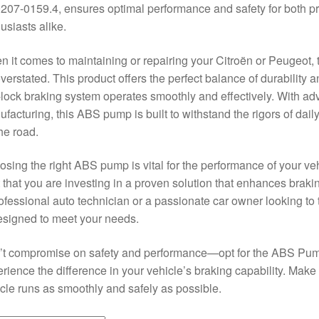
207-0159.4, ensures optimal performance and safety for both p
usiasts alike.
 it comes to maintaining or repairing your Citroën or Peugeot, 
verstated. This product offers the perfect balance of durability a
-lock braking system operates smoothly and effectively. With a
facturing, this ABS pump is built to withstand the rigors of dail
he road.
sing the right ABS pump is vital for the performance of your 
t that you are investing in a proven solution that enhances braki
ofessional auto technician or a passionate car owner looking to 
esigned to meet your needs.
’t compromise on safety and performance—opt for the ABS Pum
rience the difference in your vehicle’s braking capability. Make
cle runs as smoothly and safely as possible.