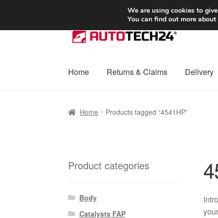
SHIPPING starting at 6 EUR
We are using cookies to give
You can find out more about
Skip
Skip
to
to
navigation
content
Home
Returns & Claims
Delivery
Home
Basket
Checkout
Complaint
Complai
Home
Products tagged “4541HP”
Shipping outside EU
Terms & Conditions
W
4
Product categories
Body
Intr
your
Catalysts FAP