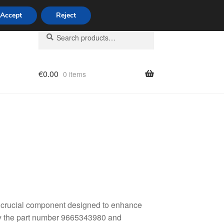
Accept
Reject
Search
Search
for:
€
0.00
0 items
licy
 crucial component designed to enhance
 by the part number 9665343980 and