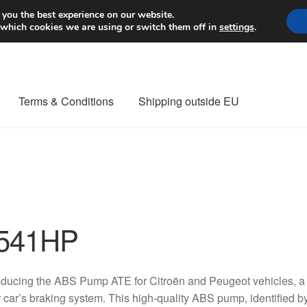
Worldwide shipping
 you the best experience on our website.
 which cookies we are using or switch them off in
settings
.
Terms & Conditions
Shipping outside EU
nt Procedure
Contact
Delivery
My account
Payments
Privacy Po
orldwide shipping
541HP
oducing the ABS Pump ATE for Citroën and Peugeot vehicles, a
 car’s braking system. This high-quality ABS pump, identified