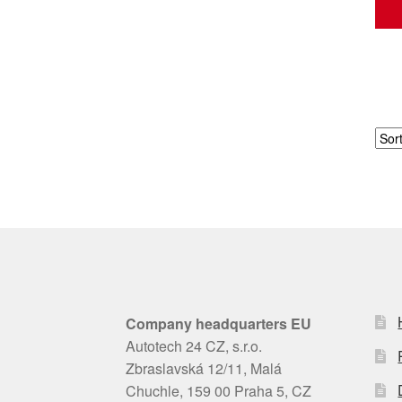
Company headquarters EU
Autotech 24 CZ, s.r.o.
Zbraslavská 12/11, Malá
Chuchle, 159 00 Praha 5, CZ