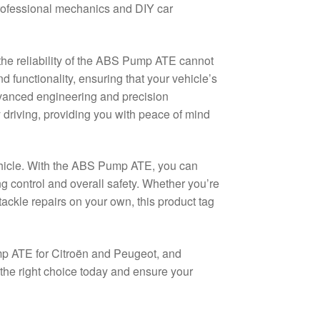
rofessional mechanics and DIY car
the reliability of the ABS Pump ATE cannot
nd functionality, ensuring that your vehicle’s
dvanced engineering and precision
y driving, providing you with peace of mind
vehicle. With the ABS Pump ATE, you can
ng control and overall safety. Whether you’re
tackle repairs on your own, this product tag
p ATE for Citroën and Peugeot, and
 the right choice today and ensure your