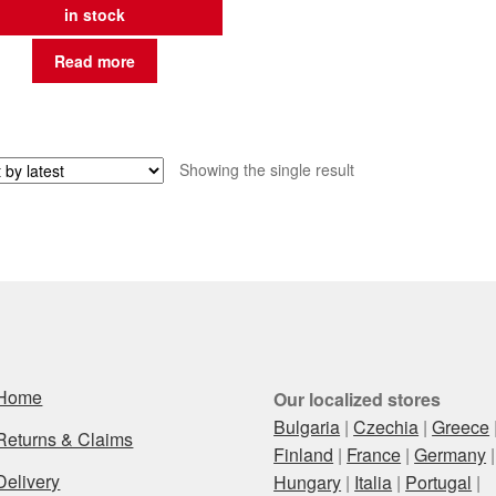
in stock
Read more
Showing the single result
Home
Our localized stores
Bulgaria
|
Czechia
|
Greece
Returns & Claims
Finland
|
France
|
Germany
|
Delivery
Hungary
|
Italia
|
Portugal
|