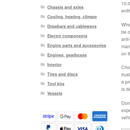
10.0
Chassis and axles
enth
Cooling, heating, climate
When
Drawbars and cableways
be o
Electro components
anti
Engine parts and accessories
manu
on t
Engines, gearboxes
Interior
Choo
Tires and discs
trus
a pr
Tool kits
is d
Vessels
Don
expe
vehi