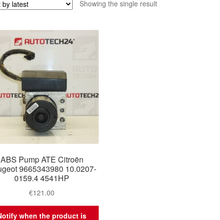
Showing the single result
ABS Pump ATE Citroën
geot 9665343980 10.0207-
0159.4 4541HP
€
121.00
Notify when the product is