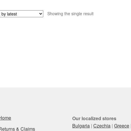
Showing the single result
Home
Our localized stores
Bulgaria
|
Czechia
|
Greece
Returns & Claims