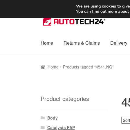
SHIPPING starting at 6 EUR
We are using cookies to give
You can find out more about
Skip
Skip
to
to
navigation
content
Home
Returns & Claims
Delivery
Home
Basket
Checkout
Complaint
Complai
Home
Products tagged “4541.NQ”
Shipping outside EU
Terms & Conditions
W
4
Product categories
Body
Catalysts FAP