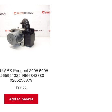
U ABS Peugeot 3008 5008
0265951325 9666848380
0265230879
€
97.00
Add to basket