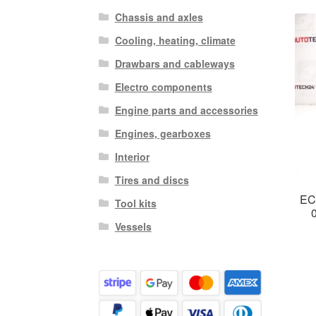
Chassis and axles
Cooling, heating, climate
Drawbars and cableways
Electro components
Engine parts and accessories
Engines, gearboxes
Interior
Tires and discs
EC
Tool kits
Vessels