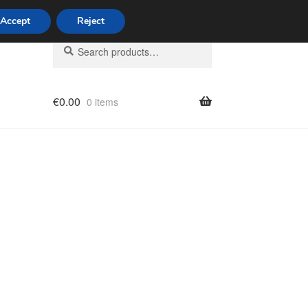
Accept
Reject
Search
Search
for:
€
0.00
0 items
licy