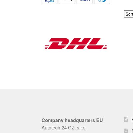
Company headquarters EU
Autotech 24 CZ, s.r.o.