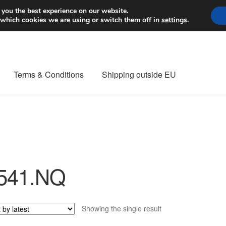
Worldwide shipping
 you the best experience on our website.
 which cookies we are using or switch them off in
settings
.
Terms & Conditions
Shipping outside EU
nt Procedure
Contact
Delivery
My account
Payments
Privacy Po
orldwide shipping
541.NQ
Showing the single result