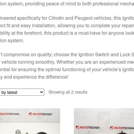
tion system, providing peace of mind to both professional mecha
neered specifically for Citroën and Peugeot vehicles, this Igni
ect fit and easy installation, allowing you to complete your repair
ability at the forefront, this product is a must-have for anyone loo
tion system.
t compromise on quality; choose the Ignition Switch and Lock
 vehicle running smoothly. Whether you are an experienced mech
ntial for ensuring the optimal functioning of your vehicle’s ign
y and experience the difference!
Sorted
Showing all 2 results
by
latest