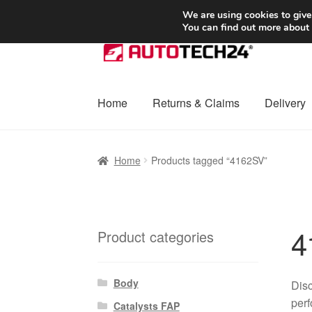
SHIPPING starting at 6 EUR
We are using cookies to give
You can find out more about
Skip
Skip
to
to
navigation
content
Home
Returns & Claims
Delivery
Home
Basket
Checkout
Complaint
Complai
Home
Products tagged “4162SV”
Shipping outside EU
Terms & Conditions
W
4
Product categories
Body
Disc
perf
Catalysts FAP