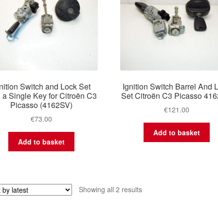
nition Switch and Lock Set
Ignition Switch Barrel And 
h a Single Key for Citroën C3
Set Citroën C3 Picasso 41
Picasso (4162SV)
€
121.00
€
73.00
Add to basket
Add to basket
Sorted
Showing all 2 results
by
latest