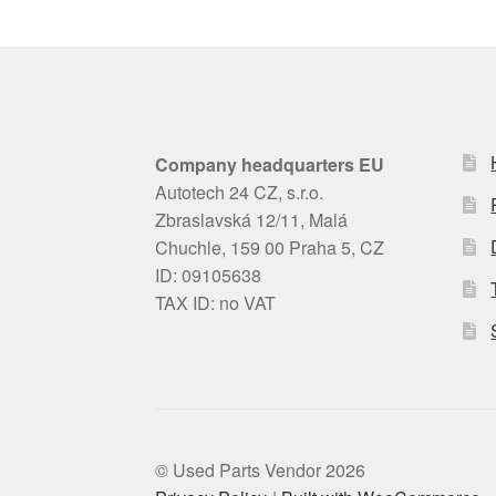
Company headquarters EU
Autotech 24 CZ, s.r.o.
Zbraslavská 12/11, Malá
Chuchle, 159 00 Praha 5, CZ
ID: 09105638
TAX ID: no VAT
© Used Parts Vendor 2026