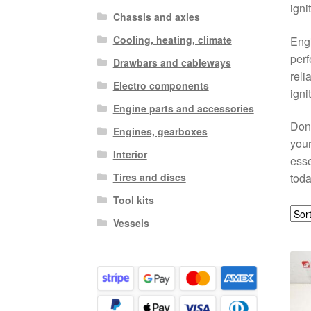
igni
Chassis and axles
Cooling, heating, climate
Engi
perf
Drawbars and cableways
reli
Electro components
igni
Engine parts and accessories
Don’
Engines, gearboxes
your
Interior
esse
Tires and discs
toda
Tool kits
Vessels