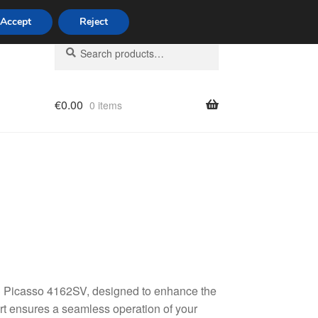
Accept
Reject
Search
Search
for:
€
0.00
0 items
licy
C3 Picasso 4162SV, designed to enhance the
part ensures a seamless operation of your