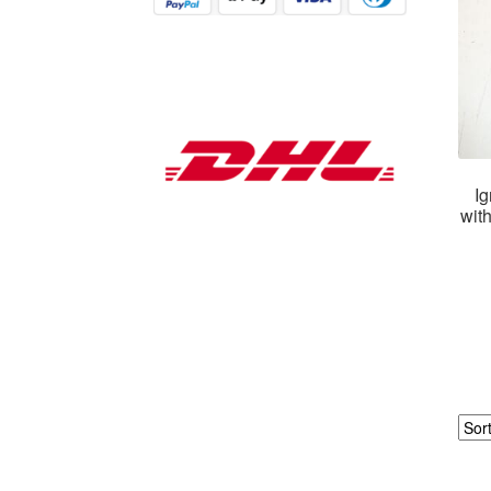
Ig
wit