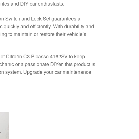
nics and DIY car enthusiasts.
tion Switch and Lock Set guarantees a
s quickly and efficiently. With durability and
king to maintain or restore their vehicle’s
 Set Citroën C3 Picasso 4162SV to keep
anic or a passionate DIYer, this product is
ition system. Upgrade your car maintenance