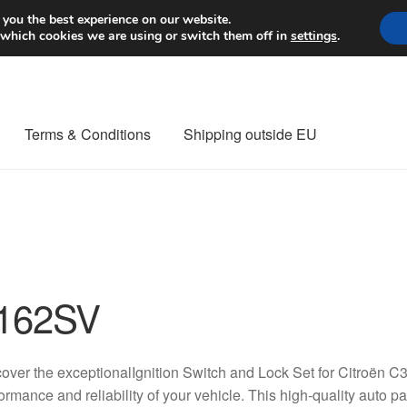
Worldwide shipping
 you the best experience on our website.
 which cookies we are using or switch them off in
settings
.
Terms & Conditions
Shipping outside EU
nt Procedure
Contact
Delivery
My account
Payments
Privacy Po
orldwide shipping
162SV
over the exceptionalIgnition Switch and Lock Set for Citroën 
ormance and reliability of your vehicle. This high-quality auto 