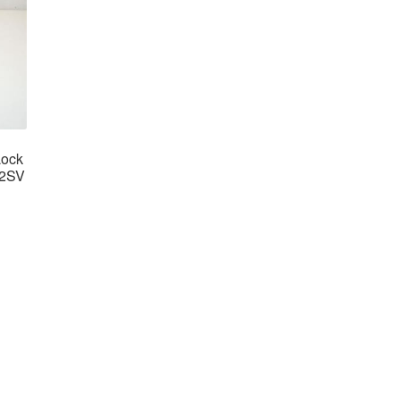
Lock
62SV