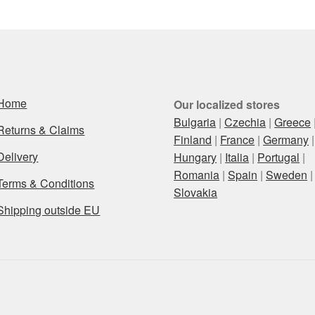
Home
Our localized stores
Bulgaria
|
Czechia
|
Greece
Returns & Claims
Finland
|
France
|
Germany
|
Delivery
Hungary
|
Italia
|
Portugal
|
Romania
|
Spain
|
Sweden
|
Terms & Conditions
Slovakia
Shipping outside EU