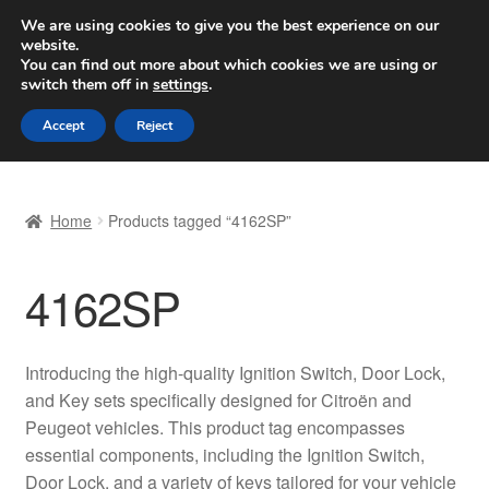
SHIPPING starting at 6 EUR
We are using cookies to give you the best experience on our
website.
Worldwide shipping
You can find out more about which cookies we are using or
switch them off in
settings
.
Skip
Skip
Menu
Accept
Reject
to
to
navigation
content
Home
Home
Products tagged “4162SP”
Basket
4162SP
Checkout
Complaint
Introducing the high-quality Ignition Switch, Door Lock,
and Key sets specifically designed for Citroën and
Complaint Procedure
Peugeot vehicles. This product tag encompasses
essential components, including the Ignition Switch,
Contact
Door Lock, and a variety of keys tailored for your vehicle