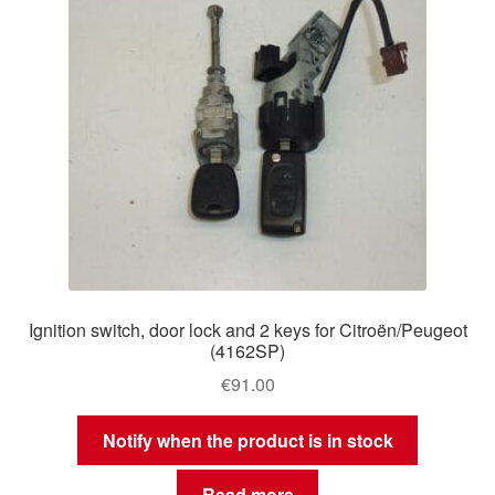
Ignition switch, door lock and 2 keys for Citroën/Peugeot
(4162SP)
€
91.00
Notify when the product is in stock
Read more