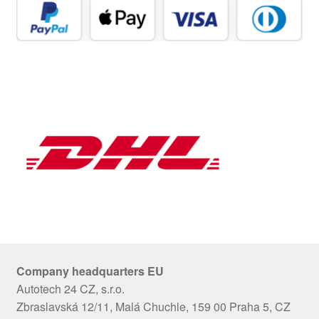
Company headquarters EU
Autotech 24 CZ, s.r.o.
Zbraslavská 12/11, Malá Chuchle, 159 00 Praha 5, CZ