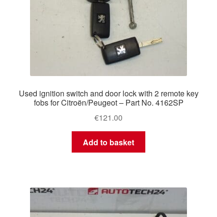
Used ignition switch and door lock with 2 remote key
fobs for Citroën/Peugeot – Part No. 4162SP
€
121.00
Add to basket