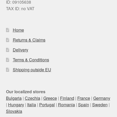
ID: 09105638
TAX ID: no VAT
Home
Returns & Claims
Delivery
Terms & Conditions
Shipping outside EU
Our localized stores
Bulgaria
|
Czechia
|
Greece
|
Finland
|
France
|
Germany
|
Hungary
|
Italia
|
Portugal
|
Romania
|
Spain
|
Sweden
|
Slovakia