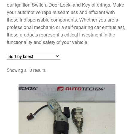
our Ignition Switch, Door Lock, and Key offerings. Make
your automotive repairs seamless and efficient with
these indispensable components. Whether you are a
professional mechanic or a self-repairing car enthusiast,
these products represent a critical investment in the
functionality and safety of your vehicle.
Sorted
Showing all 3 results
by
latest