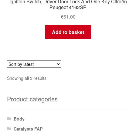
Ignition Switch, Driver Door Lock And One Key Citroën
Peugeot 4162SP
€
61.00
Add to basket
Sorted
Showing all 3 results
by
latest
Product categories
Body
Catalysts FAP