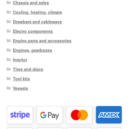
Chassis and axles
Cooling, heating, climate
Drawbars and cableways
Electro components
Engine parts and accessories
Engines, gearboxes
Interior
Tires and discs
Tool kits
Vessels