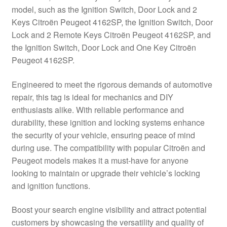
model, such as the Ignition Switch, Door Lock and 2
Delivery
Keys Citroën Peugeot 4162SP, the Ignition Switch, Door
Lock and 2 Remote Keys Citroën Peugeot 4162SP, and
My account
the Ignition Switch, Door Lock and One Key Citroën
Peugeot 4162SP.
Payments
Engineered to meet the rigorous demands of automotive
repair, this tag is ideal for mechanics and DIY
Privacy Policy
enthusiasts alike. With reliable performance and
durability, these ignition and locking systems enhance
Shipping outside EU
the security of your vehicle, ensuring peace of mind
during use. The compatibility with popular Citroën and
Terms & Conditions
Peugeot models makes it a must-have for anyone
looking to maintain or upgrade their vehicle’s locking
Worldwide shipping
and ignition functions.
Boost your search engine visibility and attract potential
customers by showcasing the versatility and quality of