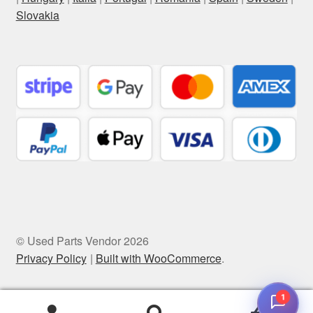
Slovakia
© Used Parts Vendor 2026
Privacy Policy
Built with WooCommerce
.
1
0