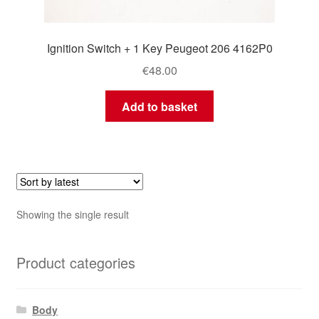
Ignition Switch + 1 Key Peugeot 206 4162P0
€
48.00
Add to basket
Showing the single result
Product categories
Body