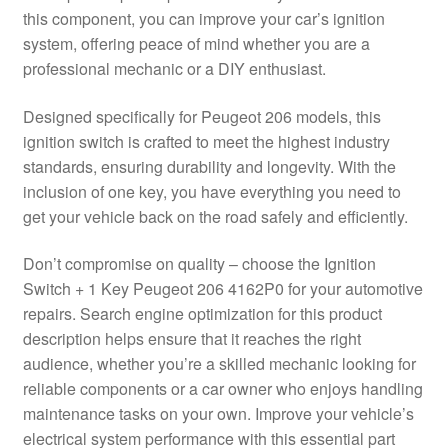
this component, you can improve your car’s ignition
Delivery
system, offering peace of mind whether you are a
professional mechanic or a DIY enthusiast.
My account
Designed specifically for Peugeot 206 models, this
Payments
ignition switch is crafted to meet the highest industry
standards, ensuring durability and longevity. With the
inclusion of one key, you have everything you need to
Privacy Policy
get your vehicle back on the road safely and efficiently.
Shipping outside EU
Don’t compromise on quality – choose the Ignition
Switch + 1 Key Peugeot 206 4162P0 for your automotive
Terms & Conditions
repairs. Search engine optimization for this product
description helps ensure that it reaches the right
Worldwide shipping
audience, whether you’re a skilled mechanic looking for
reliable components or a car owner who enjoys handling
maintenance tasks on your own. Improve your vehicle’s
electrical system performance with this essential part