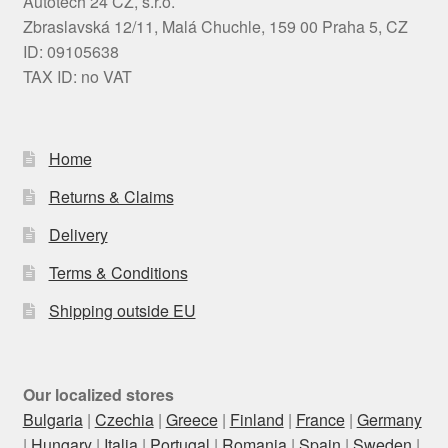
Autotech 24 CZ, s.r.o.
Zbraslavská 12/11, Malá Chuchle, 159 00 Praha 5, CZ
ID: 09105638
TAX ID: no VAT
Home
Returns & Claims
Delivery
Terms & Conditions
Shipping outside EU
Our localized stores
Bulgaria
|
Czechia
|
Greece
|
Finland
|
France
|
Germany
|
Hungary
|
Italia
|
Portugal
|
Romania
|
Spain
|
Sweden
|