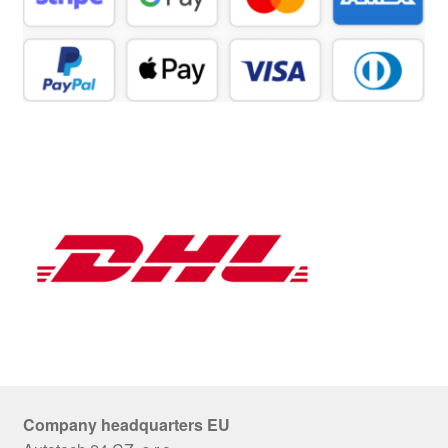
Company headquarters EU