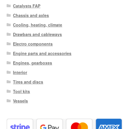
Catalysts FAP
Chassis and axles
Cooling, heating, climate
Drawbars and cableways
Electro components
Engine parts and accessories
Engines, gearboxes
Interior
Tires and discs
Tool kits
Vessels