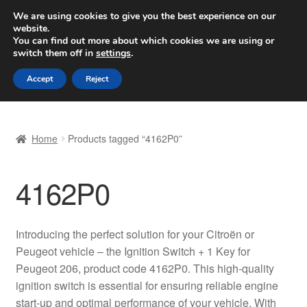
SHIPPING starting at 6 EUR
We are using cookies to give you the best experience on our
website.
Worldwide shipping
You can find out more about which cookies we are using or
switch them off in
settings
.
Skip
Skip
Menu
Accept
Reject
to
to
navigation
content
Home
Home
Products tagged “4162P0”
Basket
4162P0
Checkout
Complaint
Introducing the perfect solution for your Citroën or
Peugeot vehicle – the Ignition Switch + 1 Key for
Complaint Procedure
Peugeot 206, product code 4162P0. This high-quality
ignition switch is essential for ensuring reliable engine
Contact
start-up and optimal performance of your vehicle. With