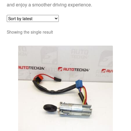
and enjoy a smoother driving experience.
Showing the single result