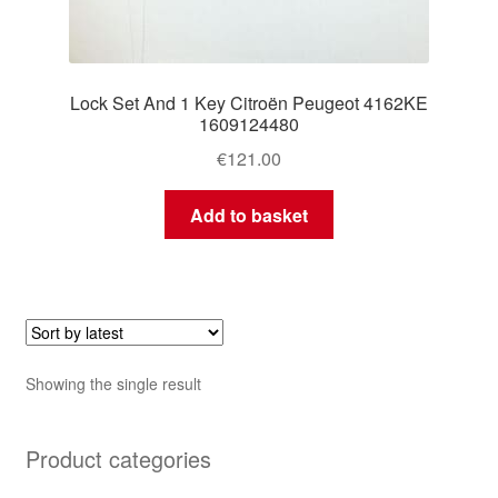
Lock Set And 1 Key Citroën Peugeot 4162KE
1609124480
€
121.00
Add to basket
Showing the single result
Product categories