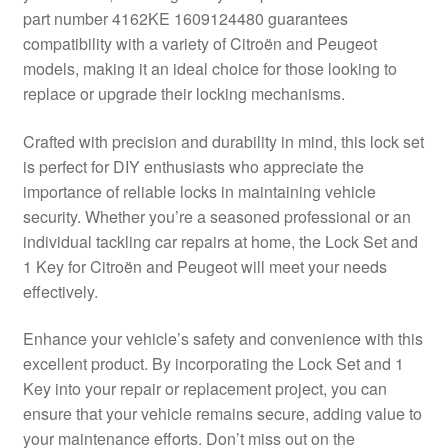
part number 4162KE 1609124480 guarantees
Delivery
compatibility with a variety of Citroën and Peugeot
models, making it an ideal choice for those looking to
My account
replace or upgrade their locking mechanisms.
Payments
Crafted with precision and durability in mind, this lock set
is perfect for DIY enthusiasts who appreciate the
importance of reliable locks in maintaining vehicle
Privacy Policy
security. Whether you’re a seasoned professional or an
individual tackling car repairs at home, the Lock Set and
Shipping outside EU
1 Key for Citroën and Peugeot will meet your needs
effectively.
Terms & Conditions
Enhance your vehicle’s safety and convenience with this
Worldwide shipping
excellent product. By incorporating the Lock Set and 1
Key into your repair or replacement project, you can
ensure that your vehicle remains secure, adding value to
your maintenance efforts. Don’t miss out on the