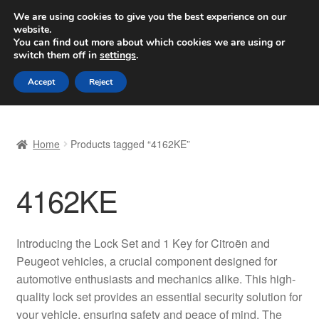
SHIPPING starting at 6 EUR
We are using cookies to give you the best experience on our
website.
Worldwide shipping
You can find out more about which cookies we are using or
switch them off in
settings
.
Skip
Skip
Menu
Accept
Reject
to
to
navigation
content
Home
Home
Products tagged “4162KE”
Basket
4162KE
Checkout
Complaint
Introducing the Lock Set and 1 Key for Citroën and
Peugeot vehicles, a crucial component designed for
Complaint Procedure
automotive enthusiasts and mechanics alike. This high-
quality lock set provides an essential security solution for
Contact
your vehicle, ensuring safety and peace of mind. The