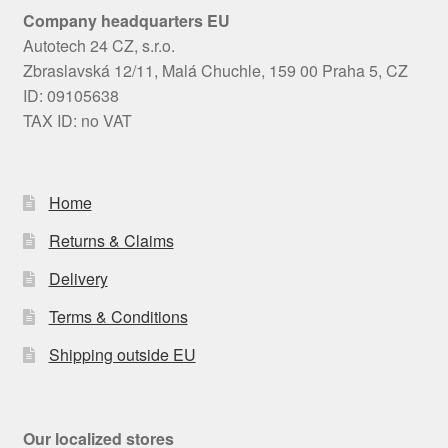
Company headquarters EU
Autotech 24 CZ, s.r.o.
Zbraslavská 12/11, Malá Chuchle, 159 00 Praha 5, CZ
ID: 09105638
TAX ID: no VAT
Home
Returns & Claims
Delivery
Terms & Conditions
Shipping outside EU
Our localized stores