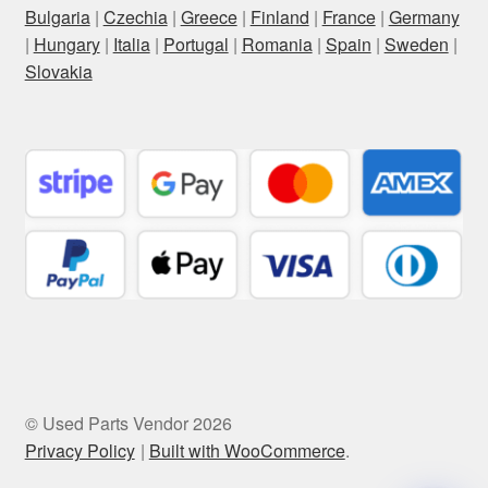
Bulgaria
|
Czechia
|
Greece
|
Finland
|
France
|
Germany
|
Hungary
|
Italia
|
Portugal
|
Romania
|
Spain
|
Sweden
|
Slovakia
© Used Parts Vendor 2026
Privacy Policy
Built with WooCommerce
.