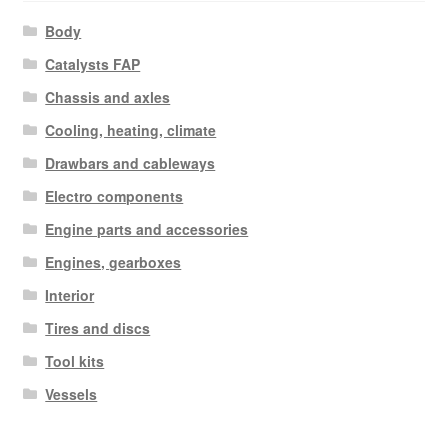
Body
Catalysts FAP
Chassis and axles
Cooling, heating, climate
Drawbars and cableways
Electro components
Engine parts and accessories
Engines, gearboxes
Interior
Tires and discs
Tool kits
Vessels