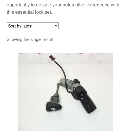
opportunity to elevate your automotive experience with
this essential lock set.
Showing the single result