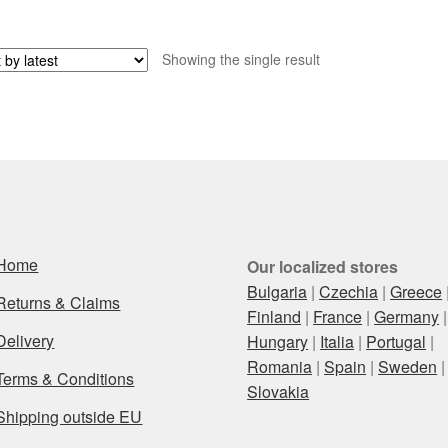
Showing the single result
Home
Our localized stores
Bulgaria
|
Czechia
|
Greece
Returns & Claims
Finland
|
France
|
Germany
|
Delivery
Hungary
|
Italia
|
Portugal
|
Romania
|
Spain
|
Sweden
|
Terms & Conditions
Slovakia
Shipping outside EU