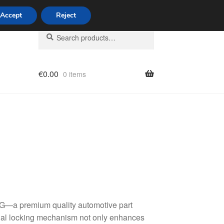
Accept
Reject
Search
Search
for:
€
0.00
0 items
licy
KG—a premium quality automotive part
tial locking mechanism not only enhances