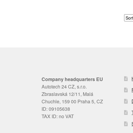
Company headquarters EU
Autotech 24 CZ, s.r.o.
Zbraslavská 12/11, Malá
Chuchle, 159 00 Praha 5, CZ
ID: 09105638
TAX ID: no VAT