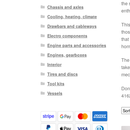
the 
Chassis and axles
enth
Cooling, heating, climate
This
Drawbars and cableways
thos
Electro components
that
Engine parts and accessories
hom
Engines, gearboxes
The 
Interior
take
Tires and discs
mech
Tool kits
Don’
Vessels
4162