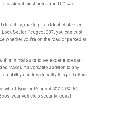
h professional mechanics and DIY car
d durability, making it an ideal choice for
he Lock Set for Peugeot 307, you can trust
nce whether you’re on the road or parked at
e with minimal automotive experience can
les makes it a versatile addition to any
fordability and functionality this part offers.
et with 1 Key for Peugeot 307 4162JC
oost your vehicle’s security today!