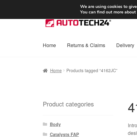
SHIPPING starting at 6 EUR
We are using cookies to give
You can find out more about
Skip
Skip
to
to
navigation
content
Home
Returns & Claims
Delivery
Home
Basket
Checkout
Complaint
Complai
Home
Products tagged “4162JC”
Shipping outside EU
Terms & Conditions
W
4
Product categories
Body
Intr
desi
Catalysts FAP