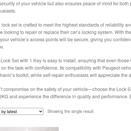
security of your vehicle but also ensures peace of mind for bot
usiasts.
 lock set is crafted to meet the highest standards of reliability an
e looking to repair or replace their car’s locking system. With t
 your vehicle’s access points will be secure, giving you confide
e.
Lock Set with 1 Key is easy to install, ensuring that even thos
 on the task with confidence. Its compatibility with Peugeot vehic
anic’s toolkit, while self-repair enthusiasts will appreciate the af
t compromise on the safety of your vehicle—choose the Lock S
KG and experience the difference in quality and performance. B
Showing the single result