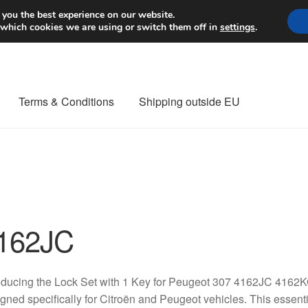
Worldwide shipping
 you the best experience on our website.
 which cookies we are using or switch them off in
settings
.
Terms & Conditions
Shipping outside EU
nt Procedure
Contact
Delivery
My account
Payments
Privacy Po
orldwide shipping
162JC
oducing the Lock Set with 1 Key for Peugeot 307 4162JC 4162
gned specifically for Citroën and Peugeot vehicles. This essen