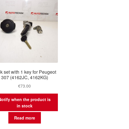
k set with 1 key for Peugeot
307 (4162JC, 4162KG)
€
73.00
Notify when the product is
in stock
Read more