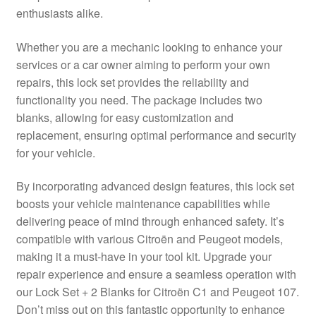
enthusiasts alike.
Delivery
Whether you are a mechanic looking to enhance your
My account
services or a car owner aiming to perform your own
repairs, this lock set provides the reliability and
Payments
functionality you need. The package includes two
blanks, allowing for easy customization and
replacement, ensuring optimal performance and security
Privacy Policy
for your vehicle.
Shipping outside EU
By incorporating advanced design features, this lock set
boosts your vehicle maintenance capabilities while
Terms & Conditions
delivering peace of mind through enhanced safety. It’s
compatible with various Citroën and Peugeot models,
Worldwide shipping
making it a must-have in your tool kit. Upgrade your
repair experience and ensure a seamless operation with
our Lock Set + 2 Blanks for Citroën C1 and Peugeot 107.
Don’t miss out on this fantastic opportunity to enhance