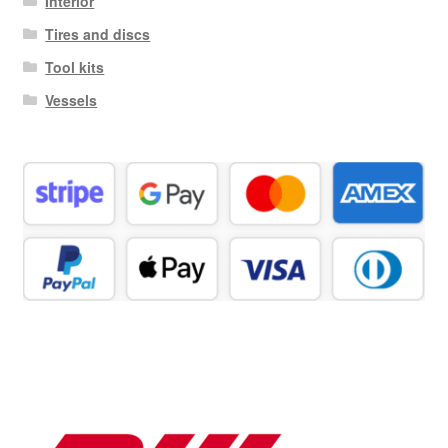
Interior
Tires and discs
Tool kits
Vessels