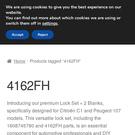
SHIPPING starting at 6 EUR
We are using cookies to give you the best experience on our
website.
Worldwide shipping
You can find out more about which cookies we are using or
switch them off in
settings
.
Skip
Skip
Menu
Accept
Reject
to
to
navigation
content
Home
Home
Products tagged “4162FH”
Basket
4162FH
Checkout
Complaint
Introducing our premium Lock Set + 2 Blanks,
specifically designed for Citroën C1 and Peugeot 107
Complaint Procedure
models. This versatile lock set, including the
1608745780 and 4162FH parts, is an essential
Contact
component for automotive professionals and DIY