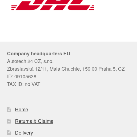
Company headquarters EU
Autotech 24 CZ, s.r.o.
Zbraslavská 12/11, Malá Chuchle, 159 00 Praha 5, CZ
ID: 09105638
TAX ID: no VAT
Home
Returns & Claims
Delivery