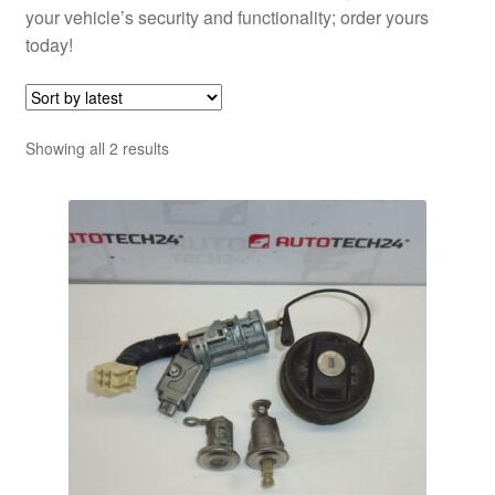
your vehicle’s security and functionality; order yours
today!
Sorted
Showing all 2 results
by
latest