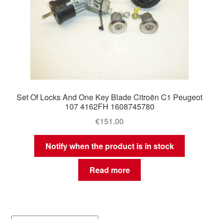
Set Of Locks And One Key Blade Citroën C1 Peugeot
107 4162FH 1608745780
€
151.00
Notify when the product is in stock
Read more