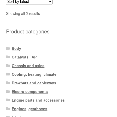
Sorted
Showing all 2 results
by
latest
Product categories
Body
Catalysts FAP
Chassis and axles
Cooling, heating, climate
Drawbars and cableways
Electro components
Engine parts and accessories
Engines, gearboxes