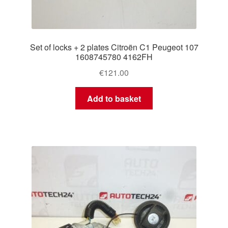
Set of locks + 2 plates Citroën C1 Peugeot 107
1608745780 4162FH
€
121.00
Add to basket