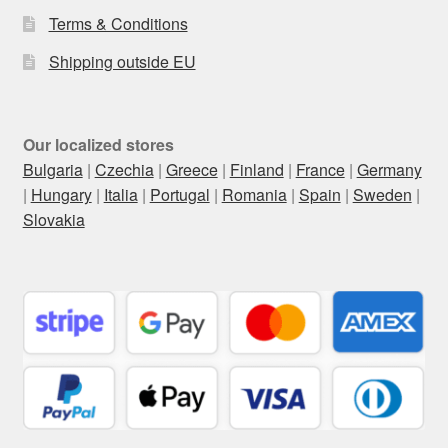
Terms & Conditions
Shipping outside EU
Our localized stores
Bulgaria
|
Czechia
|
Greece
|
Finland
|
France
|
Germany
|
Hungary
|
Italia
|
Portugal
|
Romania
|
Spain
|
Sweden
|
Slovakia