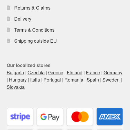
Returns & Claims
Delivery
Terms & Conditions
Shipping outside EU
Our localized stores
Bulgaria
|
Czechia
|
Greece
|
Finland
|
France
|
Germany
|
Hungary
|
Italia
|
Portugal
|
Romania
|
Spain
|
Sweden
|
Slovakia