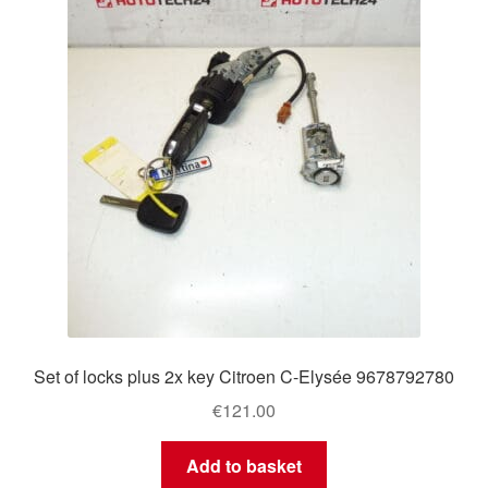
Delivery
My account
Payments
Privacy Policy
Shipping outside EU
Terms & Conditions
Set of locks plus 2x key Citroen C-Elysée 9678792780
Worldwide shipping
€
121.00
Add to basket