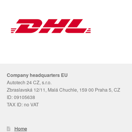
Company headquarters EU
Autotech 24 CZ, s.r.o.
Zbraslavská 12/11, Malá Chuchle, 159 00 Praha 5, CZ
ID: 09105638
TAX ID: no VAT
Home