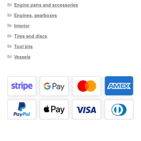
Engine parts and accessories
Engines, gearboxes
Interior
Tires and discs
Tool kits
Vessels