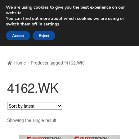
SHIPPING starting at 6 EUR
We are using cookies to give you the best experience on our
website.
Worldwide shipping
You can find out more about which cookies we are using or
switch them off in
settings
.
Skip
Skip
Menu
Accept
Reject
to
to
navigation
content
Home
Home
Products tagged “4162.WK”
Basket
4162.WK
Checkout
Complaint
Complaint Procedure
Showing the single result
Contact