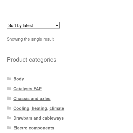
Showing the single result
Product categories
Body
Catalysts FAP
Chassis and axles
Cooling, heating, climate
Drawbars and cableways
Electro components