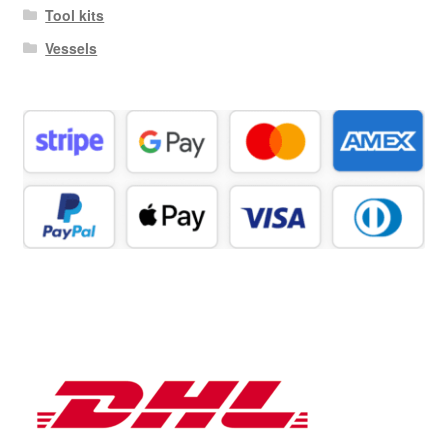
Tool kits
Vessels