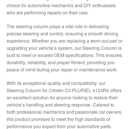
choice for automotive mechanics and DIY enthusiasts
Delivery
who are performing repairs on their cars.
My account
The steering column plays a vital role in delivering
precise steering and control, ensuring a smooth driving
Payments
experience. Whether you are replacing a worn-out part or
upgrading your vehicle’s system, our Steering Column is
built to meet or exceed OEM specifications. This ensures
Privacy Policy
durability, reliability, and proper fitment, providing you
peace of mind during your repair or maintenance work.
Shipping outside EU
With its exceptional quality and compatibility, our
Terms & Conditions
Steering Column for Citroën C3 PLURIEL 4123R6 offers
an excellent solution for anyone looking to restore their
Worldwide shipping
vehicle’s handling and steering response. Catered to
both professional mechanics and passionate car owners,
this product promises to meet the high standards of
performance you expect from your automotive parts.