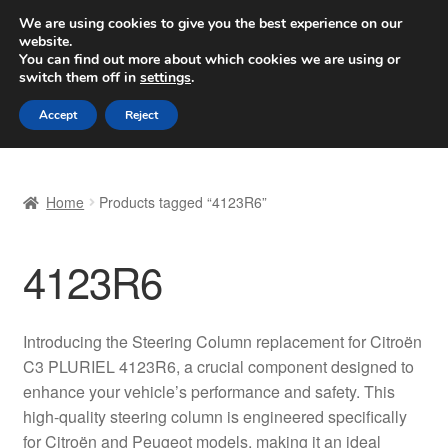
SHIPPING starting at 6 EUR
We are using cookies to give you the best experience on our
website.
Worldwide shipping
You can find out more about which cookies we are using or
switch them off in
settings
.
Skip
Skip
Menu
Accept
Reject
to
to
navigation
content
Home
Home
Products tagged “4123R6”
Basket
4123R6
Checkout
Complaint
Introducing the Steering Column replacement for Citroën
C3 PLURIEL 4123R6, a crucial component designed to
Complaint Procedure
enhance your vehicle’s performance and safety. This
high-quality steering column is engineered specifically
Contact
for Citroën and Peugeot models, making it an ideal