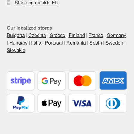
Shipping outside EU
Our localized stores
Bulgaria
|
Czechia
|
Greece
|
Finland
|
France
|
Germany
|
Hungary
|
Italia
|
Portugal
|
Romania
|
Spain
|
Sweden
|
Slovakia