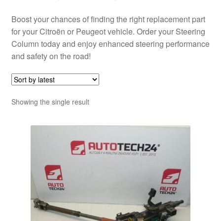
Boost your chances of finding the right replacement part
for your Citroën or Peugeot vehicle. Order your Steering
Column today and enjoy enhanced steering performance
and safety on the road!
Showing the single result