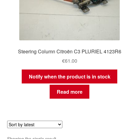
Steering Column Citroën C3 PLURIEL 4123R6
€
61.00
Notify when the product is in stock
Read more
Showing the single result