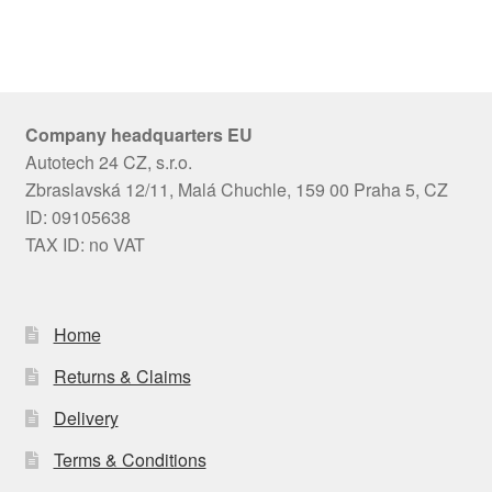
Company headquarters EU
Autotech 24 CZ, s.r.o.
Zbraslavská 12/11, Malá Chuchle, 159 00 Praha 5, CZ
ID: 09105638
TAX ID: no VAT
Home
Returns & Claims
Delivery
Terms & Conditions