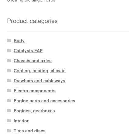
Product categories
Body
Catalysts FAP
Chassis and axles
Cooling, heating, climate
Drawbars and cableways
Electro components
Engine parts and accessories
Engines, gearboxes
Interior
Tires and discs