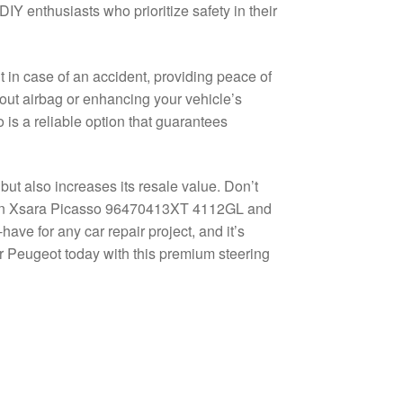
IY enthusiasts who prioritize safety in their
 in case of an accident, providing peace of
out airbag or enhancing your vehicle’s
 is a reliable option that guarantees
 but also increases its resale value. Don’t
roën Xsara Picasso 96470413XT 4112GL and
have for any car repair project, and it’s
or Peugeot today with this premium steering