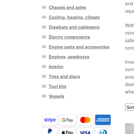
and 
Chassis and axles
repa
Cooling, heating, climate
With
Drawbars and cableways
mind
Electro components
safe
Engine parts and accessories
comp
Engines, gearboxes
Inve
Interior
com
Tires and discs
ensu
desi
Tool kits
whee
Vessels