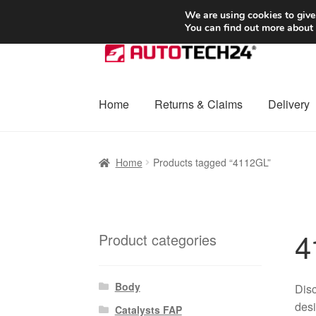
SHIPPING starting at 6 EUR
We are using cookies to give
You can find out more about
Skip
Skip
to
to
navigation
content
Home
Returns & Claims
Delivery
Home
Basket
Checkout
Complaint
Complai
Home
Products tagged “4112GL”
Shipping outside EU
Terms & Conditions
W
4
Product categories
Body
Disc
desi
Catalysts FAP