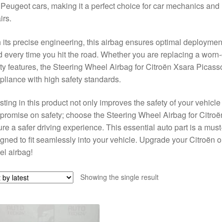
Peugeot cars, making it a perfect choice for car mechanics and D
irs.
 its precise engineering, this airbag ensures optimal deployment
 every time you hit the road. Whether you are replacing a worn-
ty features, the Steering Wheel Airbag for Citroën Xsara Picasso
liance with high safety standards.
sting in this product not only improves the safety of your vehicle
promise on safety; choose the Steering Wheel Airbag for Cit
re a safer driving experience. This essential auto part is a must-
gned to fit seamlessly into your vehicle. Upgrade your Citroën 
l airbag!
Showing the single result