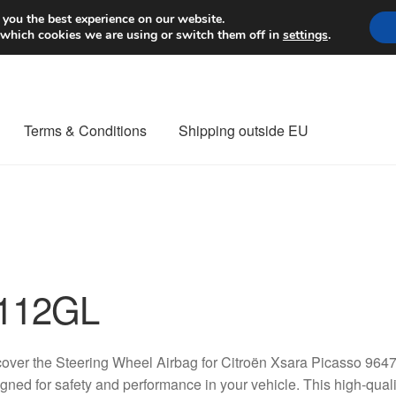
Worldwide shipping
 you the best experience on our website.
 which cookies we are using or switch them off in
settings
.
Terms & Conditions
Shipping outside EU
nt Procedure
Contact
Delivery
My account
Payments
Privacy Po
orldwide shipping
112GL
over the Steering Wheel Airbag for Citroën Xsara Picasso 96
gned for safety and performance in your vehicle. This high-quality