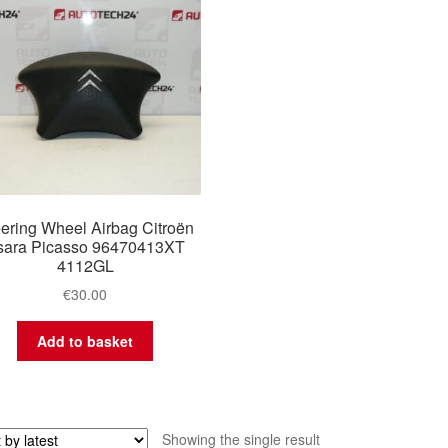
ering Wheel Airbag Citroën
sara Picasso 96470413XT
4112GL
€
30.00
Add to basket
Showing the single result