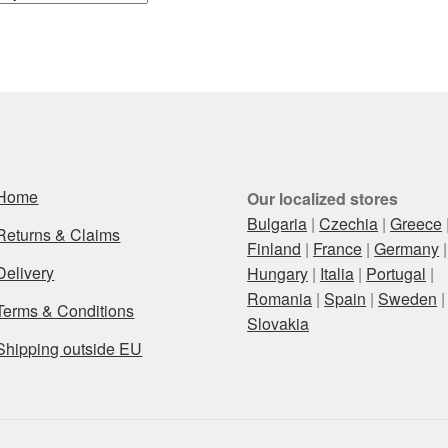
Home
Our localized stores
Bulgaria
|
Czechia
|
Greece
Returns & Claims
Finland
|
France
|
Germany
|
Delivery
Hungary
|
Italia
|
Portugal
|
Romania
|
Spain
|
Sweden
|
Terms & Conditions
Slovakia
Shipping outside EU