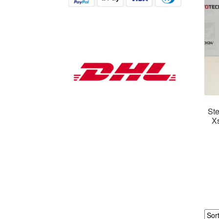
Ste
X