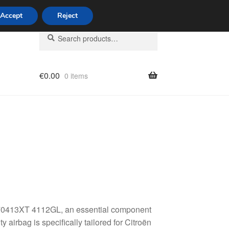
Accept
Reject
Search
Search
for:
€
0.00
0 items
licy
470413XT 4112GL, an essential component
 airbag is specifically tailored for Citroën