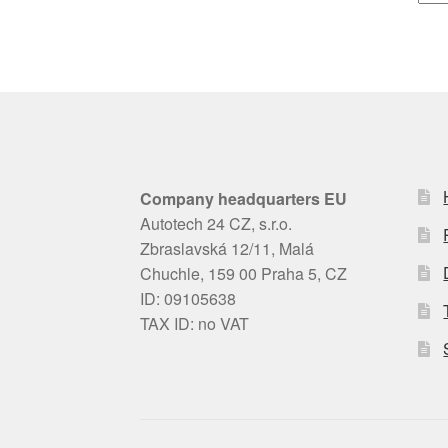
Company headquarters EU
Autotech 24 CZ, s.r.o.
Zbraslavská 12/11, Malá
Chuchle, 159 00 Praha 5, CZ
ID: 09105638
TAX ID: no VAT