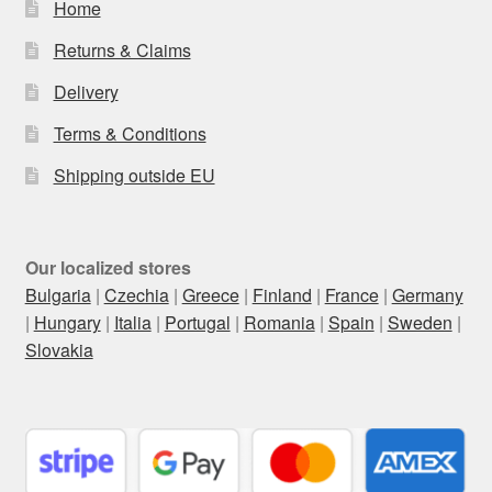
Home
Returns & Claims
Delivery
Terms & Conditions
Shipping outside EU
Our localized stores
Bulgaria
|
Czechia
|
Greece
|
Finland
|
France
|
Germany
|
Hungary
|
Italia
|
Portugal
|
Romania
|
Spain
|
Sweden
|
Slovakia