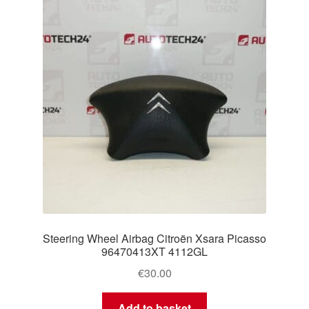
Delivery
My account
Payments
Privacy Policy
Shipping outside EU
Terms & Conditions
Steering Wheel Airbag Citroën Xsara Picasso
Worldwide shipping
96470413XT 4112GL
€
30.00
Add to basket