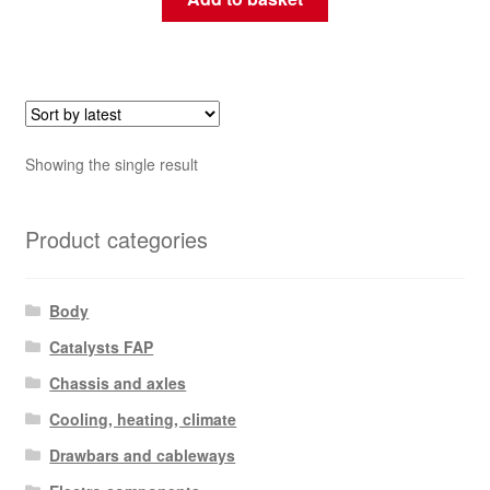
Showing the single result
Product categories
Body
Catalysts FAP
Chassis and axles
Cooling, heating, climate
Drawbars and cableways