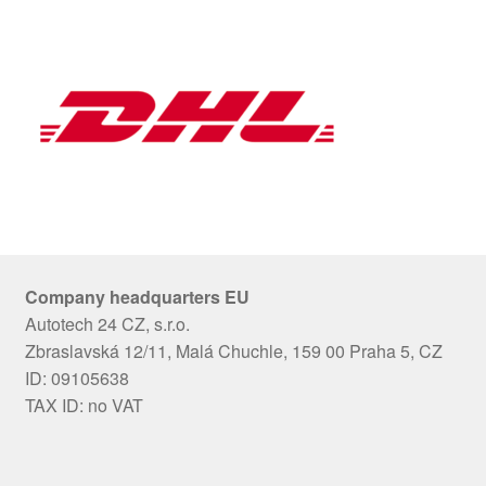
Company headquarters EU
Autotech 24 CZ, s.r.o.
Zbraslavská 12/11, Malá Chuchle, 159 00 Praha 5, CZ
ID: 09105638
TAX ID: no VAT