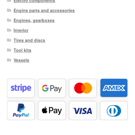
Electro components
Engine parts and accessories
Engines, gearboxes
Interior
Tires and discs
Tool kits
Vessels