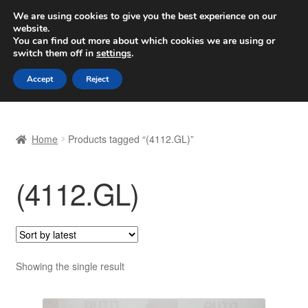
SHIPPING starting at 6 EUR
We are using cookies to give you the best experience on our
website.
Worldwide shipping
You can find out more about which cookies we are using or
switch them off in
settings
.
Skip
Skip
Menu
Accept
Reject
to
to
navigation
content
Home
Home
Products tagged “(4112.GL)”
Basket
(4112.GL)
Checkout
Complaint
Complaint Procedure
Showing the single result
Contact