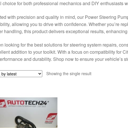
l choice for both professional mechanics and DIY enthusiasts wh
ted with precision and quality in mind, our Power Steering Pu
ability, allowing you to drive with confidence. Whether you’re r
er handling, this product delivers exceptional results, enhancing
 looking for the best solutions for steering system repairs, c
llent addition to your toolkit. With a focus on compatibility for 
performance and durability. Shop now to ensure your vehicle’s st
Showing the single result