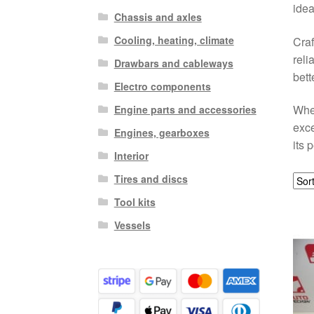
idea
Chassis and axles
Cooling, heating, climate
Craf
reli
Drawbars and cableways
bett
Electro components
When
Engine parts and accessories
exce
Engines, gearboxes
its 
Interior
Tires and discs
Tool kits
Vessels