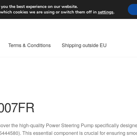
Worldwide shipping
 you the best experience on our website.
 which cookies we are using or switch them off in
settings
.
Terms & Conditions
Shipping outside EU
nt Procedure
Contact
Delivery
My account
Payments
Privacy Po
orldwide shipping
007FR
over the high-quality Power Steering Pump specifically design
444580). This essential component is crucial for ensuring smoo