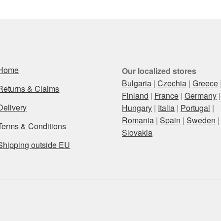
Home
Our localized stores
Bulgaria
|
Czechia
|
Greece
Returns & Claims
Finland
|
France
|
Germany
|
Delivery
Hungary
|
Italia
|
Portugal
|
Romania
|
Spain
|
Sweden
|
Terms & Conditions
Slovakia
Shipping outside EU