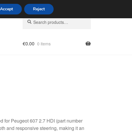
Accept
Reject
Search
Search
for:
€
0.00
0 items
licy
ed for Peugeot 607 2.7 HDI (part number
th and responsive steering, making it an