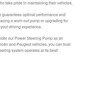
o take pride in maintaining their vehicles.
mp guarantees optimal performance and
eplacing a worn-out pump or upgrading for
 your driving experience.
onsider our Power Steering Pump as an
Citroën and Peugeot vehicles, you can trust
eering system operates at its best!