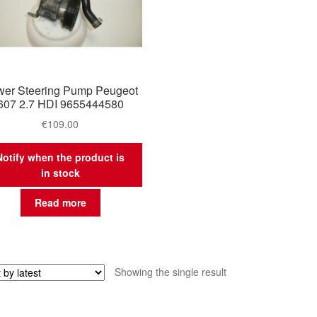
er Steering Pump Peugeot
607 2.7 HDI 9655444580
€
109.00
Notify when the product is
in stock
Read more
Showing the single result