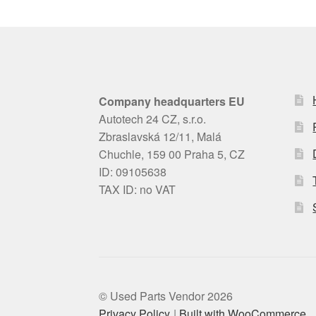
Company headquarters EU
Autotech 24 CZ, s.r.o.
Zbraslavská 12/11, Malá
Chuchle, 159 00 Praha 5, CZ
ID: 09105638
TAX ID: no VAT
© Used Parts Vendor 2026
Privacy Policy
Built with WooCommerce
.