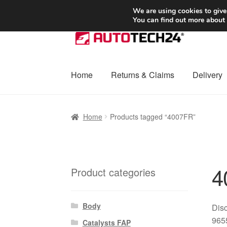
SHIPPING starting at 6 EUR
We are using cookies to give
You can find out more about
Skip
Skip
to
to
navigation
content
Home
Returns & Claims
Delivery
Home
Basket
Checkout
Complaint
Complai
Home
Products tagged “4007FR”
Shipping outside EU
Terms & Conditions
W
4
Product categories
Body
Disc
9655
Catalysts FAP