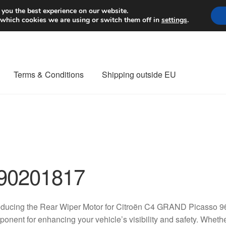
Worldwide shipping
 you the best experience on our website.
 which cookies we are using or switch them off in
settings
.
Terms & Conditions
Shipping outside EU
nt Procedure
Contact
Delivery
My account
Payments
Privacy Po
orldwide shipping
90201817
roducing the Rear Wiper Motor for Citroën C4 GRAND Picasso 
onent for enhancing your vehicle’s visibility and safety. Wheth