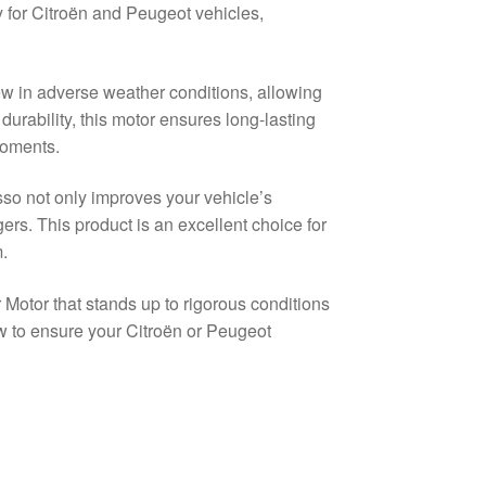
ly for Citroën and Peugeot vehicles,
iew in adverse weather conditions, allowing
urability, this motor ensures long-lasting
 moments.
so not only improves your vehicle’s
ers. This product is an excellent choice for
.
Motor that stands up to rigorous conditions
 to ensure your Citroën or Peugeot