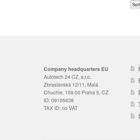
Company headquarters EU
Autotech 24 CZ, s.r.o.
Zbraslavská 12/11, Malá
Chuchle, 159 00 Praha 5, CZ
ID: 09105638
TAX ID: no VAT