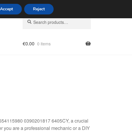
Accept
Reject
Search
Search
for:
€
0.00
0 items
licy
9654115980 0390201817 6405CY, a crucial
er you are a professional mechanic or a DIY