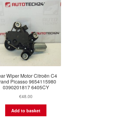
ar Wiper Motor Citroën C4
rand Picasso 9654115980
0390201817 6405CY
€
48.00
Add to basket