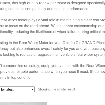
usiast, this high-quality rear wiper motor is designed specifical
ring seamless compatibility and optimal performance.
rear wiper motor plays a vital role in maintaining a clear rear v
ers to focus on the road ahead. With superior craftsmanship and d
tionality, reducing the likelihood of wiper failure during critical
sting in the Rear Wiper Motor for your Citroën C4 GRAND Picas
ciency but also enhances overall safety for you and your passeng
e looking to replace or upgrade their vehicle’s rear wiper system
t compromise on safety; equip your vehicle with the Rear Wiper 
provides reliable performance when you need it most. Shop now
ins in top condition!
Showing the single result