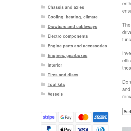
enth
Chassis and axles
ensu
Cooling, heating, climate
The 
Drawbars and cableways
driv
Electro components
func
Engine parts and accessories
Inve
Engines, gearboxes
effi
Interior
thos
Tires and discs
Don’
Tool kits
and 
Vessels
rema