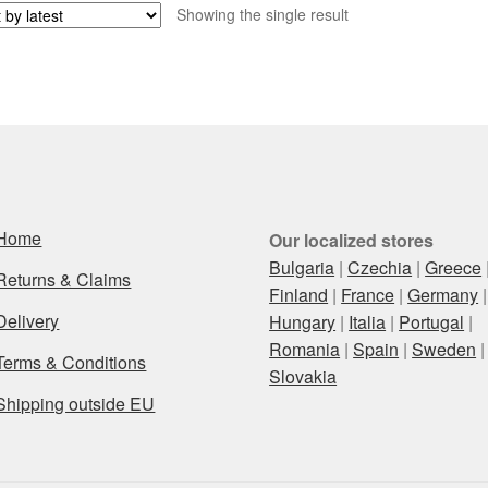
Showing the single result
Home
Our localized stores
Bulgaria
|
Czechia
|
Greece
Returns & Claims
Finland
|
France
|
Germany
|
Delivery
Hungary
|
Italia
|
Portugal
|
Romania
|
Spain
|
Sweden
|
Terms & Conditions
Slovakia
Shipping outside EU