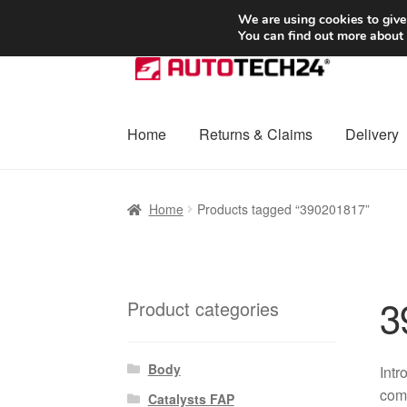
SHIPPING starting at 6 EUR
We are using cookies to give
You can find out more about
Skip
Skip
to
to
navigation
content
Home
Returns & Claims
Delivery
Home
Basket
Checkout
Complaint
Complai
Home
Products tagged “390201817”
Shipping outside EU
Terms & Conditions
W
3
Product categories
Body
Int
comp
Catalysts FAP