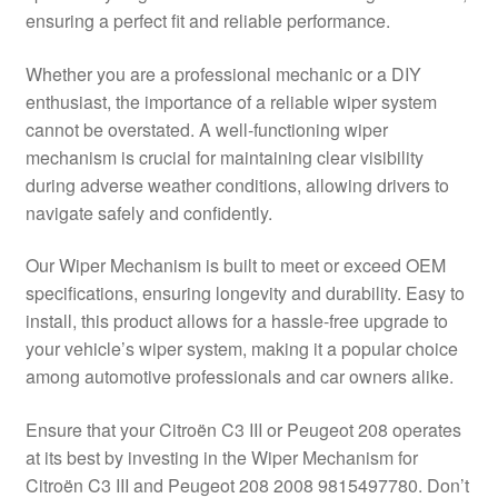
ensuring a perfect fit and reliable performance.
Delivery
Whether you are a professional mechanic or a DIY
My account
enthusiast, the importance of a reliable wiper system
cannot be overstated. A well-functioning wiper
Payments
mechanism is crucial for maintaining clear visibility
during adverse weather conditions, allowing drivers to
navigate safely and confidently.
Privacy Policy
Our Wiper Mechanism is built to meet or exceed OEM
Shipping outside EU
specifications, ensuring longevity and durability. Easy to
install, this product allows for a hassle-free upgrade to
Terms & Conditions
your vehicle’s wiper system, making it a popular choice
among automotive professionals and car owners alike.
Worldwide shipping
Ensure that your Citroën C3 III or Peugeot 208 operates
at its best by investing in the Wiper Mechanism for
Citroën C3 III and Peugeot 208 2008 9815497780. Don’t