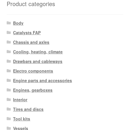
Product categories
Body
Catalysts FAP
Chassis and axles
Cooling, heating, climate
Drawbars and cableways
Electro components
Engine parts and accessories
Engines, gearboxes
Interior
Tires and discs
Tool kits
Vessels