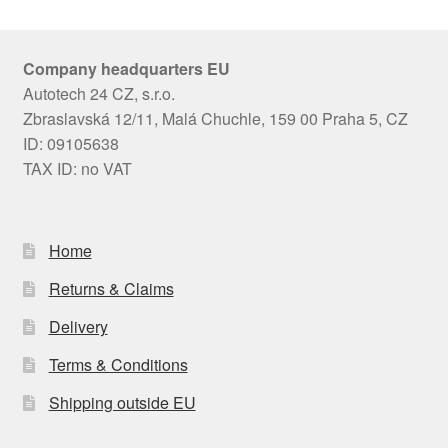
Company headquarters EU
Autotech 24 CZ, s.r.o.
Zbraslavská 12/11, Malá Chuchle, 159 00 Praha 5, CZ
ID: 09105638
TAX ID: no VAT
Home
Returns & Claims
Delivery
Terms & Conditions
Shipping outside EU