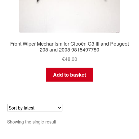
Front Wiper Mechanism for Citroën C3 III and Peugeot
208 and 2008 9815497780
€
48.00
Add to basket
Showing the single result