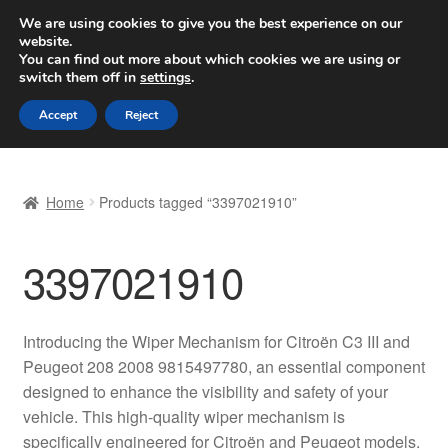
SHIPPING starting at 6 EUR
We are using cookies to give you the best experience on our
website.
Worldwide shipping
You can find out more about which cookies we are using or
switch them off in
settings
.
Skip
Skip
Menu
Accept
Reject
to
to
navigation
content
Home
Home
Products tagged “3397021910”
Basket
3397021910
Checkout
Complaint
Introducing the Wiper Mechanism for Citroën C3 III and
Peugeot 208 2008 9815497780, an essential component
Complaint Procedure
designed to enhance the visibility and safety of your
vehicle. This high-quality wiper mechanism is
Contact
specifically engineered for Citroën and Peugeot models,