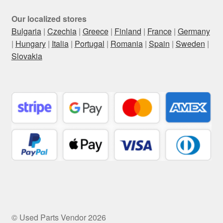
Our localized stores
Bulgaria
|
Czechia
|
Greece
|
Finland
|
France
|
Germany
|
Hungary
|
Italia
|
Portugal
|
Romania
|
Spain
|
Sweden
|
Slovakia
© Used Parts Vendor 2026