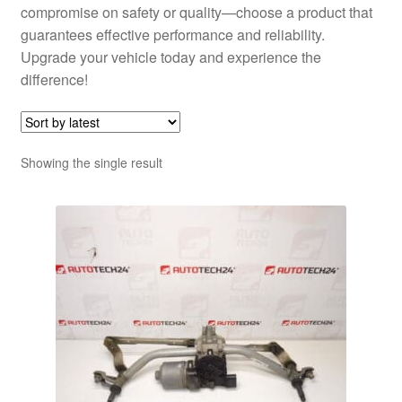
compromise on safety or quality—choose a product that
guarantees effective performance and reliability.
Upgrade your vehicle today and experience the
difference!
Showing the single result