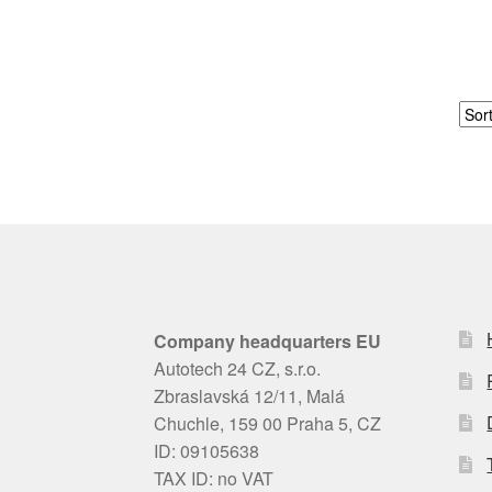
Company headquarters EU
Autotech 24 CZ, s.r.o.
Zbraslavská 12/11, Malá
Chuchle, 159 00 Praha 5, CZ
ID: 09105638
TAX ID: no VAT