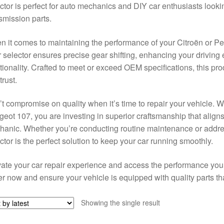
ctor is perfect for auto mechanics and DIY car enthusiasts lookin
smission parts.
 it comes to maintaining the performance of your Citroën or Peug
 selector ensures precise gear shifting, enhancing your driving
tionality. Crafted to meet or exceed OEM specifications, this produ
trust.
t compromise on quality when it’s time to repair your vehicle. W
eot 107, you are investing in superior craftsmanship that align
anic. Whether you’re conducting routine maintenance or addre
ctor is the perfect solution to keep your car running smoothly.
ate your car repair experience and access the performance you d
r now and ensure your vehicle is equipped with quality parts that
Showing the single result