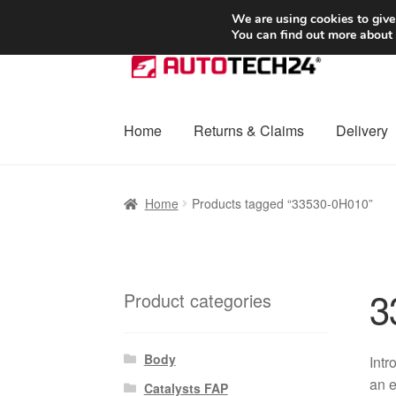
SHIPPING starting at 6 EUR
We are using cookies to give
You can find out more about
Skip
Skip
to
to
navigation
content
Home
Returns & Claims
Delivery
Home
Basket
Checkout
Complaint
Complai
Home
Products tagged “33530-0H010”
Shipping outside EU
Terms & Conditions
W
3
Product categories
Body
Intr
an e
Catalysts FAP