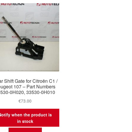
r Shift Gate for Citroën C1 /
ugeot 107 – Part Numbers
3530-0H020, 33530-0H010
€
73.00
Notify when the product is
in stock