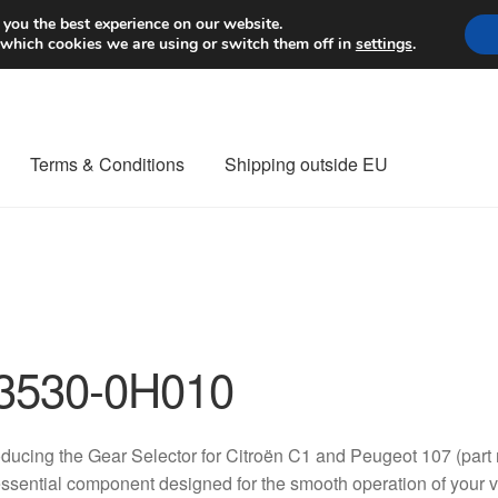
Worldwide shipping
 you the best experience on our website.
 which cookies we are using or switch them off in
settings
.
Terms & Conditions
Shipping outside EU
nt Procedure
Contact
Delivery
My account
Payments
Privacy Po
orldwide shipping
3530-0H010
oducing the Gear Selector for Citroën C1 and Peugeot 107 (p
ssential component designed for the smooth operation of your ve