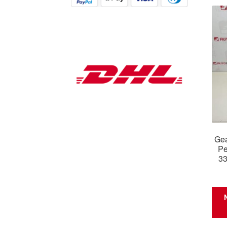
Gea
Pe
3