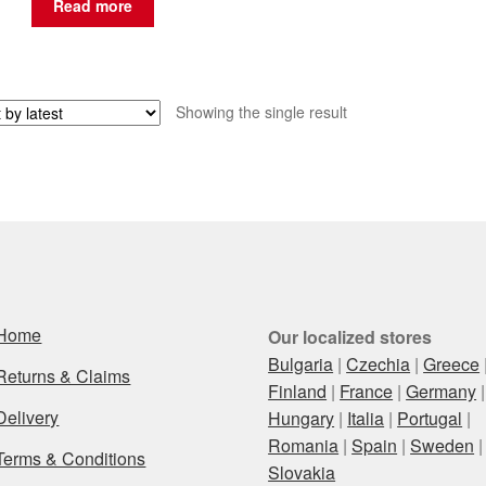
Read more
Showing the single result
Home
Our localized stores
Bulgaria
|
Czechia
|
Greece
Returns & Claims
Finland
|
France
|
Germany
|
Delivery
Hungary
|
Italia
|
Portugal
|
Romania
|
Spain
|
Sweden
|
Terms & Conditions
Slovakia