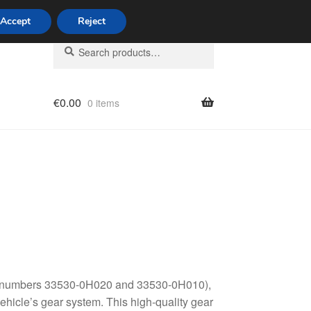
Accept
Reject
Search
Search
for:
€
0.00
0 items
licy
art numbers 33530-0H020 and 33530-0H010),
hicle’s gear system. This high-quality gear