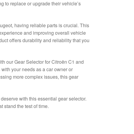
g to replace or upgrade their vehicle’s
eot, having reliable parts is crucial. This
 experience and improving overall vehicle
ct offers durability and reliability that you
ith our Gear Selector for Citroën C1 and
s with your needs as a car owner or
ssing more complex issues, this gear
eserve with this essential gear selector.
 stand the test of time.