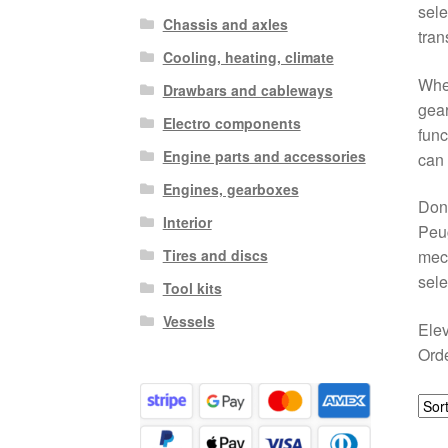
sele
Chassis and axles
tran
Cooling, heating, climate
When
Drawbars and cableways
gear
Electro components
func
Engine parts and accessories
can 
Engines, gearboxes
Don’
Interior
Peug
Tires and discs
mech
sele
Tool kits
Vessels
Elev
Orde