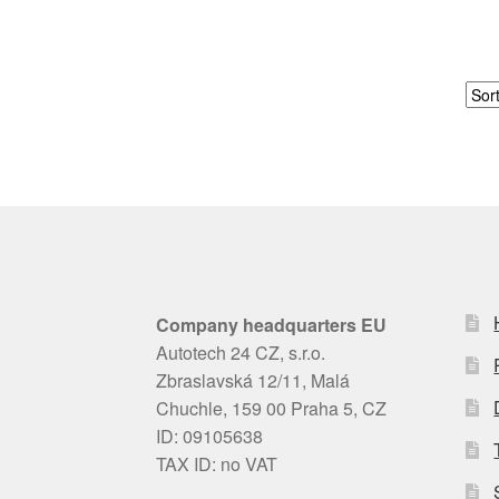
Company headquarters EU
Autotech 24 CZ, s.r.o.
Zbraslavská 12/11, Malá
Chuchle, 159 00 Praha 5, CZ
ID: 09105638
TAX ID: no VAT