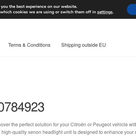
Worldwide shipping
 you the best experience on our website.
 which cookies we are using or switch them off in
settings
.
Terms & Conditions
Shipping outside EU
nt Procedure
Contact
Delivery
My account
Payments
Privacy Po
orldwide shipping
0784923
over the perfect solution for your Citroën or Peugeot vehicle 
 high-quality xenon headlight unit is designed to enhance your 