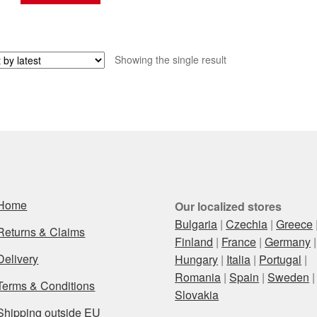
Showing the single result
Home
Our localized stores
Bulgaria
|
Czechia
|
Greece
Returns & Claims
Finland
|
France
|
Germany
|
Delivery
Hungary
|
Italia
|
Portugal
|
Romania
|
Spain
|
Sweden
|
Terms & Conditions
Slovakia
Shipping outside EU