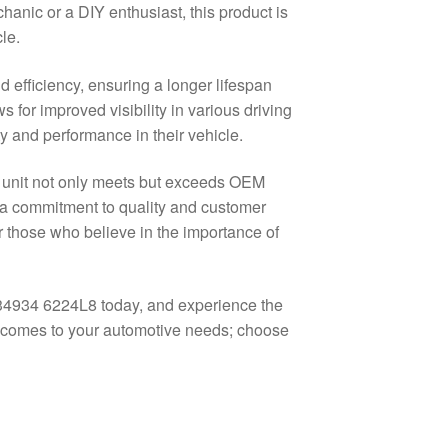
hanic or a DIY enthusiast, this product is
le.
 efficiency, ensuring a longer lifespan
s for improved visibility in various driving
y and performance in their vehicle.
n unit not only meets but exceeds OEM
h a commitment to quality and customer
 those who believe in the importance of
034934 6224L8 today, and experience the
 it comes to your automotive needs; choose