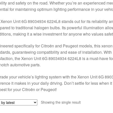
bility and safety on the road. Whether you’re an experienced mec
ntial for maintaining optimum lighting performance in your vehic
Xenon Unit 6G 89034934 6224L8 stands out for its reliability and
ared to traditional halogen bulbs. Its powerful illumination allow
itions, making it a wise investment for anyone who values safet
neered specifically for Citroën and Peugeot models, this xeno
dards, guaranteeing compatibility and ease of installation. Wit
sfaction, the Xenon Unit 6G 89034934 6224L8 is a must-have for
notch automotive parts.
ade your vehicle’s lighting system with the Xenon Unit 6G 89
erence it makes in your daily driving. Don’t settle for less when
best for your Citroën or Peugeot!
Showing the single result