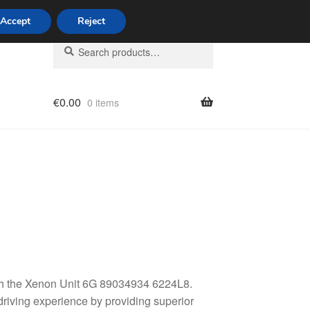
Accept
Reject
Search
Search
for:
€
0.00
0 items
licy
with the Xenon Unit 6G 89034934 6224L8.
driving experience by providing superior