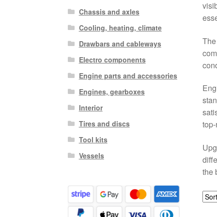
visi
Chassis and axles
esse
Cooling, heating, climate
The 
Drawbars and cableways
comp
Electro components
cond
Engine parts and accessories
Engi
Engines, gearboxes
stan
Interior
sati
Tires and discs
top-
Tool kits
Upgr
Vessels
diff
the 