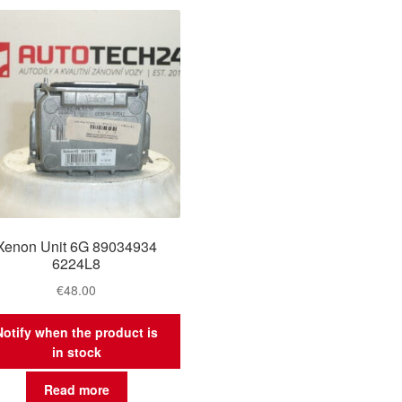
Xenon Unit 6G 89034934
6224L8
€
48.00
Notify when the product is
in stock
Read more