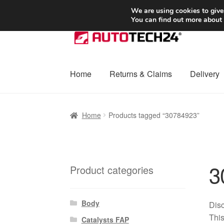
SHIPPING starting at 6 EUR
We are using cookies to give
You can find out more about
Skip
Skip
to
to
navigation
content
Home
Returns & Claims
Delivery
Home
Basket
Checkout
Complaint
Complai
Home
Products tagged “30784923”
Shipping outside EU
Terms & Conditions
W
3
Product categories
Body
Disc
This
Catalysts FAP