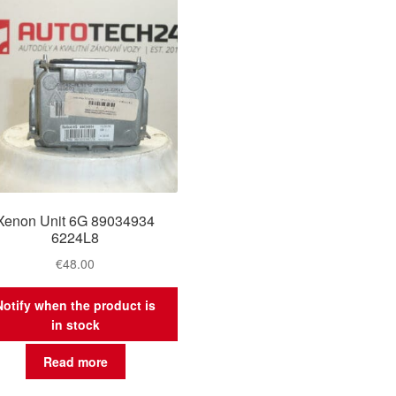
Xenon Unit 6G 89034934
6224L8
€
48.00
Notify when the product is
in stock
Read more