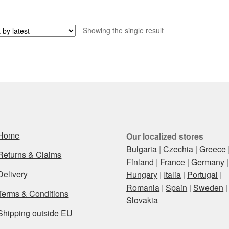
Showing the single result
Home
Our localized stores
Bulgaria
|
Czechia
|
Greece
Returns & Claims
Finland
|
France
|
Germany
|
Delivery
Hungary
|
Italia
|
Portugal
|
Romania
|
Spain
|
Sweden
|
Terms & Conditions
Slovakia
Shipping outside EU