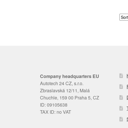
Company headquarters EU
Autotech 24 CZ, s.r.o.
Zbraslavská 12/11, Malá
Chuchle, 159 00 Praha 5, CZ
ID: 09105638
TAX ID: no VAT