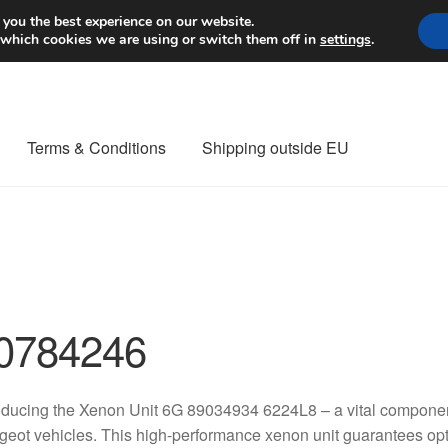
Worldwide shipping
 you the best experience on our website.
 which cookies we are using or switch them off in
settings
.
Terms & Conditions
Shipping outside EU
nt Procedure
Contact
Delivery
My account
Payments
Privacy Po
orldwide shipping
0784246
oducing the Xenon Unit 6G 89034934 6224L8 – a vital component
eot vehicles. This high-performance xenon unit guarantees optim