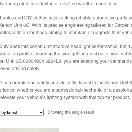
ty during nighttime driving or adverse weather conditions.
anics and DIY enthusiasts seeking reliable automotive parts will
Xenon Unit 6G. With its precise engineering tailored for Citroën
ntial addition for those aiming to maintain or upgrade their vehi
only does this xenon unit improve headlight performance, but it a
umption profile, ensuring that you get the most out of your vehic
n Unit 6G 89034934 6224L8, you are ensuring your car stands o
oved driving safety.
t compromise on safety and visibility! Invest in the Xenon Unit 6
rience, whether you are a professional mechanic or a passionat
elevate your vehicle’s lighting system with this top-tier product.
Showing the single result