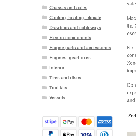
safe
Chassis and axles
Cooling, heating, climate
Mech
the 
Drawbars and cableways
esse
Electro components
Not 
Engine parts and accessories
cons
Engines, gearboxes
Xeno
Interior
impr
Tires and discs
Don’
Tool kits
expe
Vessels
and 