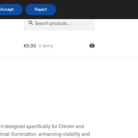
Accept
Reject
Search
Search
for:
€
0.00
0 items
licy
 designed specifically for Citroën and
al illumination, enhancing visibility and