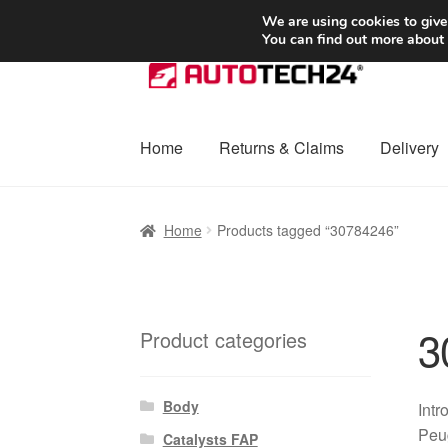
SHIPPING starting at 6 EUR
We are using cookies to give
You can find out more about
Skip
Skip
to
to
navigation
content
Home
Returns & Claims
Delivery
Home
Basket
Checkout
Complaint
Complai
Home
Products tagged “30784246”
Shipping outside EU
Terms & Conditions
W
3
Product categories
Body
Intr
Peug
Catalysts FAP