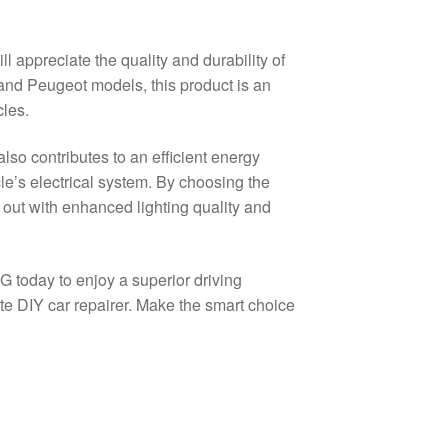
 appreciate the quality and durability of
 and Peugeot models, this product is an
cles.
lso contributes to an efficient energy
le’s electrical system. By choosing the
ut with enhanced lighting quality and
G today to enjoy a superior driving
e DIY car repairer. Make the smart choice