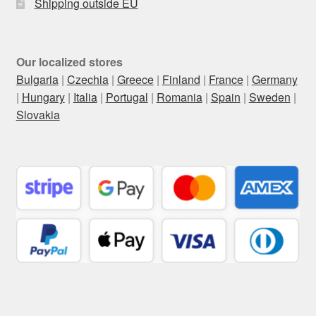
Shipping outside EU
Our localized stores
Bulgaria
|
Czechia
|
Greece
|
Finland
|
France
|
Germany
|
Hungary
|
Italia
|
Portugal
|
Romania
|
Spain
|
Sweden
|
Slovakia