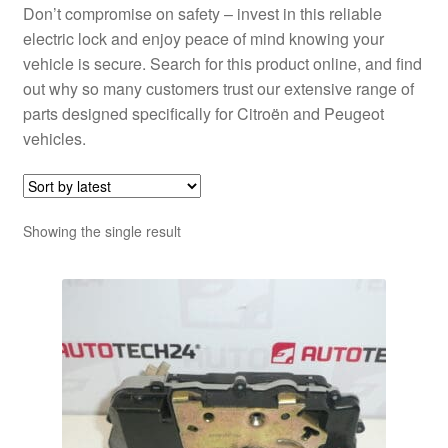
Don’t compromise on safety – invest in this reliable
electric lock and enjoy peace of mind knowing your
vehicle is secure. Search for this product online, and find
out why so many customers trust our extensive range of
parts designed specifically for Citroën and Peugeot
vehicles.
Showing the single result