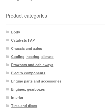
Product categories
Body
Catalysts FAP
Chassis and axles
Cooling, heating, climate
Drawbars and cableways
Electro components
Engine parts and accessories
Engines, gearboxes
Interior
Tires and discs