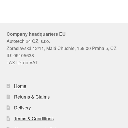
Company headquarters EU
Autotech 24 CZ, s.r.o.
Zbraslavská 12/11, Malá Chuchle, 159 00 Praha 5, CZ
ID: 09105638
TAX ID: no VAT
Home
Returns & Claims
Delivery
Terms & Conditions