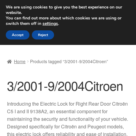
SHIPPING starting at 6 EUR
We are using cookies to give you the best experience on our
website.
Worldwide shipping
You can find out more about which cookies we are using or
switch them off in
settings
.
Skip
Skip
Menu
Accept
Reject
to
to
navigation
content
Home
Home
Products tagged “3/2001-9/2004Citroen”
Basket
3/2001-9/2004Citroen
Checkout
Complaint
Introducing the Electric Lock for Right Rear Door Citroën
C5 I and II 9138A2, an essential component for
Complaint Procedure
maintaining the security and functionality of your vehicle.
Designed specifically for Citroën and Peugeot models,
Contact
this electric lock offers reliability and ease of installation,