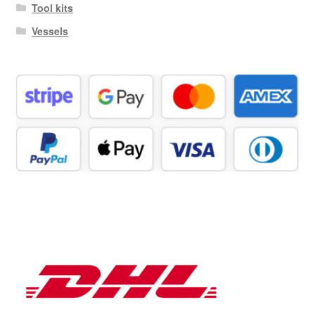
Tool kits
Vessels