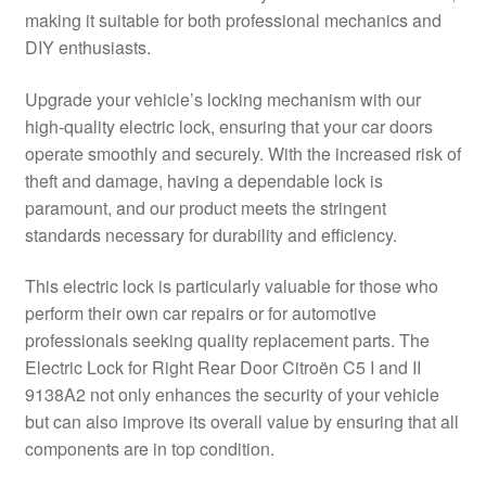
making it suitable for both professional mechanics and
Delivery
DIY enthusiasts.
My account
Upgrade your vehicle’s locking mechanism with our
high-quality electric lock, ensuring that your car doors
Payments
operate smoothly and securely. With the increased risk of
theft and damage, having a dependable lock is
paramount, and our product meets the stringent
Privacy Policy
standards necessary for durability and efficiency.
Shipping outside EU
This electric lock is particularly valuable for those who
perform their own car repairs or for automotive
Terms & Conditions
professionals seeking quality replacement parts. The
Electric Lock for Right Rear Door Citroën C5 I and II
Worldwide shipping
9138A2 not only enhances the security of your vehicle
but can also improve its overall value by ensuring that all
components are in top condition.