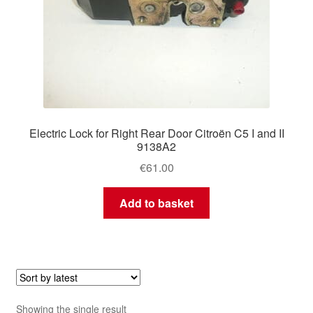
Electric Lock for Right Rear Door Citroën C5 I and II
9138A2
€
61.00
Add to basket
Showing the single result