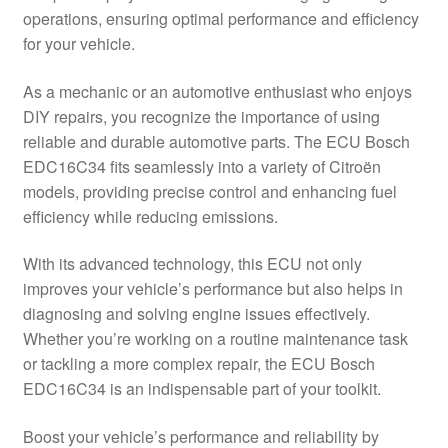
operations, ensuring optimal performance and efficiency
Delivery
for your vehicle.
My account
As a mechanic or an automotive enthusiast who enjoys
DIY repairs, you recognize the importance of using
Payments
reliable and durable automotive parts. The ECU Bosch
EDC16C34 fits seamlessly into a variety of Citroën
models, providing precise control and enhancing fuel
Privacy Policy
efficiency while reducing emissions.
Shipping outside EU
With its advanced technology, this ECU not only
improves your vehicle’s performance but also helps in
Terms & Conditions
diagnosing and solving engine issues effectively.
Whether you’re working on a routine maintenance task
Worldwide shipping
or tackling a more complex repair, the ECU Bosch
EDC16C34 is an indispensable part of your toolkit.
Boost your vehicle’s performance and reliability by