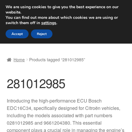
SHIPPING starting at 6 EUR
We are using cookies to give you the best experience on our
website.
Worldwide shipping
You can find out more about which cookies we are using or
switch them off in
settings
.
Skip
Skip
Menu
Accept
Reject
to
to
navigation
content
Home
Home
Products tagged “281012985”
Basket
281012985
Checkout
Complaint
Introducing the high-performance ECU Bosch
EDC16C34, specifically designed for Citroën vehicles,
Complaint Procedure
including the models associated with part numbers
0281012985 and 9661204380. This essential
Contact
component plays a crucial role in managing the engine’s