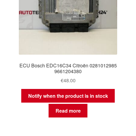
ECU Bosch EDC16C34 Citroën 0281012985
9661204380
€
48.00
Notify when the product is in stock
Read more