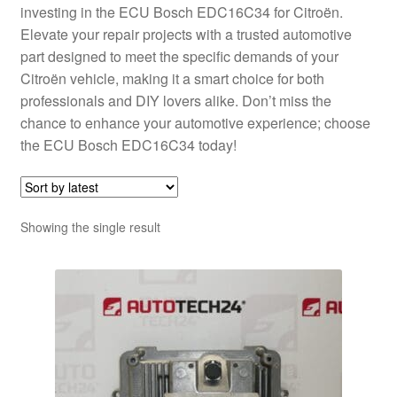
investing in the ECU Bosch EDC16C34 for Citroën.
Elevate your repair projects with a trusted automotive
part designed to meet the specific demands of your
Citroën vehicle, making it a smart choice for both
professionals and DIY lovers alike. Don’t miss the
chance to enhance your automotive experience; choose
the ECU Bosch EDC16C34 today!
Showing the single result