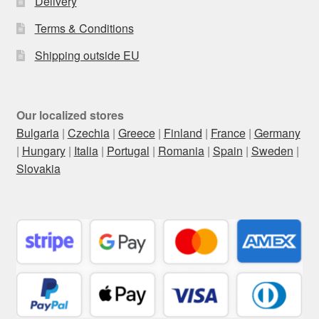
Delivery
Terms & Conditions
Shipping outside EU
Our localized stores
Bulgaria
|
Czechia
|
Greece
|
Finland
|
France
|
Germany
|
Hungary
|
Italia
|
Portugal
|
Romania
|
Spain
|
Sweden
|
Slovakia