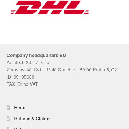
Company headquarters EU
Autotech 24 CZ, s.r.o.
Zbraslavská 12/11, Malá Chuchle, 159 00 Praha 5, CZ
ID: 09105638
TAX ID: no VAT
Home
Returns & Claims