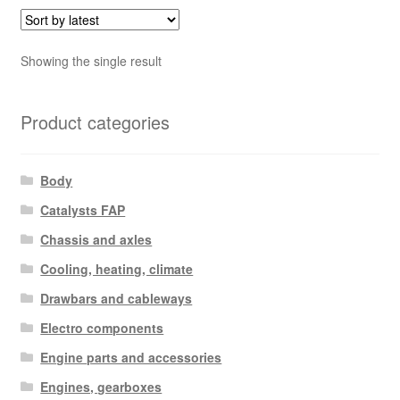
Showing the single result
Product categories
Body
Catalysts FAP
Chassis and axles
Cooling, heating, climate
Drawbars and cableways
Electro components
Engine parts and accessories
Engines, gearboxes