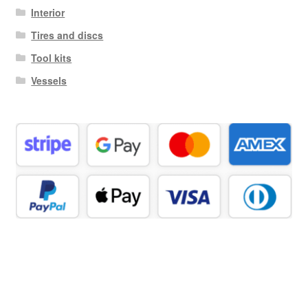
Interior
Tires and discs
Tool kits
Vessels