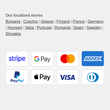
Our localized stores
Bulgaria
|
Czechia
|
Greece
|
Finland
|
France
|
Germany
|
Hungary
|
Italia
|
Portugal
|
Romania
|
Spain
|
Sweden
|
Slovakia