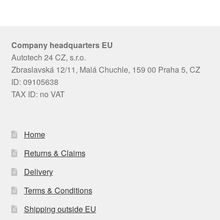
Company headquarters EU
Autotech 24 CZ, s.r.o.
Zbraslavská 12/11, Malá Chuchle, 159 00 Praha 5, CZ
ID: 09105638
TAX ID: no VAT
Home
Returns & Claims
Delivery
Terms & Conditions
Shipping outside EU