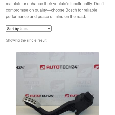
maintain or enhance their vehicle’s functionality. Don’t
compromise on quality—choose Bosch for reliable
performance and peace of mind on the road.
Showing the single result