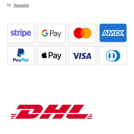
Vessels