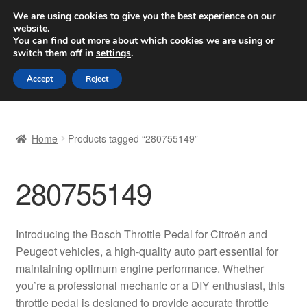
SHIPPING starting at 6 EUR
We are using cookies to give you the best experience on our
website.
Worldwide shipping
You can find out more about which cookies we are using or
switch them off in
settings
.
Skip
Skip
Menu
Accept
Reject
to
to
navigation
content
Home
Home
Products tagged “280755149”
Basket
280755149
Checkout
Complaint
Introducing the Bosch Throttle Pedal for Citroën and
Peugeot vehicles, a high-quality auto part essential for
Complaint Procedure
maintaining optimum engine performance. Whether
you’re a professional mechanic or a DIY enthusiast, this
Contact
throttle pedal is designed to provide accurate throttle