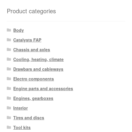
Product categories
Body
Catalysts FAP
Chassis and axles
Cooling, heating, climate
Drawbars and cableways
Electro components
Engine parts and accessories
Engines, gearboxes
Interior
Tires and discs
Tool kits