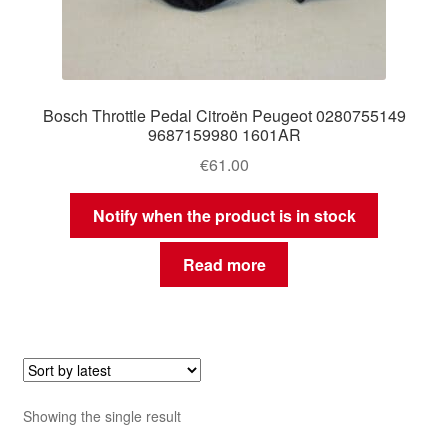
Bosch Throttle Pedal Citroën Peugeot 0280755149
9687159980 1601AR
€
61.00
Notify when the product is in stock
Read more
Showing the single result