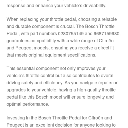
response and enhance your vehicle’s driveability.
Delivery
When replacing your throttle pedal, choosing a reliable
My account
and durable component is crucial. The Bosch Throttle
Pedal, with part numbers 0280755149 and 9687159980,
Payments
guarantees compatibility with a wide range of Citroën
and Peugeot models, ensuring you receive a direct fit
that meets original equipment specifications.
Privacy Policy
This essential component not only improves your
Shipping outside EU
vehicle’s throttle control but also contributes to overall
driving safety and efficiency. As you navigate repairs or
Terms & Conditions
upgrades to your vehicle, having a high-quality throttle
pedal like this Bosch model will ensure longevity and
Worldwide shipping
optimal performance.
Investing in the Bosch Throttle Pedal for Citroën and
Peugeot is an excellent decision for anyone looking to