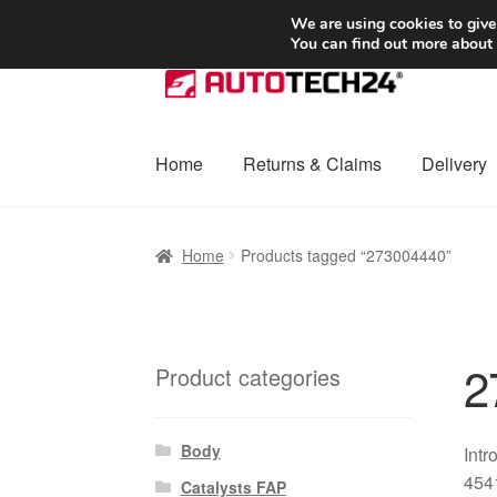
SHIPPING starting at 6 EUR
We are using cookies to give
You can find out more about
Skip
Skip
to
to
navigation
content
Home
Returns & Claims
Delivery
Home
Basket
Checkout
Complaint
Complai
Home
Products tagged “273004440”
Shipping outside EU
Terms & Conditions
W
2
Product categories
Body
Intr
4541
Catalysts FAP