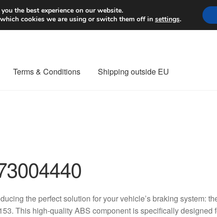
Worldwide shipping
 you the best experience on our website.
 which cookies we are using or switch them off in
settings
.
Terms & Conditions
Shipping outside EU
nt Procedure
Contact
Delivery
My account
Payments
Privacy Po
orldwide shipping
73004440
oducing the perfect solution for your vehicle’s braking system
53. This high-quality ABS component is specifically designed f