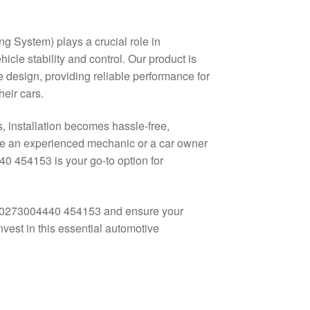
ng System) plays a crucial role in
cle stability and control. Our product is
 design, providing reliable performance for
eir cars.
, installation becomes hassle-free,
’re an experienced mechanic or a car owner
0 454153 is your go-to option for
ot 0273004440 454153 and ensure your
nvest in this essential automotive