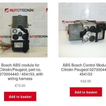
latest
Bosch ABS module for
ABS Bosch Control Modu
Citroën/Peugeot, part no.
Citroën Peugeot 0273004
273004440 / 454153, with
454153
wiring harness
€
42.00
€
73.00
Add to basket
Add to basket