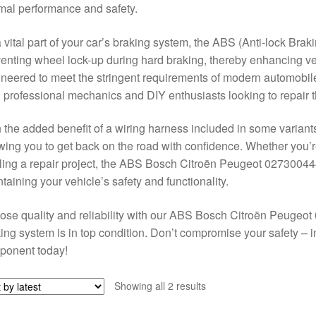
mal performance and safety.
 vital part of your car’s braking system, the ABS (Anti-lock Braki
enting wheel lock-up during hard braking, thereby enhancing vehi
neered to meet the stringent requirements of modern automobile
 professional mechanics and DIY enthusiasts looking to repair th
 the added benefit of a wiring harness included in some variants
wing you to get back on the road with confidence. Whether you
ling a repair project, the ABS Bosch Citroën Peugeot 027300444
taining your vehicle’s safety and functionality.
se quality and reliability with our ABS Bosch Citroën Peuge
ing system is in top condition. Don’t compromise your safety – i
ponent today!
Sorted
Showing all 2 results
by