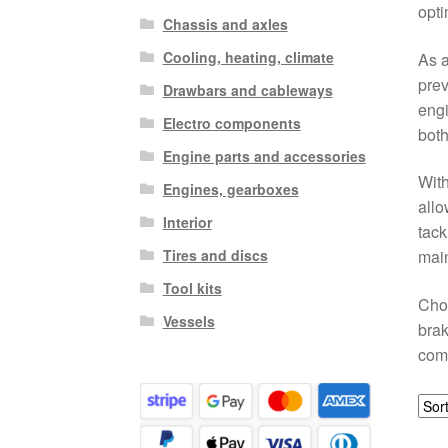
opti
Chassis and axles
Cooling, heating, climate
As a
prev
Drawbars and cableways
engi
Electro components
both
Engine parts and accessories
With
Engines, gearboxes
allo
Interior
tack
Tires and discs
main
Tool kits
Choo
Vessels
brak
com