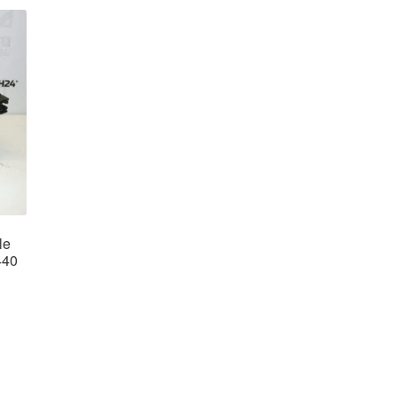
le
440