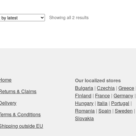
Sorted
Showing all 2 results
by
latest
Home
Our localized stores
Bulgaria
|
Czechia
|
Greece
Returns & Claims
Finland
|
France
|
Germany
|
Delivery
Hungary
|
Italia
|
Portugal
|
Romania
|
Spain
|
Sweden
|
Terms & Conditions
Slovakia
Shipping outside EU