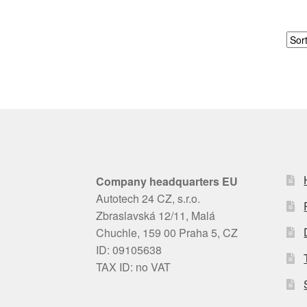
Company headquarters EU
Autotech 24 CZ, s.r.o.
Zbraslavská 12/11, Malá
Chuchle, 159 00 Praha 5, CZ
ID: 09105638
TAX ID: no VAT