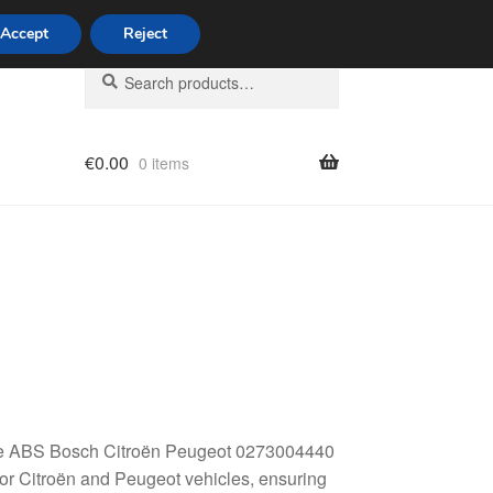
Accept
Reject
Search
Search
for:
€
0.00
0 items
licy
: the ABS Bosch Citroën Peugeot 0273004440
or Citroën and Peugeot vehicles, ensuring