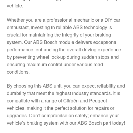
vehicle.
Delivery
Whether you are a professional mechanic or a DIY car
My account
enthusiast, investing in reliable ABS technology is
crucial for maintaining the integrity of your braking
Payments
system. Our ABS Bosch module delivers exceptional
performance, enhancing the overall driving experience
by preventing wheel lock-up during sudden stops and
Privacy Policy
ensuring maximum control under various road
conditions.
Shipping outside EU
By choosing this ABS unit, you can expect reliability and
Terms & Conditions
durability that meet the highest industry standards. It is
compatible with a range of Citroën and Peugeot
Worldwide shipping
vehicles, making it the perfect solution for repairs or
upgrades. Don’t compromise on safety; enhance your
vehicle’s braking system with our ABS Bosch part today!