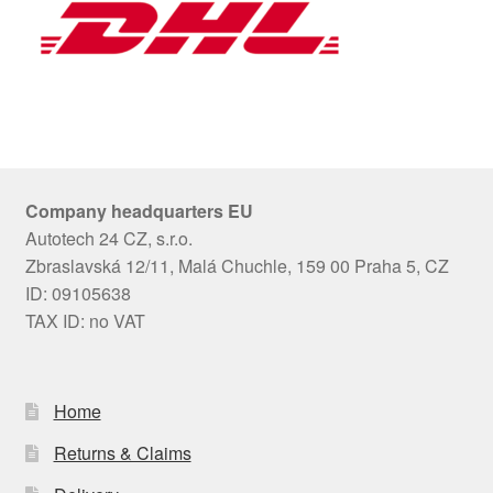
Company headquarters EU
Autotech 24 CZ, s.r.o.
Zbraslavská 12/11, Malá Chuchle, 159 00 Praha 5, CZ
ID: 09105638
TAX ID: no VAT
Home
Returns & Claims