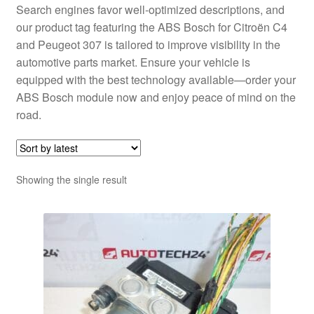
Search engines favor well-optimized descriptions, and
our product tag featuring the ABS Bosch for Citroën C4
and Peugeot 307 is tailored to improve visibility in the
automotive parts market. Ensure your vehicle is
equipped with the best technology available—order your
ABS Bosch module now and enjoy peace of mind on the
road.
Showing the single result