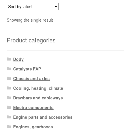
Showing the single result
Product categories
Body
Catalysts FAP
Chassis and axles
Cooling, heating, climate
Drawbars and cableways
Electro components
Engine parts and accessories
Engines, gearboxes