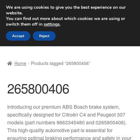
SHIPPING starting at 6 EUR
We are using cookies to give you the best experience on our
website.
Worldwide shipping
You can find out more about which cookies we are using or
switch them off in
settings
.
Skip
Skip
Menu
Accept
Reject
to
to
navigation
content
Home
Home
Products tagged “265800406”
Basket
265800406
Checkout
Complaint
Introducing our premium ABS Bosch brake system,
specifically designed for Citroën C4 and Peugeot 307
Complaint Procedure
models (part numbers 9663345480 and 0265800406).
This high-quality automotive part is essential for
Contact
ensuring optimal braking performance and safety in your