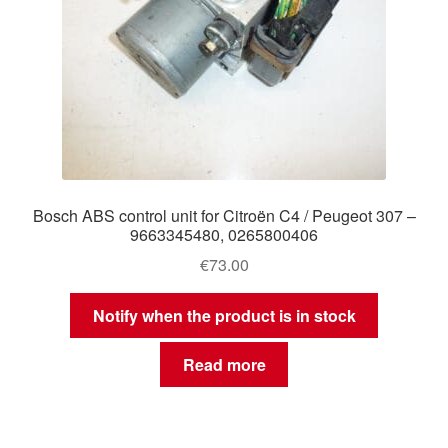
Bosch ABS control unit for Citroën C4 / Peugeot 307 –
9663345480, 0265800406
€
73.00
Notify when the product is in stock
Read more