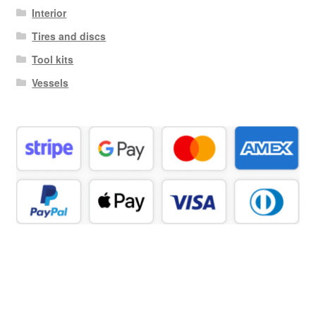
Interior
Tires and discs
Tool kits
Vessels