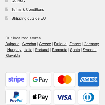
Delivery
Terms & Conditions
Shipping outside EU
Our localized stores
Bulgaria
|
Czechia
|
Greece
|
Finland
|
France
|
Germany
|
Hungary
|
Italia
|
Portugal
|
Romania
|
Spain
|
Sweden
|
Slovakia