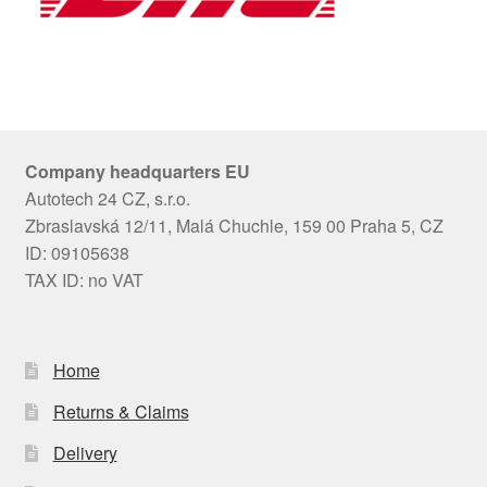
Company headquarters EU
Autotech 24 CZ, s.r.o.
Zbraslavská 12/11, Malá Chuchle, 159 00 Praha 5, CZ
ID: 09105638
TAX ID: no VAT
Home
Returns & Claims
Delivery