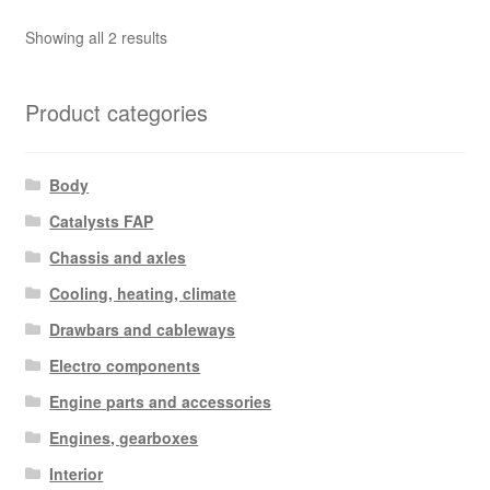
Sorted
Showing all 2 results
by
latest
Product categories
Body
Catalysts FAP
Chassis and axles
Cooling, heating, climate
Drawbars and cableways
Electro components
Engine parts and accessories
Engines, gearboxes
Interior