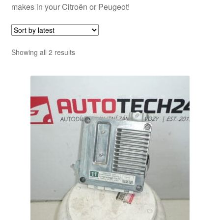
makes in your Citroën or Peugeot!
Sorted
Showing all 2 results
by
latest