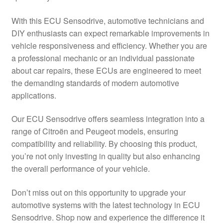
Delivery
With this ECU Sensodrive, automotive technicians and
DIY enthusiasts can expect remarkable improvements in
My account
vehicle responsiveness and efficiency. Whether you are
a professional mechanic or an individual passionate
Payments
about car repairs, these ECUs are engineered to meet
the demanding standards of modern automotive
applications.
Privacy Policy
Our ECU Sensodrive offers seamless integration into a
Shipping outside EU
range of Citroën and Peugeot models, ensuring
compatibility and reliability. By choosing this product,
Terms & Conditions
you’re not only investing in quality but also enhancing
the overall performance of your vehicle.
Worldwide shipping
Don’t miss out on this opportunity to upgrade your
automotive systems with the latest technology in ECU
Sensodrive. Shop now and experience the difference it