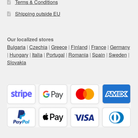
Terms & Conditions
Shipping outside EU
Our localized stores
Bulgaria
|
Czechia
|
Greece
|
Finland
|
France
|
Germany
|
Hungary
|
Italia
|
Portugal
|
Romania
|
Spain
|
Sweden
|
Slovakia