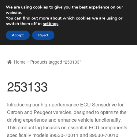
SHIPPING starting at 6 EUR
We are using cookies to give you the best experience on our
website.
Worldwide shipping
You can find out more about which cookies we are using or
switch them off in
settings
.
Skip
Skip
Menu
Accept
Reject
to
to
navigation
content
Home
Home
Products tagged “253133”
Basket
253133
Checkout
Complaint
Introducing our high-performance ECU Sensodrive for
Citroën and Peugeot vehicles, designed to optimize the
Complaint Procedure
driving experience and enhance vehicle functionality.
This product tag focuses on essential ECU components,
Contact
specifically models 89530-70011 and 89530-70010.