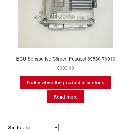
ECU Sensodrive Citroën Peugeot 89530-70010
€
303.00
Notify when the product is in stock
Read more