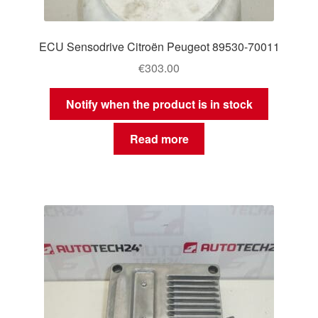
ECU Sensodrive Citroën Peugeot 89530-70011
€
303.00
Notify when the product is in stock
Read more