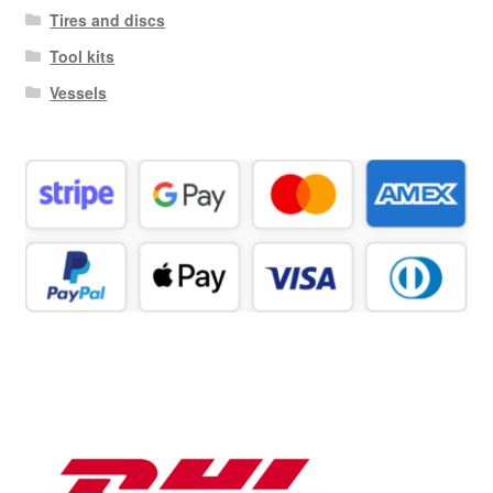
Tires and discs
Tool kits
Vessels