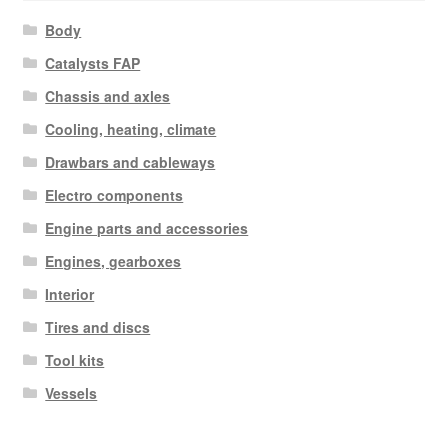
Body
Catalysts FAP
Chassis and axles
Cooling, heating, climate
Drawbars and cableways
Electro components
Engine parts and accessories
Engines, gearboxes
Interior
Tires and discs
Tool kits
Vessels