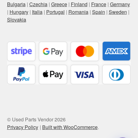
Bulgaria
|
Czechia
|
Greece
|
Finland
|
France
|
Germany
|
Hungary
|
Italia
|
Portugal
|
Romania
|
Spain
|
Sweden
|
Slovakia
© Used Parts Vendor 2026
Privacy Policy
Built with WooCommerce
.