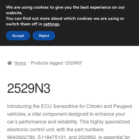
SHIPPING starting at 6 EUR
We are using cookies to give you the best experience on our
website.
Worldwide shipping
You can find out more about which cookies we are using or
switch them off in
settings
.
Skip
Skip
Menu
Accept
Reject
to
to
navigation
content
Home
Home
Products tagged “2529N3”
Basket
2529N3
Checkout
Complaint
Introducing the ECU Sensodrive for Citroën and Peugeot
vehicles, a vital component designed to enhance your
Complaint Procedure
car’s performance and reliability. This highly specialized
electronic control unit, with the part numbers
Contact
9640922780, S118475101, and 2529N3, is essential for