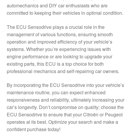
automechanics and DIY car enthusiasts who are
Delivery
committed to keeping their vehicles in optimal condition.
My account
The ECU Sensodrive plays a crucial role in the
management of various functions, ensuring smooth
Payments
operation and improved efficiency of your vehicle’s
systems. Whether you’re experiencing issues with
engine performance or are looking to upgrade your
Privacy Policy
existing parts, this ECU is a top choice for both
professional mechanics and self-repairing car owners.
Shipping outside EU
By incorporating the ECU Sensodrive into your vehicle’s
Terms & Conditions
maintenance routine, you can expect enhanced
responsiveness and reliability, ultimately increasing your
Worldwide shipping
car’s longevity. Don’t compromise on quality; choose the
ECU Sensodrive to ensure that your Citroën or Peugeot
operates at its best. Optimize your search and make a
confident purchase today!