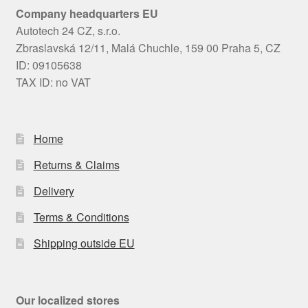
Company headquarters EU
Autotech 24 CZ, s.r.o.
Zbraslavská 12/11, Malá Chuchle, 159 00 Praha 5, CZ
ID: 09105638
TAX ID: no VAT
Home
Returns & Claims
Delivery
Terms & Conditions
Shipping outside EU
Our localized stores