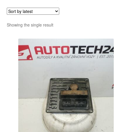
Showing the single result