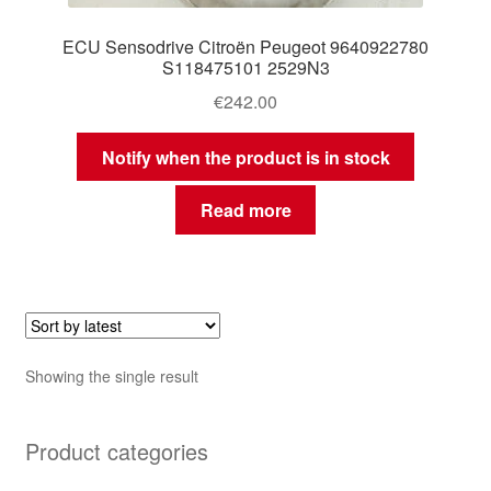
ECU Sensodrive Citroën Peugeot 9640922780
S118475101 2529N3
€
242.00
Notify when the product is in stock
Read more
Showing the single result
Product categories