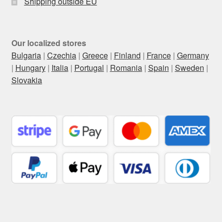
Shipping outside EU
Our localized stores
Bulgaria
|
Czechia
|
Greece
|
Finland
|
France
|
Germany
|
Hungary
|
Italia
|
Portugal
|
Romania
|
Spain
|
Sweden
|
Slovakia