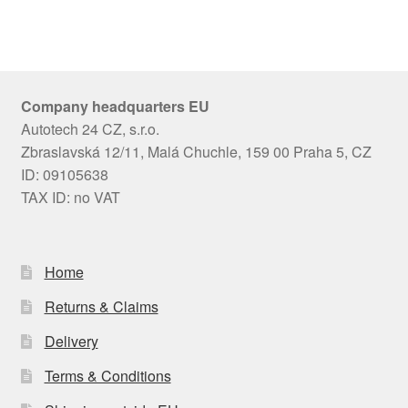
Company headquarters EU
Autotech 24 CZ, s.r.o.
Zbraslavská 12/11, Malá Chuchle, 159 00 Praha 5, CZ
ID: 09105638
TAX ID: no VAT
Home
Returns & Claims
Delivery
Terms & Conditions