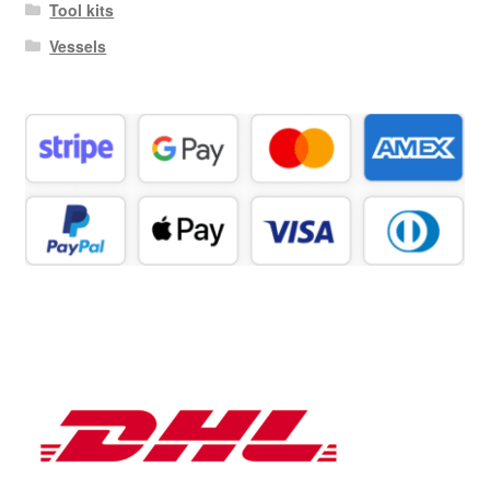
Tool kits
Vessels