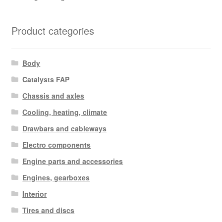
Product categories
Body
Catalysts FAP
Chassis and axles
Cooling, heating, climate
Drawbars and cableways
Electro components
Engine parts and accessories
Engines, gearboxes
Interior
Tires and discs