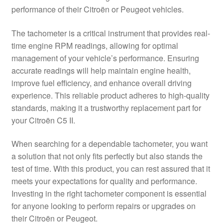
performance of their Citroën or Peugeot vehicles.
Delivery
The tachometer is a critical instrument that provides real-
My account
time engine RPM readings, allowing for optimal
management of your vehicle’s performance. Ensuring
Payments
accurate readings will help maintain engine health,
improve fuel efficiency, and enhance overall driving
experience. This reliable product adheres to high-quality
Privacy Policy
standards, making it a trustworthy replacement part for
your Citroën C5 II.
Shipping outside EU
When searching for a dependable tachometer, you want
Terms & Conditions
a solution that not only fits perfectly but also stands the
test of time. With this product, you can rest assured that it
Worldwide shipping
meets your expectations for quality and performance.
Investing in the right tachometer component is essential
for anyone looking to perform repairs or upgrades on
their Citroën or Peugeot.