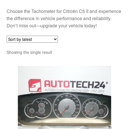
Choose the Tachometer for Citroën C5 II and experience
the difference in vehicle performance and reliability.
Don’t miss out—upgrade your vehicle today!
Showing the single result