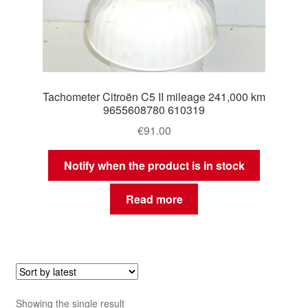
Tachometer Citroën C5 II mileage 241,000 km
9655608780 610319
€
91.00
Notify when the product is in stock
Read more
Showing the single result