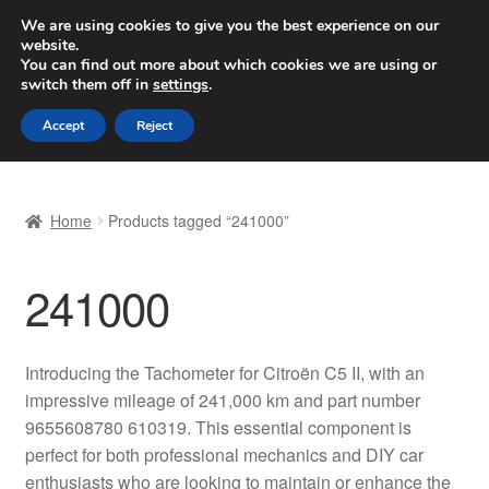
SHIPPING starting at 6 EUR
We are using cookies to give you the best experience on our
website.
Worldwide shipping
You can find out more about which cookies we are using or
switch them off in
settings
.
Skip
Skip
Menu
Accept
Reject
to
to
navigation
content
Home
Home
Products tagged “241000”
Basket
241000
Checkout
Complaint
Introducing the Tachometer for Citroën C5 II, with an
impressive mileage of 241,000 km and part number
Complaint Procedure
9655608780 610319. This essential component is
perfect for both professional mechanics and DIY car
Contact
enthusiasts who are looking to maintain or enhance the