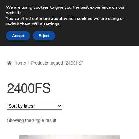
SHIPPING starting at 6 EUR
We are using cookies to give you the best experience on our
website.
Worldwide shipping
You can find out more about which cookies we are using or
switch them off in
settings
.
Skip
Skip
Menu
Accept
Reject
to
to
navigation
content
Home
Home
Products tagged “2400FS”
Basket
2400FS
Checkout
Complaint
Complaint Procedure
Showing the single result
Contact