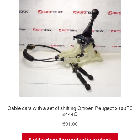
Delivery
My account
Payments
Privacy Policy
Shipping outside EU
Terms & Conditions
Cable cars with a set of shifting Citroën Peugeot 2400FS
Worldwide shipping
2444G
€
91.00
Notify when the product is in stock