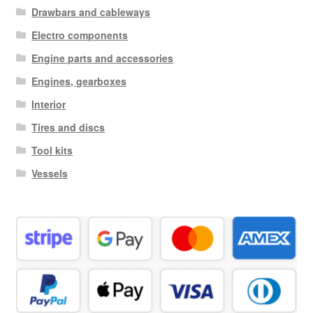
Drawbars and cableways
Electro components
Engine parts and accessories
Engines, gearboxes
Interior
Tires and discs
Tool kits
Vessels