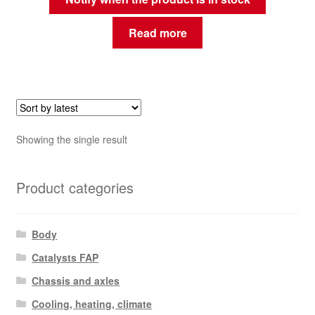
Read more
Showing the single result
Product categories
Body
Catalysts FAP
Chassis and axles
Cooling, heating, climate