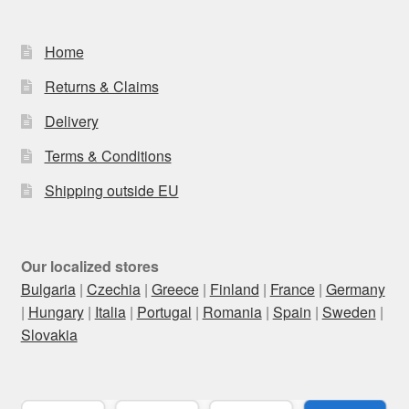
Home
Returns & Claims
Delivery
Terms & Conditions
Shipping outside EU
Our localized stores
Bulgaria
|
Czechia
|
Greece
|
Finland
|
France
|
Germany
|
Hungary
|
Italia
|
Portugal
|
Romania
|
Spain
|
Sweden
|
Slovakia