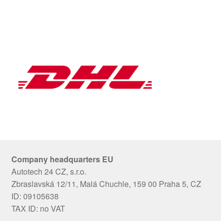
Company headquarters EU
Autotech 24 CZ, s.r.o.
Zbraslavská 12/11, Malá Chuchle, 159 00 Praha 5, CZ
ID: 09105638
TAX ID: no VAT