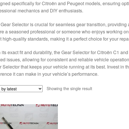
gned specifically for Citroën and Peugeot models, ensuring optima
essional mechanics and DIY enthusiasts.
Gear Selector is crucial for seamless gear transition, providin
re a seasoned professional or someone who enjoys working on th
 high-quality standards, making it a perfect choice for your repa
 its exact fit and durability, the Gear Selector for Citroën C1 an
ted issues, allowing for consistent and reliable vehicle operati
 Selector that keeps your vehicle running at its best. Invest in t
erence it can make in your vehicle’s performance.
Showing the single result