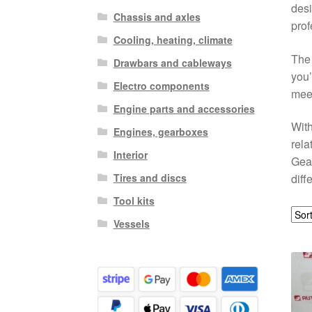
desi
Chassis and axles
prof
Cooling, heating, climate
The 
Drawbars and cableways
you’
Electro components
meet
Engine parts and accessories
With
Engines, gearboxes
rela
Interior
Gear
Tires and discs
diff
Tool kits
Vessels