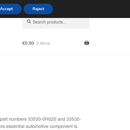
Accept
Reject
Search
Search
for:
€
0.00
0 items
licy
th part numbers 33530-0H020 and 33530-
his essential automotive component is