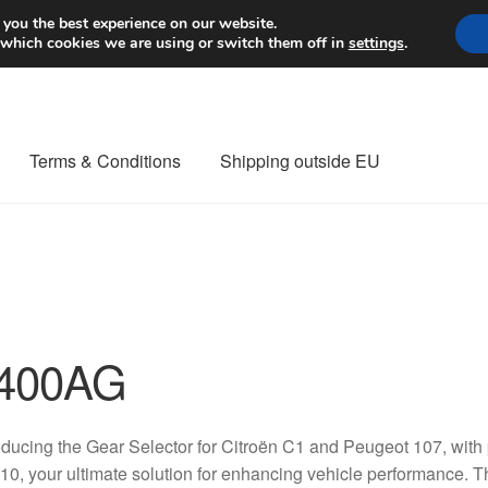
Worldwide shipping
 you the best experience on our website.
 which cookies we are using or switch them off in
settings
.
Terms & Conditions
Shipping outside EU
nt Procedure
Contact
Delivery
My account
Payments
Privacy Po
orldwide shipping
400AG
oducing the Gear Selector for Citroën C1 and Peugeot 107, wi
0, your ultimate solution for enhancing vehicle performance. T