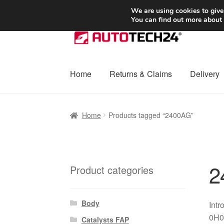
SHIPPING starting at 6 EUR
We are using cookies to give
You can find out more about
Skip
Skip
to
to
navigation
content
Home
Returns & Claims
Delivery
Home
Basket
Checkout
Complaint
Complai
Home
Products tagged “2400AG”
Shipping outside EU
Terms & Conditions
W
2
Product categories
Body
Intr
0H01
Catalysts FAP