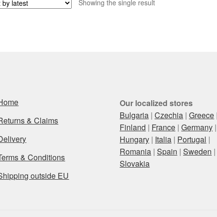
Showing the single result
Home
Our localized stores
Bulgaria
|
Czechia
|
Greece
Returns & Claims
Finland
|
France
|
Germany
|
Delivery
Hungary
|
Italia
|
Portugal
|
Romania
|
Spain
|
Sweden
|
Terms & Conditions
Slovakia
Shipping outside EU