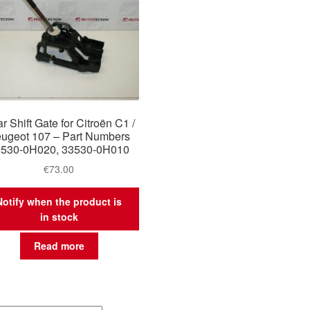
r Shift Gate for Citroën C1 /
ugeot 107 – Part Numbers
3530-0H020, 33530-0H010
€
73.00
Notify when the product is
in stock
Read more