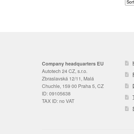
Company headquarters EU
Autotech 24 CZ, s.r.o.
Zbraslavská 12/11, Malá
Chuchle, 159 00 Praha 5, CZ
ID: 09105638
TAX ID: no VAT