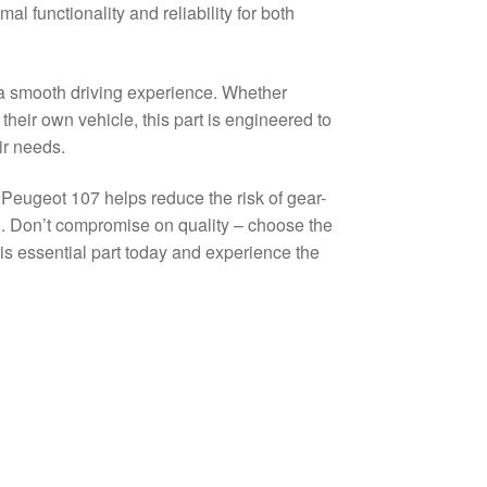
l functionality and reliability for both
g a smooth driving experience. Whether
eir own vehicle, this part is engineered to
ir needs.
d Peugeot 107 helps reduce the risk of gear-
on. Don’t compromise on quality – choose the
his essential part today and experience the