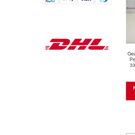
Gea
Pe
3