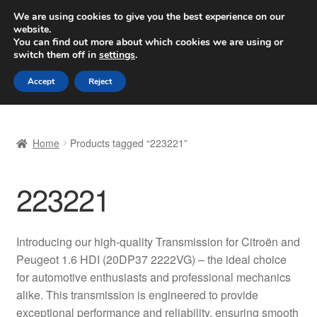
SHIPPING starting at 6 EUR
We are using cookies to give you the best experience on our
website.
Worldwide shipping
You can find out more about which cookies we are using or
switch them off in
settings
.
Skip
Skip
Menu
Accept
Reject
to
to
navigation
content
Home
Home
Products tagged “223221”
Basket
223221
Checkout
Complaint
Introducing our high-quality Transmission for Citroën and
Peugeot 1.6 HDI (20DP37 2222VG) – the ideal choice
Complaint Procedure
for automotive enthusiasts and professional mechanics
alike. This transmission is engineered to provide
Contact
exceptional performance and reliability, ensuring smooth