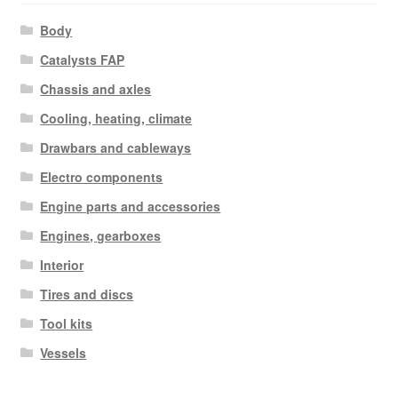
Body
Catalysts FAP
Chassis and axles
Cooling, heating, climate
Drawbars and cableways
Electro components
Engine parts and accessories
Engines, gearboxes
Interior
Tires and discs
Tool kits
Vessels