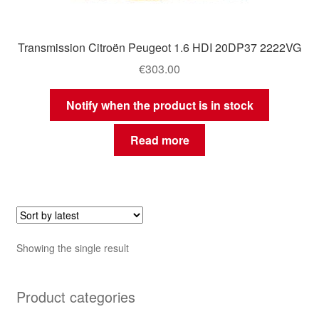
Transmission Citroën Peugeot 1.6 HDI 20DP37 2222VG
€
303.00
Notify when the product is in stock
Read more
Showing the single result
Product categories