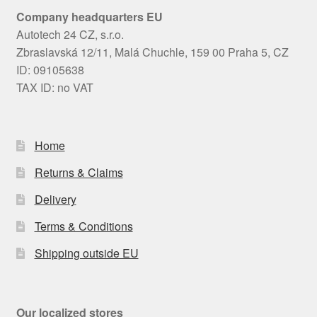
Company headquarters EU
Autotech 24 CZ, s.r.o.
Zbraslavská 12/11, Malá Chuchle, 159 00 Praha 5, CZ
ID: 09105638
TAX ID: no VAT
Home
Returns & Claims
Delivery
Terms & Conditions
Shipping outside EU
Our localized stores