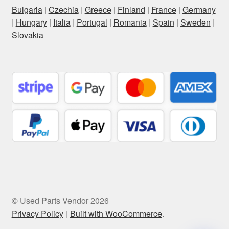
Bulgaria
|
Czechia
|
Greece
|
Finland
|
France
|
Germany
|
Hungary
|
Italia
|
Portugal
|
Romania
|
Spain
|
Sweden
|
Slovakia
© Used Parts Vendor 2026
Privacy Policy
Built with WooCommerce
.