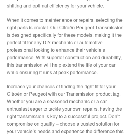
shifting and optimal efficiency for your vehicle.
Delivery
When it comes to maintenance or repairs, selecting the
My account
right parts is crucial. Our Citroën Peugeot Transmission
is designed specifically for these models, making it the
Payments
perfect fit for any DIY mechanic or automotive
professional looking to enhance their vehicle’s
performance. With superior construction and durability,
Privacy Policy
this transmission will help extend the life of your car
while ensuring it runs at peak performance.
Shipping outside EU
Increase your chances of finding the right fit for your
Terms & Conditions
Citroën or Peugeot with our Transmission product tag.
Whether you are a seasoned mechanic or a car
Worldwide shipping
enthusiast eager to tackle your own repairs, having the
right transmission is key to a successful project. Don’t
compromise on quality – choose a trusted solution for
your vehicle’s needs and experience the difference this