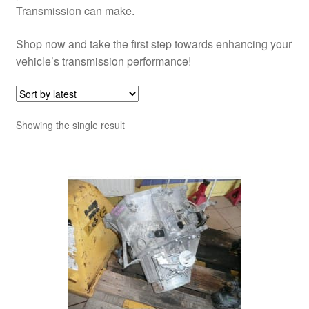
Transmission can make.
Shop now and take the first step towards enhancing your
vehicle’s transmission performance!
Showing the single result