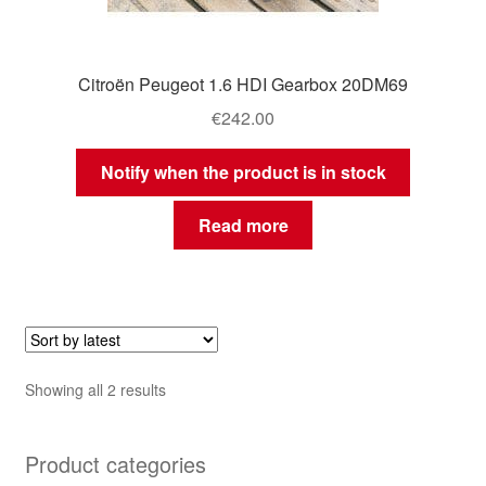
Citroën Peugeot 1.6 HDI Gearbox 20DM69
€
242.00
Notify when the product is in stock
Read more
Sorted
Showing all 2 results
by
latest
Product categories