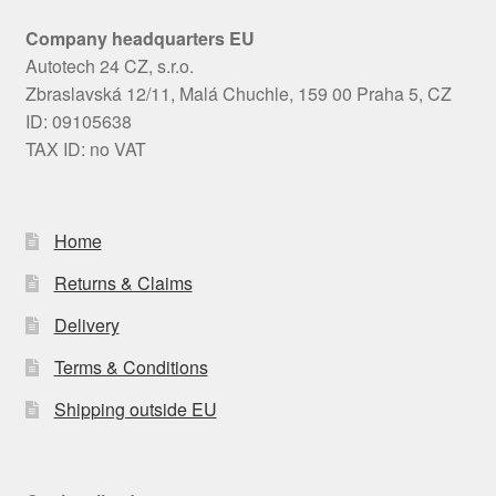
Company headquarters EU
Autotech 24 CZ, s.r.o.
Zbraslavská 12/11, Malá Chuchle, 159 00 Praha 5, CZ
ID: 09105638
TAX ID: no VAT
Home
Returns & Claims
Delivery
Terms & Conditions
Shipping outside EU