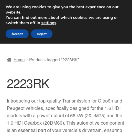
SHIPPING starting at 6 EUR
We are using cookies to give you the best experience on our
website.
Worldwide shipping
You can find out more about which cookies we are using or
switch them off in
settings
.
Skip
Skip
Menu
Accept
Reject
to
to
navigation
content
Home
Home
Products tagged “2223RK”
Basket
2223RK
Checkout
Complaint
Introducing our top-quality Transmission for Citroën and
Peugeot vehicles, specifically designed for the 1.6 HDI
Complaint Procedure
models with a power output of 66 kW (20DM75) and the
1.6 HDI Gearbox (20DM69). This automotive component
Contact
is an essential part of your vehicle’s drivetrain, ensuring