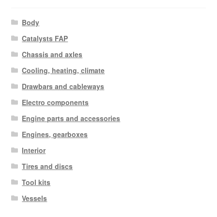
Body
Catalysts FAP
Chassis and axles
Cooling, heating, climate
Drawbars and cableways
Electro components
Engine parts and accessories
Engines, gearboxes
Interior
Tires and discs
Tool kits
Vessels