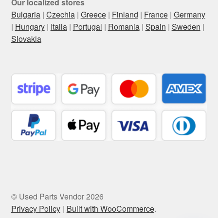
Our localized stores
Bulgaria
|
Czechia
|
Greece
|
Finland
|
France
|
Germany
|
Hungary
|
Italia
|
Portugal
|
Romania
|
Spain
|
Sweden
|
Slovakia
© Used Parts Vendor 2026
Privacy Policy
Built with WooCommerce
.