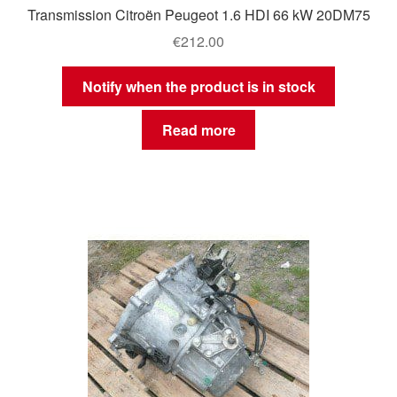
Transmission Citroën Peugeot 1.6 HDI 66 kW 20DM75
€
212.00
Notify when the product is in stock
Read more