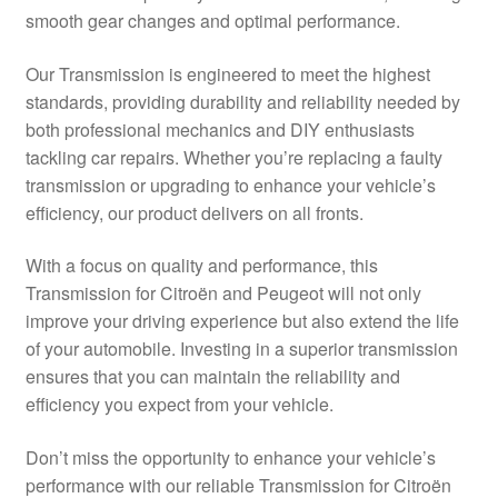
smooth gear changes and optimal performance.
Delivery
Our Transmission is engineered to meet the highest
My account
standards, providing durability and reliability needed by
both professional mechanics and DIY enthusiasts
Payments
tackling car repairs. Whether you’re replacing a faulty
transmission or upgrading to enhance your vehicle’s
efficiency, our product delivers on all fronts.
Privacy Policy
With a focus on quality and performance, this
Shipping outside EU
Transmission for Citroën and Peugeot will not only
improve your driving experience but also extend the life
Terms & Conditions
of your automobile. Investing in a superior transmission
ensures that you can maintain the reliability and
Worldwide shipping
efficiency you expect from your vehicle.
Don’t miss the opportunity to enhance your vehicle’s
performance with our reliable Transmission for Citroën