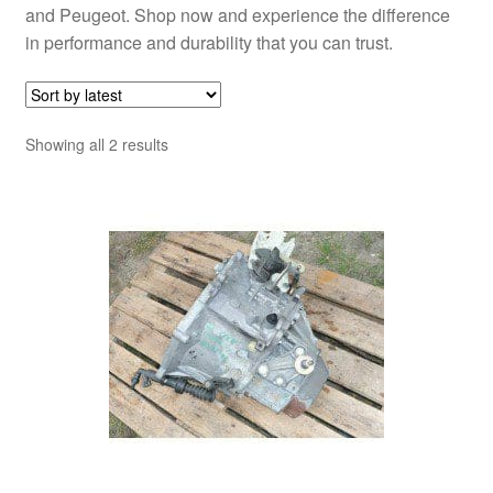
and Peugeot. Shop now and experience the difference
in performance and durability that you can trust.
Sorted
Showing all 2 results
by
latest