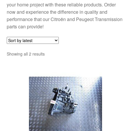
your home project with these reliable products. Order
now and experience the difference in quality and
performance that our Citroën and Peugeot Transmission
parts can provide!
Sorted
Showing all 2 results
by
latest