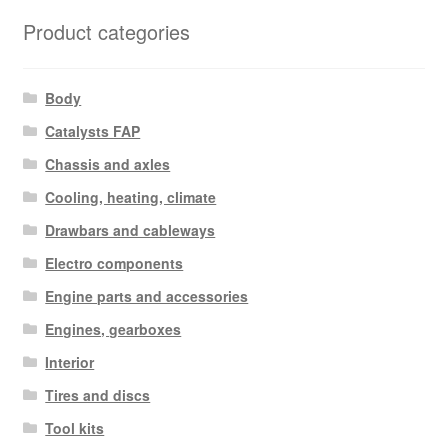
latest
Product categories
Body
Catalysts FAP
Chassis and axles
Cooling, heating, climate
Drawbars and cableways
Electro components
Engine parts and accessories
Engines, gearboxes
Interior
Tires and discs
Tool kits