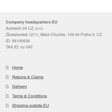
Company headquarters EU
Autotech 24 CZ, s.r.o.
Zbraslavská 12/11, Malá Chuchle, 159 00 Praha 5, CZ
ID: 09105638
TAX ID: no VAT
Home
Returns & Claims
Delivery
Terms & Conditions
Shipping outside EU