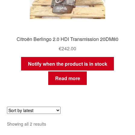
Citroën Berlingo 2.0 HDI Transmission 20DM80
€
242.00
Notify when the product is in stock
Read more
Sorted
Showing all 2 results
by