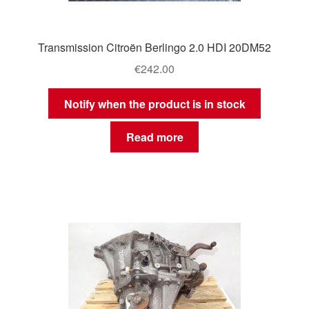
Transmission Citroën Berlingo 2.0 HDI 20DM52
€
242.00
Notify when the product is in stock
Read more