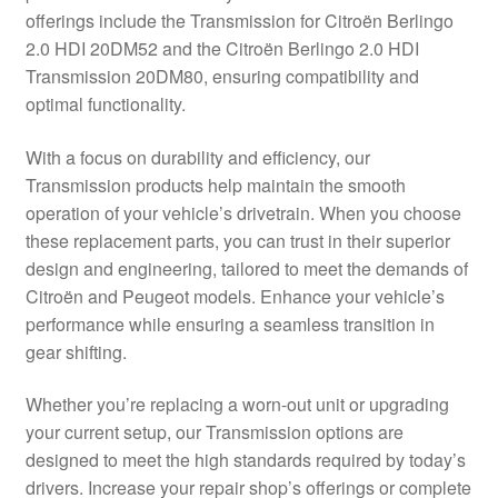
offerings include the Transmission for Citroën Berlingo
Delivery
2.0 HDI 20DM52 and the Citroën Berlingo 2.0 HDI
Transmission 20DM80, ensuring compatibility and
My account
optimal functionality.
Payments
With a focus on durability and efficiency, our
Transmission products help maintain the smooth
operation of your vehicle’s drivetrain. When you choose
Privacy Policy
these replacement parts, you can trust in their superior
design and engineering, tailored to meet the demands of
Shipping outside EU
Citroën and Peugeot models. Enhance your vehicle’s
performance while ensuring a seamless transition in
Terms & Conditions
gear shifting.
Worldwide shipping
Whether you’re replacing a worn-out unit or upgrading
your current setup, our Transmission options are
designed to meet the high standards required by today’s
drivers. Increase your repair shop’s offerings or complete