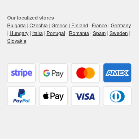
Our localized stores
Bulgaria
|
Czechia
|
Greece
|
Finland
|
France
|
Germany
|
Hungary
|
Italia
|
Portugal
|
Romania
|
Spain
|
Sweden
|
Slovakia