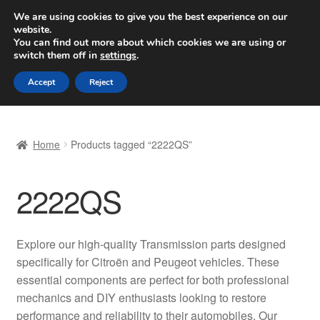
SHIPPING starting at 6 EUR
We are using cookies to give you the best experience on our
website.
Worldwide shipping
You can find out more about which cookies we are using or
switch them off in
settings
.
Skip
Skip
Menu
Accept
Reject
to
to
navigation
content
Home
Home
Products tagged “2222QS”
Basket
2222QS
Checkout
Complaint
Explore our high-quality Transmission parts designed
specifically for Citroën and Peugeot vehicles. These
Complaint Procedure
essential components are perfect for both professional
mechanics and DIY enthusiasts looking to restore
Contact
performance and reliability to their automobiles. Our