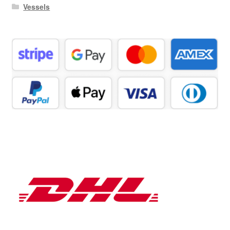
Vessels