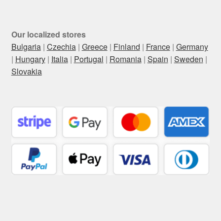
Our localized stores
Bulgaria
|
Czechia
|
Greece
|
Finland
|
France
|
Germany
|
Hungary
|
Italia
|
Portugal
|
Romania
|
Spain
|
Sweden
|
Slovakia