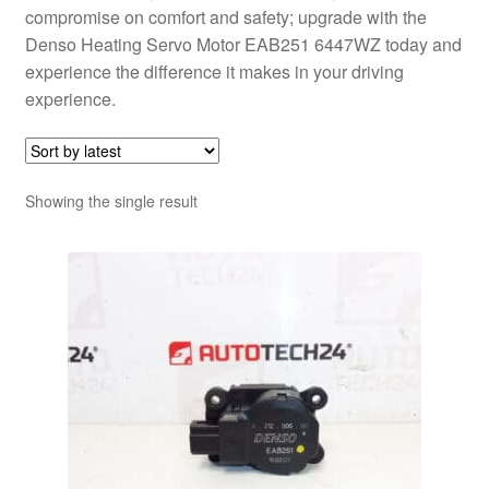
compromise on comfort and safety; upgrade with the
Denso Heating Servo Motor EAB251 6447WZ today and
experience the difference it makes in your driving
experience.
Showing the single result