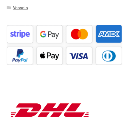
Vessels