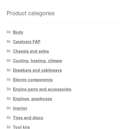
Product categories
Body
Catalysts FAP
Chassis and axles
Cooling, heating, climate
Drawbars and cableways
Electro components
Engine parts and accessories
Engines, gearboxes
Interior
Tires and discs
Tool kits