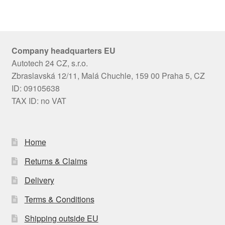
Company headquarters EU
Autotech 24 CZ, s.r.o.
Zbraslavská 12/11, Malá Chuchle, 159 00 Praha 5, CZ
ID: 09105638
TAX ID: no VAT
Home
Returns & Claims
Delivery
Terms & Conditions
Shipping outside EU