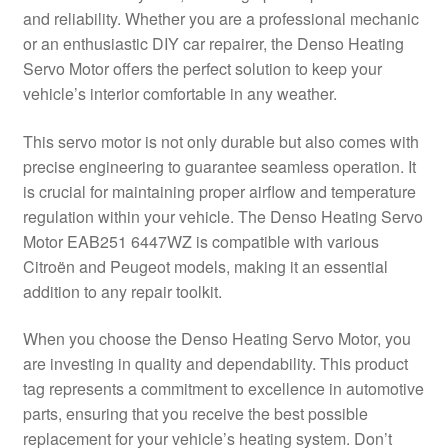
and reliability. Whether you are a professional mechanic
Delivery
or an enthusiastic DIY car repairer, the Denso Heating
Servo Motor offers the perfect solution to keep your
My account
vehicle’s interior comfortable in any weather.
Payments
This servo motor is not only durable but also comes with
precise engineering to guarantee seamless operation. It
is crucial for maintaining proper airflow and temperature
Privacy Policy
regulation within your vehicle. The Denso Heating Servo
Motor EAB251 6447WZ is compatible with various
Shipping outside EU
Citroën and Peugeot models, making it an essential
addition to any repair toolkit.
Terms & Conditions
When you choose the Denso Heating Servo Motor, you
Worldwide shipping
are investing in quality and dependability. This product
tag represents a commitment to excellence in automotive
parts, ensuring that you receive the best possible
replacement for your vehicle’s heating system. Don’t