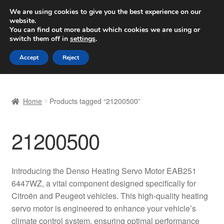
SHIPPING starting at 6 EUR
We are using cookies to give you the best experience on our
website.
Worldwide shipping
You can find out more about which cookies we are using or
switch them off in
settings
.
Skip
Skip
Menu
Accept
Reject
to
to
navigation
content
Home
Home
Products tagged “21200500”
Basket
21200500
Checkout
Complaint
Introducing the Denso Heating Servo Motor EAB251
6447WZ, a vital component designed specifically for
Complaint Procedure
Citroën and Peugeot vehicles. This high-quality heating
servo motor is engineered to enhance your vehicle’s
Contact
climate control system, ensuring optimal performance