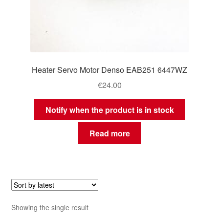
Heater Servo Motor Denso EAB251 6447WZ
€
24.00
Notify when the product is in stock
Read more
Showing the single result