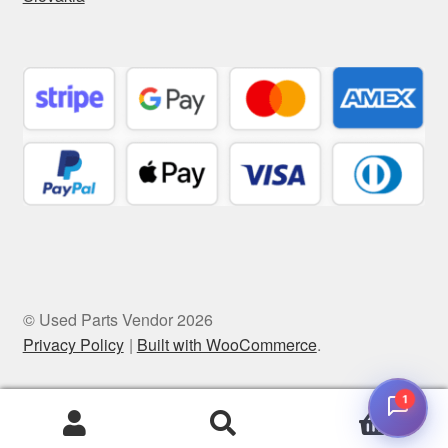
© Used Parts Vendor 2026
Privacy Policy
Built with WooCommerce
.
1
0
Search
Search
for: