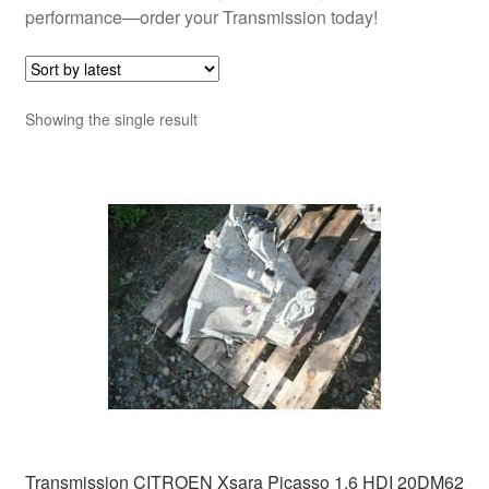
performance—order your Transmission today!
Showing the single result
Transmission CITROEN Xsara Picasso 1.6 HDI 20DM62