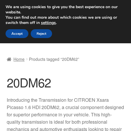
SHIPPING starting at 6 EUR
We are using cookies to give you the best experience on our
website.
Worldwide shipping
You can find out more about which cookies we are using or
switch them off in
settings
.
Skip
Skip
Menu
Accept
Reject
to
to
navigation
content
Home
Home
Products tagged “20DM62”
Basket
20DM62
Checkout
Complaint
Introducing the Transmission for CITROEN Xsara
Picasso 1.6 HDI 20DM62, a crucial component designed
Complaint Procedure
for superior performance in your vehicle. This high-
quality transmission is ideal for both professional
Contact
mechanics and automotive enthusiasts looking to repair