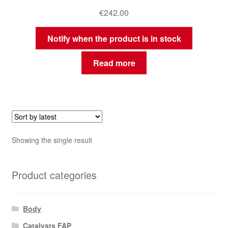
€
242.00
Notify when the product is in stock
Read more
Showing the single result
Product categories
Body
Catalysts FAP