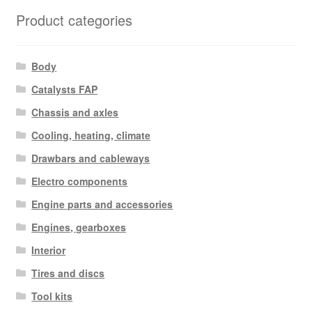
latest
Product categories
Body
Catalysts FAP
Chassis and axles
Cooling, heating, climate
Drawbars and cableways
Electro components
Engine parts and accessories
Engines, gearboxes
Interior
Tires and discs
Tool kits