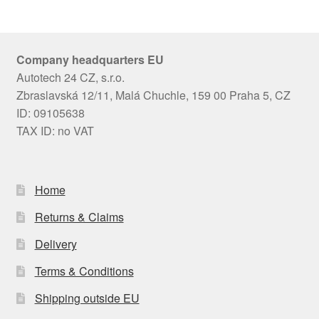
Company headquarters EU
Autotech 24 CZ, s.r.o.
Zbraslavská 12/11, Malá Chuchle, 159 00 Praha 5, CZ
ID: 09105638
TAX ID: no VAT
Home
Returns & Claims
Delivery
Terms & Conditions
Shipping outside EU