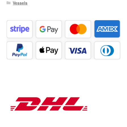
Vessels