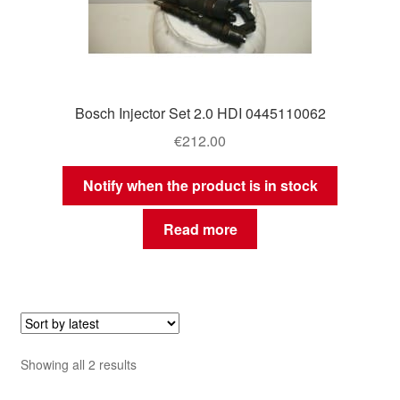
Bosch Injector Set 2.0 HDI 0445110062
€
212.00
Notify when the product is in stock
Read more
Sorted
Showing all 2 results
by