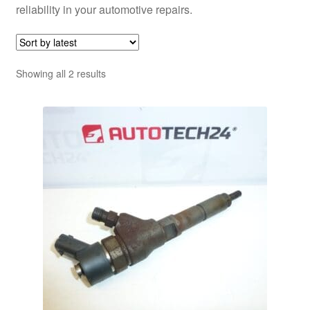
reliability in your automotive repairs.
Sorted
Showing all 2 results
by
latest