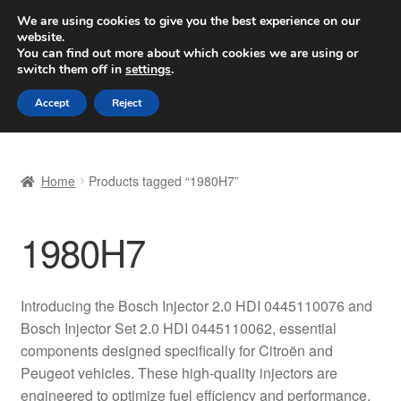
SHIPPING starting at 6 EUR
We are using cookies to give you the best experience on our
website.
Worldwide shipping
You can find out more about which cookies we are using or
switch them off in
settings
.
Skip
Skip
Menu
Accept
Reject
to
to
navigation
content
Home
Home
Products tagged “1980H7”
Basket
1980H7
Checkout
Complaint
Introducing the Bosch Injector 2.0 HDI 0445110076 and
Bosch Injector Set 2.0 HDI 0445110062, essential
Complaint Procedure
components designed specifically for Citroën and
Peugeot vehicles. These high-quality injectors are
Contact
engineered to optimize fuel efficiency and performance,