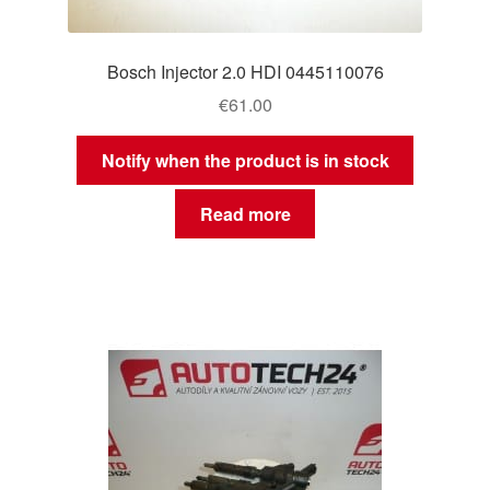
Bosch Injector 2.0 HDI 0445110076
€
61.00
Notify when the product is in stock
Read more