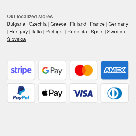
Our localized stores
Bulgaria
|
Czechia
|
Greece
|
Finland
|
France
|
Germany
|
Hungary
|
Italia
|
Portugal
|
Romania
|
Spain
|
Sweden
|
Slovakia