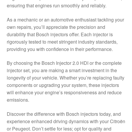
ensuring that engines run smoothly and reliably.
Delivery
As a mechanic or an automotive enthusiast tackling your
My account
own repairs, you’ll appreciate the precision and
durability that Bosch injectors offer. Each injector is
Payments
rigorously tested to meet stringent industry standards,
providing you with confidence in their performance.
Privacy Policy
By choosing the Bosch Injector 2.0 HDI or the complete
injector set, you are making a smart investment in the
Shipping outside EU
longevity of your vehicle. Whether you’re replacing faulty
components or upgrading your system, these injectors
Terms & Conditions
will enhance your engine’s responsiveness and reduce
emissions.
Worldwide shipping
Discover the difference with Bosch injectors today, and
experience enhanced driving dynamics with your Citroën
or Peugeot. Don’t settle for less; opt for quality and