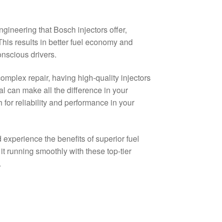
gineering that Bosch injectors offer,
This results in better fuel economy and
nscious drivers.
mplex repair, having high-quality injectors
l can make all the difference in your
or reliability and performance in your
experience the benefits of superior fuel
t running smoothly with these top-tier
.