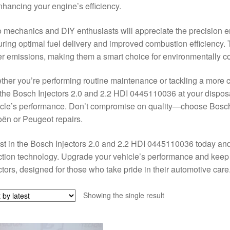
nhancing your engine’s efficiency.
 mechanics and DIY enthusiasts will appreciate the precision en
ring optimal fuel delivery and improved combustion efficiency. 
r emissions, making them a smart choice for environmentally co
her you’re performing routine maintenance or tackling a more co
 the Bosch Injectors 2.0 and 2.2 HDI 0445110036 at your disposa
cle’s performance. Don’t compromise on quality—choose Bosch f
oën or Peugeot repairs.
st in the Bosch Injectors 2.0 and 2.2 HDI 0445110036 today and 
ction technology. Upgrade your vehicle’s performance and keep i
ctors, designed for those who take pride in their automotive care
Showing the single result