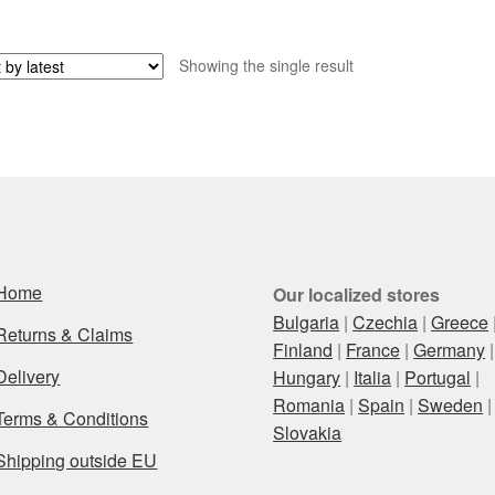
Showing the single result
Home
Our localized stores
Bulgaria
|
Czechia
|
Greece
Returns & Claims
Finland
|
France
|
Germany
|
Delivery
Hungary
|
Italia
|
Portugal
|
Romania
|
Spain
|
Sweden
|
Terms & Conditions
Slovakia
Shipping outside EU