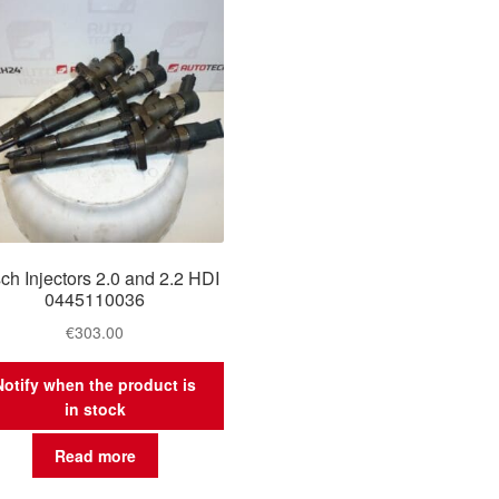
ch Injectors 2.0 and 2.2 HDI
0445110036
€
303.00
Notify when the product is
in stock
Read more