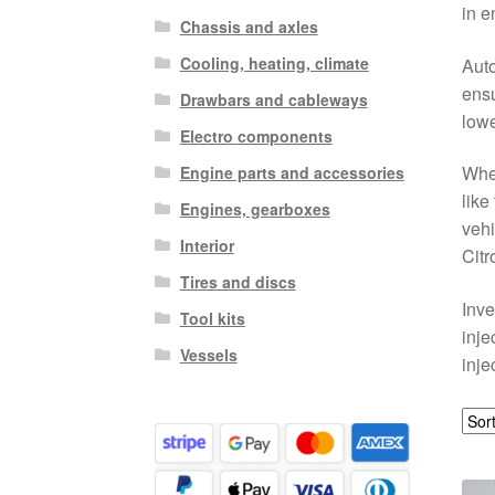
in e
Chassis and axles
Cooling, heating, climate
Auto
ensu
Drawbars and cableways
lowe
Electro components
Whet
Engine parts and accessories
like
Engines, gearboxes
vehi
Interior
Citr
Tires and discs
Inve
Tool kits
inje
Vessels
inje