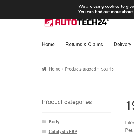
SHIPPING starting at 6 EUR
We are using cookies to give
You can find out more about
Skip
Skip
to
to
navigation
content
Home
Returns & Claims
Delivery
Home
Basket
Checkout
Complaint
Complai
Home
Products tagged “1980H5”
Shipping outside EU
Terms & Conditions
W
1
Product categories
Body
Intr
Peug
Catalysts FAP