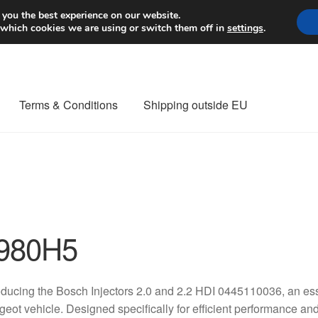
Worldwide shipping
 you the best experience on our website.
 which cookies we are using or switch them off in
settings
.
Terms & Conditions
Shipping outside EU
nt Procedure
Contact
Delivery
My account
Payments
Privacy Po
orldwide shipping
980H5
oducing the Bosch Injectors 2.0 and 2.2 HDI 0445110036, an ess
eot vehicle. Designed specifically for efficient performance and re