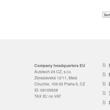
Company headquarters EU
Autotech 24 CZ, s.r.o.
Zbraslavská 12/11, Malá
Chuchle, 159 00 Praha 5, CZ
ID: 09105638
TAX ID: no VAT