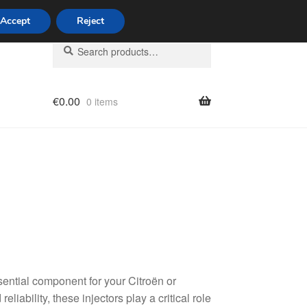
Accept
Reject
Search
Search
for:
€
0.00
0 items
licy
ential component for your Citroën or
liability, these injectors play a critical role