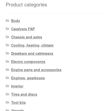
Product categories
Body
Catalysts FAP
Chassis and axles
Cooling, heating, climate
Drawbars and cableways
Electro components
Engine parts and accessories
Engines, gearboxes
Interior
Tires and discs
Tool kits
Vessels