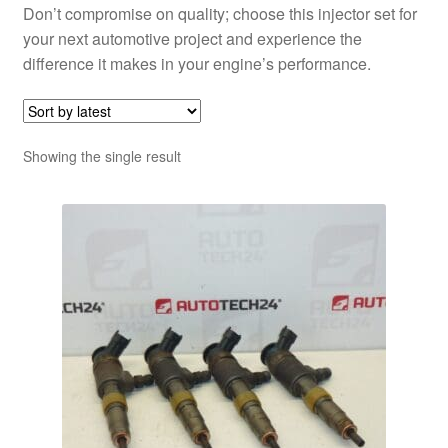
Don’t compromise on quality; choose this injector set for
your next automotive project and experience the
difference it makes in your engine’s performance.
Showing the single result