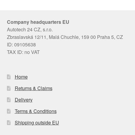
Company headquarters EU
Autotech 24 CZ, s.r.o.
Zbraslavská 12/11, Malá Chuchle, 159 00 Praha 5, CZ
ID: 09105638
TAX ID: no VAT
Home
Returns & Claims
Delivery
Terms & Conditions
Shipping outside EU