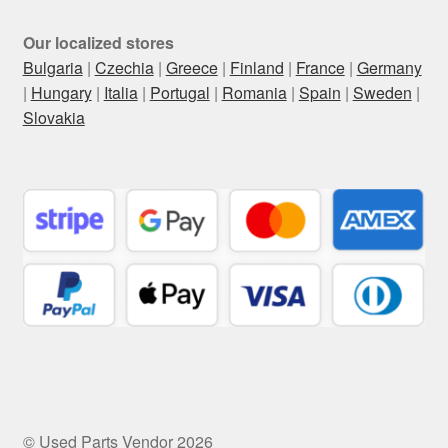
Our localized stores
Bulgaria
|
Czechia
|
Greece
|
Finland
|
France
|
Germany
|
Hungary
|
Italia
|
Portugal
|
Romania
|
Spain
|
Sweden
|
Slovakia
© Used Parts Vendor 2026