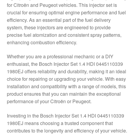
for Citroën and Peugeot vehicles. This injector set is
Delivery
crucial for ensuring optimal engine performance and fuel
efficiency. As an essential part of the fuel delivery
My account
system, these injectors are engineered to provide
precise fuel atomization and consistent spray patterns,
Payments
enhancing combustion efficiency.
Whether you are a professional mechanic or a DIY
Privacy Policy
enthusiast, the Bosch Injector Set 1.4 HDI 0445110339
1980EJ offers reliability and durability, making it an ideal
Shipping outside EU
choice for repairing or upgrading your vehicle. With easy
installation and compatibility with a range of models, this
Terms & Conditions
product ensures that you can maintain the exceptional
performance of your Citroën or Peugeot.
Worldwide shipping
Investing in the Bosch Injector Set 1.4 HDI 0445110339
1980EJ means choosing a trusted component that
contributes to the longevity and efficiency of your vehicle.