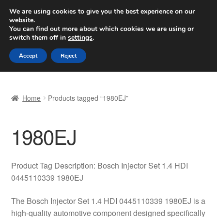
SHIPPING starting at 6 EUR
We are using cookies to give you the best experience on our
website.
Worldwide shipping
You can find out more about which cookies we are using or
switch them off in
settings
.
Skip
Skip
Menu
Accept
Reject
to
to
navigation
content
Home
Home
Products tagged “1980EJ”
Basket
1980EJ
Checkout
Complaint
Product Tag Description: Bosch Injector Set 1.4 HDI
0445110339 1980EJ
Complaint Procedure
The Bosch Injector Set 1.4 HDI 0445110339 1980EJ is a
Contact
high-quality automotive component designed specifically