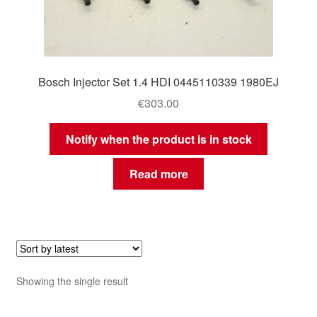
Bosch Injector Set 1.4 HDI 0445110339 1980EJ
€
303.00
Notify when the product is in stock
Read more
Showing the single result