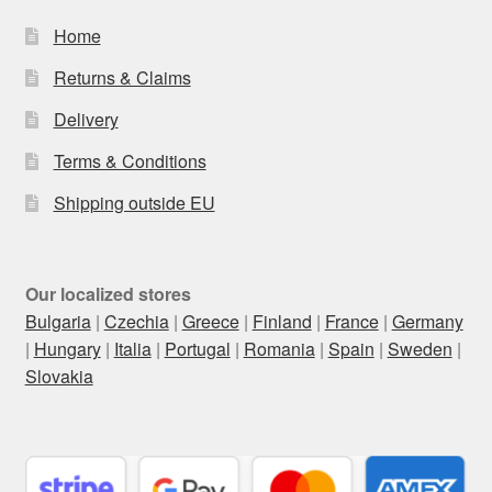
Home
Returns & Claims
Delivery
Terms & Conditions
Shipping outside EU
Our localized stores
Bulgaria
|
Czechia
|
Greece
|
Finland
|
France
|
Germany
|
Hungary
|
Italia
|
Portugal
|
Romania
|
Spain
|
Sweden
|
Slovakia