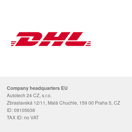
Company headquarters EU
Autotech 24 CZ, s.r.o.
Zbraslavská 12/11, Malá Chuchle, 159 00 Praha 5, CZ
ID: 09105638
TAX ID: no VAT