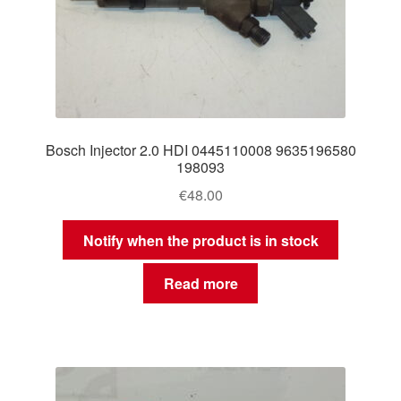
Bosch Injector 2.0 HDI 0445110008 9635196580
198093
€
48.00
Notify when the product is in stock
Read more