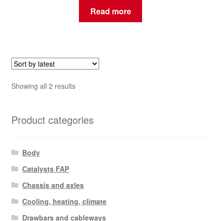
Read more
Sorted
Showing all 2 results
by
latest
Product categories
Body
Catalysts FAP
Chassis and axles
Cooling, heating, climate
Drawbars and cableways