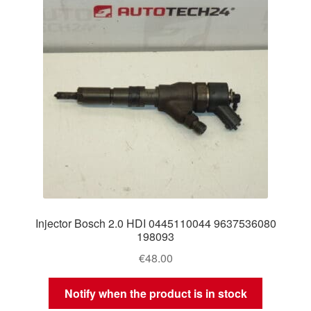
Injector Bosch 2.0 HDI 0445110044 9637536080
198093
€
48.00
Notify when the product is in stock