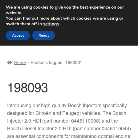
SHIPPING starting at 6 EUR
We are using cookies to give you the best experience on our
website.
Worldwide shipping
You can find out more about which cookies we are using or
switch them off in
settings
.
Skip
Skip
Menu
Accept
Reject
to
to
navigation
content
Home
Home
Products tagged “198093”
Basket
198093
Checkout
Complaint
Introducing our high-quality Bosch Injectors specifically
designed for Citroën and Peugeot vehicles. The Bosch
Complaint Procedure
Injector 2.0 HDI (part number 0445110008) and the
Bosch Diesel Injector 2.0 HDI (part number 0445110044)
Contact
are essential components for maintaining optimal engine