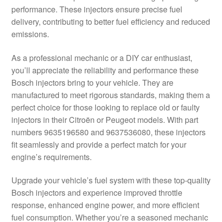
performance. These injectors ensure precise fuel
Delivery
delivery, contributing to better fuel efficiency and reduced
emissions.
My account
As a professional mechanic or a DIY car enthusiast,
Payments
you’ll appreciate the reliability and performance these
Bosch injectors bring to your vehicle. They are
manufactured to meet rigorous standards, making them a
Privacy Policy
perfect choice for those looking to replace old or faulty
injectors in their Citroën or Peugeot models. With part
Shipping outside EU
numbers 9635196580 and 9637536080, these injectors
fit seamlessly and provide a perfect match for your
Terms & Conditions
engine’s requirements.
Worldwide shipping
Upgrade your vehicle’s fuel system with these top-quality
Bosch injectors and experience improved throttle
response, enhanced engine power, and more efficient
fuel consumption. Whether you’re a seasoned mechanic