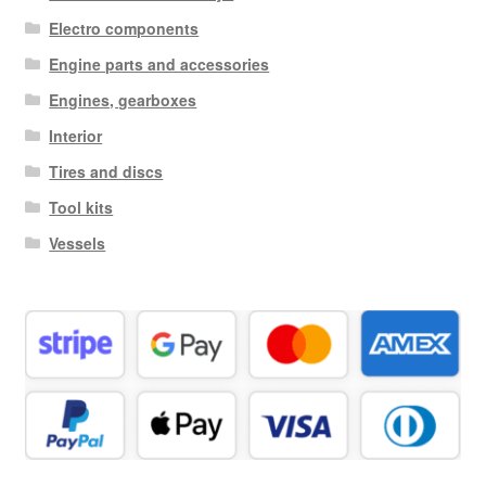
Electro components
Engine parts and accessories
Engines, gearboxes
Interior
Tires and discs
Tool kits
Vessels