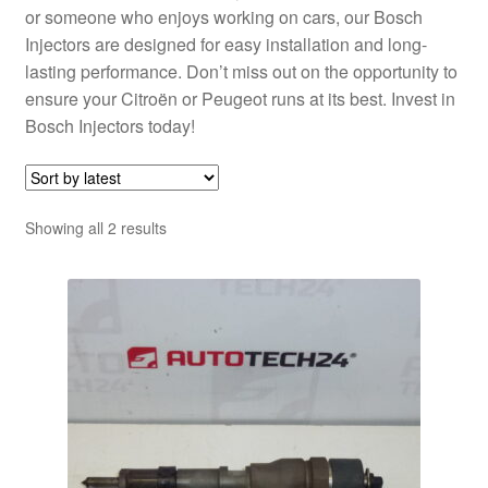
or someone who enjoys working on cars, our Bosch
Injectors are designed for easy installation and long-
lasting performance. Don’t miss out on the opportunity to
ensure your Citroën or Peugeot runs at its best. Invest in
Bosch Injectors today!
Sorted
Showing all 2 results
by
latest