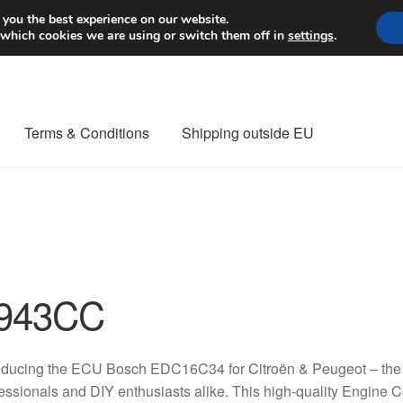
Worldwide shipping
 you the best experience on our website.
 which cookies we are using or switch them off in
settings
.
Terms & Conditions
Shipping outside EU
nt Procedure
Contact
Delivery
My account
Payments
Privacy Po
orldwide shipping
943CC
oducing the ECU Bosch EDC16C34 for Citroën & Peugeot – the p
essionals and DIY enthusiasts alike. This high-quality Engine 