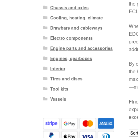
the 
Chassis and axles
ECU 
Cooling, heating, climate
When
Drawbars and cableways
EDC
Electro components
prec
Engine parts and accessories
addi
Engines, gearboxes
By c
Interior
the 
Tires and discs
maxi
—mak
Tool kits
Vessels
Find
expe
exce