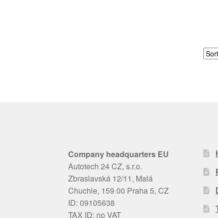
Company headquarters EU
Autotech 24 CZ, s.r.o.
Zbraslavská 12/11, Malá
Chuchle, 159 00 Praha 5, CZ
ID: 09105638
TAX ID: no VAT