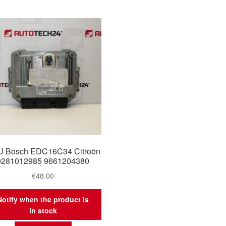
 Bosch EDC16C34 Citroën
0281012985 9661204380
€
48.00
Notify when the product is
in stock