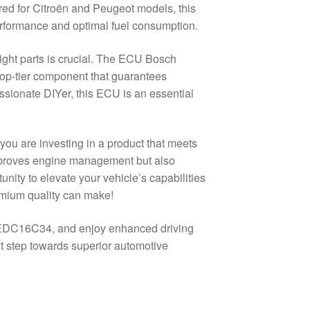
ered for Citroën and Peugeot models, this
performance and optimal fuel consumption.
ight parts is crucial. The ECU Bosch
p-tier component that guarantees
assionate DIYer, this ECU is an essential
u are investing in a product that meets
improves engine management but also
nity to elevate your vehicle’s capabilities
mium quality can make!
h EDC16C34, and enjoy enhanced driving
t step towards superior automotive