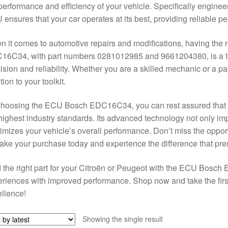
performance and efficiency of your vehicle. Specifically engine
ensures that your car operates at its best, providing reliable 
 it comes to automotive repairs and modifications, having the r
16C34, with part numbers 0281012985 and 9661204380, is a to
ision and reliability. Whether you are a skilled mechanic or a p
tion to your toolkit.
hoosing the ECU Bosch EDC16C34, you can rest assured that yo
highest industry standards. Its advanced technology not only 
mizes your vehicle’s overall performance. Don’t miss the opportu
e your purchase today and experience the difference that pre
 the right part for your Citroën or Peugeot with the ECU Bosc
riences with improved performance. Shop now and take the firs
llence!
Showing the single result