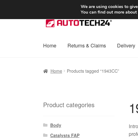
SHIPPING starting at 6 EUR
We are using cookies to give
You can find out more about
Skip
Skip
to
to
navigation
content
Home
Returns & Claims
Delivery
Home
Basket
Checkout
Complaint
Complai
Home
Products tagged “1943CC”
Shipping outside EU
Terms & Conditions
W
1
Product categories
Body
Intr
prof
Catalysts FAP