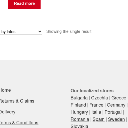
Read more
Showing the single result
Home
Our localized stores
Bulgaria
|
Czechia
|
Greece
Returns & Claims
Finland
|
France
|
Germany
|
Delivery
Hungary
|
Italia
|
Portugal
|
Romania
|
Spain
|
Sweden
|
Terms & Conditions
Slovakia