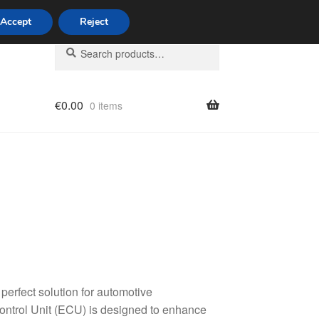
Accept
Reject
Search
Search
for:
€
0.00
0 items
licy
erfect solution for automotive
Control Unit (ECU) is designed to enhance