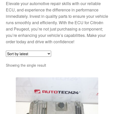
Elevate your automotive repair skills with our reliable
ECU, and experience the difference in performance
immediately. Invest in quality parts to ensure your vehicle
runs smoothly and efficiently. With the ECU for Citroën
and Peugeot, you’re not just purchasing a component;
you’re enhancing your vehicle’s capabilities. Make your
order today and drive with confidence!
Showing the single result