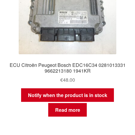
ECU Citroën Peugeot Bosch EDC16C34 0281013331
9662213180 1941KR
€
48.00
Notify when the product is in stock
Read more