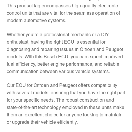
This product tag encompasses high-quality electronic
Delivery
control units that are vital for the seamless operation of
modern automotive systems.
My account
Whether you’re a professional mechanic or a DIY
Payments
enthusiast, having the right ECU is essential for
diagnosing and repairing issues in Citroën and Peugeot
models. With this Bosch ECU, you can expect improved
Privacy Policy
fuel efficiency, better engine performance, and reliable
communication between various vehicle systems.
Shipping outside EU
Our ECU for Citroën and Peugeot offers compatibility
Terms & Conditions
with several models, ensuring that you have the right part
for your specific needs. The robust construction and
Worldwide shipping
state-of-the-art technology employed in these units make
them an excellent choice for anyone looking to maintain
or upgrade their vehicle efficiently.