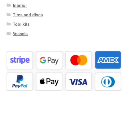
Interior
Tires and discs
Tool kits
Vessels