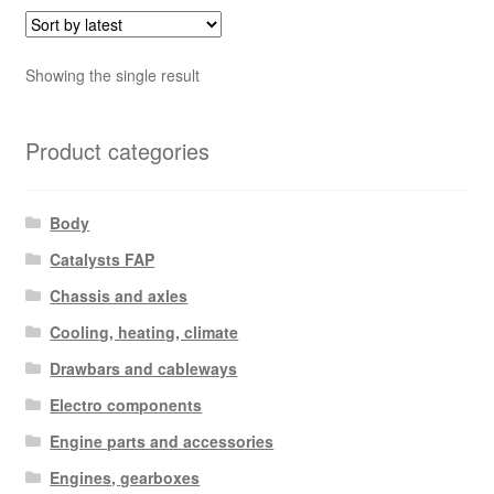
Showing the single result
Product categories
Body
Catalysts FAP
Chassis and axles
Cooling, heating, climate
Drawbars and cableways
Electro components
Engine parts and accessories
Engines, gearboxes