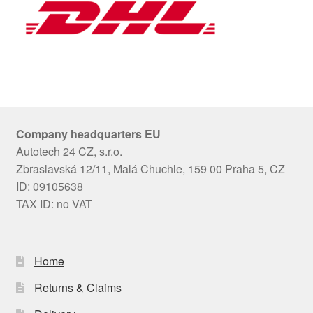
Company headquarters EU
Autotech 24 CZ, s.r.o.
Zbraslavská 12/11, Malá Chuchle, 159 00 Praha 5, CZ
ID: 09105638
TAX ID: no VAT
Home
Returns & Claims