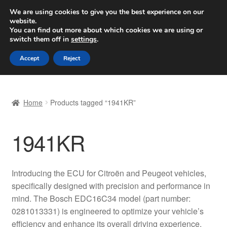
SHIPPING starting at 6 EUR
We are using cookies to give you the best experience on our
website.
Worldwide shipping
You can find out more about which cookies we are using or
switch them off in
settings
.
Skip
Skip
Menu
Accept
Reject
to
to
navigation
content
Home
Home
Products tagged “1941KR”
Basket
1941KR
Checkout
Complaint
Introducing the ECU for Citroën and Peugeot vehicles,
specifically designed with precision and performance in
Complaint Procedure
mind. The Bosch EDC16C34 model (part number:
0281013331) is engineered to optimize your vehicle’s
Contact
efficiency and enhance its overall driving experience.