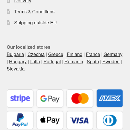
Delivery
Terms & Conditions
Shipping outside EU
Our localized stores
Bulgaria
|
Czechia
|
Greece
|
Finland
|
France
|
Germany
|
Hungary
|
Italia
|
Portugal
|
Romania
|
Spain
|
Sweden
|
Slovakia