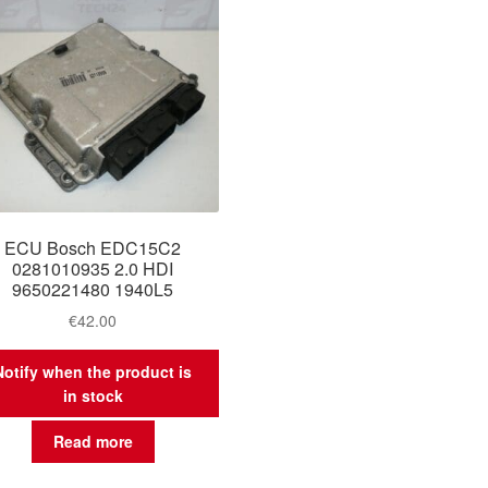
ECU Bosch EDC15C2
0281010935 2.0 HDI
9650221480 1940L5
€
42.00
Notify when the product is
in stock
Read more