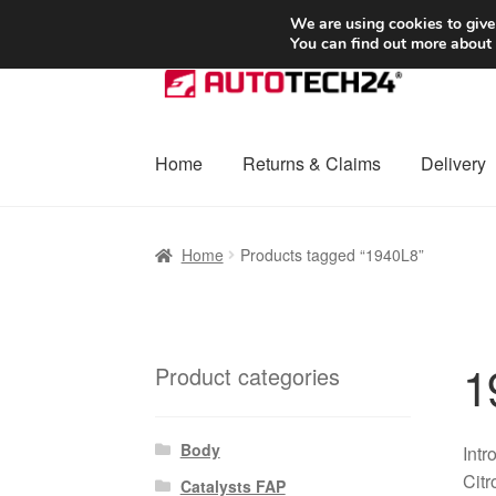
SHIPPING starting at 6 EUR
We are using cookies to give
You can find out more about
Skip
Skip
to
to
navigation
content
Home
Returns & Claims
Delivery
Home
Basket
Checkout
Complaint
Complai
Home
Products tagged “1940L8”
Shipping outside EU
Terms & Conditions
W
1
Product categories
Body
Int
Citr
Catalysts FAP