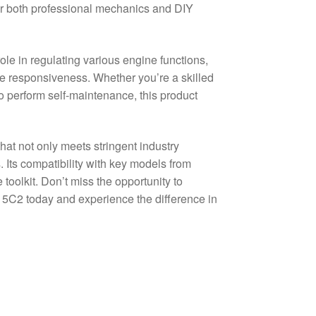
for both professional mechanics and DIY
e in regulating various engine functions,
cle responsiveness. Whether you’re a skilled
o perform self-maintenance, this product
t not only meets stringent industry
. Its compatibility with key models from
toolkit. Don’t miss the opportunity to
2 today and experience the difference in