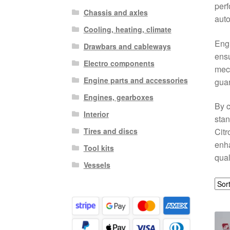
perf
Chassis and axles
auto
Cooling, heating, climate
Engi
Drawbars and cableways
ensu
Electro components
mech
Engine parts and accessories
guar
Engines, gearboxes
By c
Interior
stan
Tires and discs
Citr
enh
Tool kits
qual
Vessels