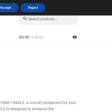
Accept
Reject
Search
Search
for:
€
0.00
0 items
licy
80 1940L5, a crucial component for your
ECU) is designed to enhance the