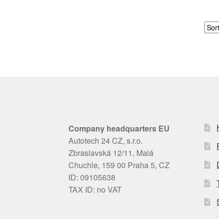
Company headquarters EU
Autotech 24 CZ, s.r.o.
Zbraslavská 12/11, Malá
Chuchle, 159 00 Praha 5, CZ
ID: 09105638
TAX ID: no VAT