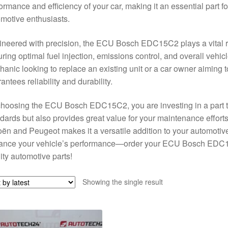
ormance and efficiency of your car, making it an essential part 
motive enthusiasts.
neered with precision, the ECU Bosch EDC15C2 plays a vital rol
ring optimal fuel injection, emissions control, and overall vehi
anic looking to replace an existing unit or a car owner aiming t
antees reliability and durability.
hoosing the ECU Bosch EDC15C2, you are investing in a part tha
dards but also provides great value for your maintenance efforts
oën and Peugeot makes it a versatile addition to your automotive 
ance your vehicle’s performance—order your ECU Bosch EDC15C
ity automotive parts!
Showing the single result