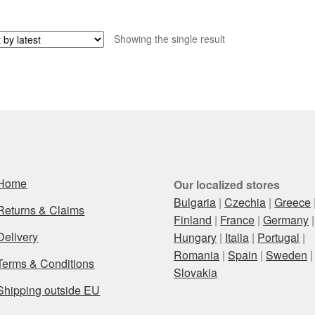
Showing the single result
Home
Our localized stores
Bulgaria
|
Czechia
|
Greece
Returns & Claims
Finland
|
France
|
Germany
|
Delivery
Hungary
|
Italia
|
Portugal
|
Romania
|
Spain
|
Sweden
|
Terms & Conditions
Slovakia
Shipping outside EU