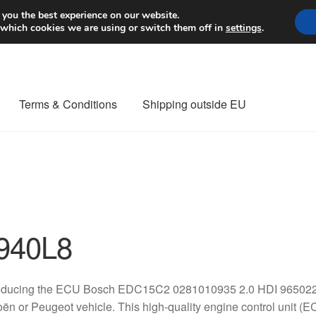
Worldwide shipping
 you the best experience on our website.
 which cookies we are using or switch them off in
settings
.
Terms & Conditions
Shipping outside EU
nt Procedure
Contact
Delivery
My account
Payments
Privacy Po
orldwide shipping
940L8
roducing the ECU Bosch EDC15C2 0281010935 2.0 HDI 96502214
oën or Peugeot vehicle. This high-quality engine control unit (